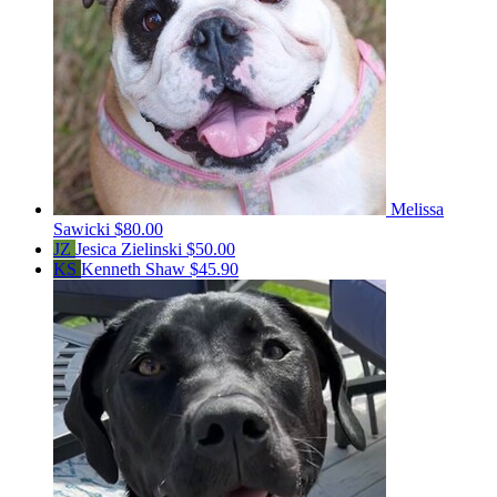
Melissa
Sawicki
$80.00
JZ
Jesica Zielinski
$50.00
KS
Kenneth Shaw
$45.90