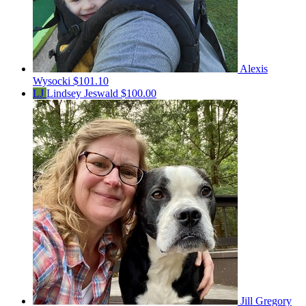
Alexis
Wysocki
$101.10
LJ
Lindsey Jeswald
$100.00
Jill Gregory