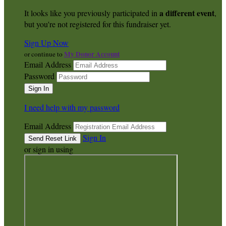
a different event
It looks like you previously participated in
,
but you're not registered for this fundraiser yet.
Sign Up Now
My Donor Account
or continue to
Email Address
Password
I need help with my password
Email Address
Sign In
or sign in using