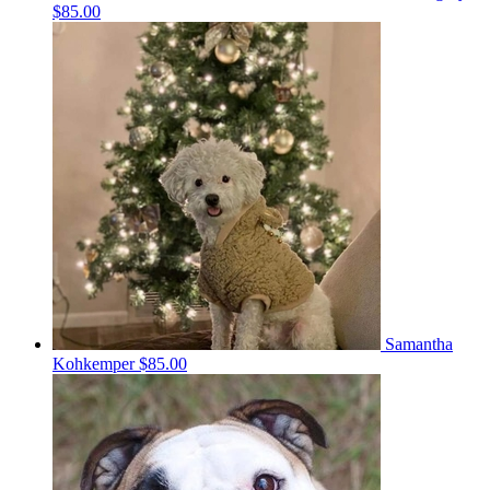
$85.00
Samantha
Kohkemper
$85.00