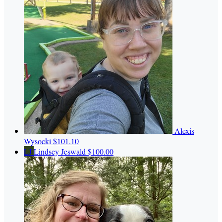
Alexis
Wysocki
$101.10
LJ
Lindsey Jeswald
$100.00