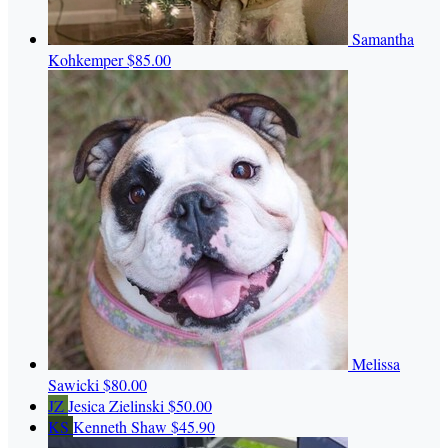
Samantha
Kohkemper
$85.00
Melissa
Sawicki
$80.00
JZ
Jesica Zielinski
$50.00
KS
Kenneth Shaw
$45.90