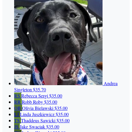
Andrea
Singleton
$35.70
RS
Rebecca Sergi
$35.00
RR
Robb Roby
$35.00
OB
Olivia Bielawski
$35.00
LJ
Linda Juszkiewicz
$35.00
TS
Thaddeus Sawicki
$35.00
JS
Jake Swaciak
$35.00