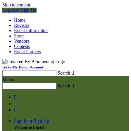
Skip to content
Log In or Sign Up
Home
Register
Event Information
Store
Vendors
Contests
Event Partners
Go to My Donor Account
Search

Menu
Search



Sign In or Sign Up
Welcome back
!