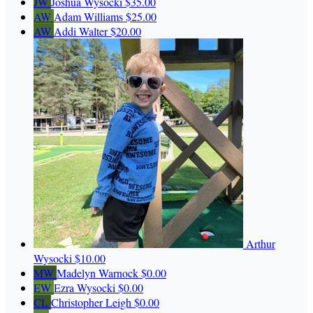
JW
Joshua Wysocki
$35.00
AW
Adam Williams
$25.00
AW
Addi Walter
$20.00
Arthur
Wysocki
$10.00
MW
Madelyn Warnock
$0.00
EW
Ezra Wysocki
$0.00
CL
Christopher Leigh
$0.00