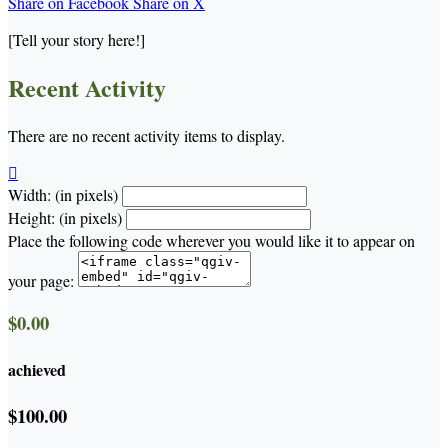
Share on Facebook
Share on X
[Tell your story here!]
Recent Activity
There are no recent activity items to display.

Width: (in pixels)
Height: (in pixels)
Place the following code wherever you would like it to appear on
your page:
$0.00
achieved
$100.00