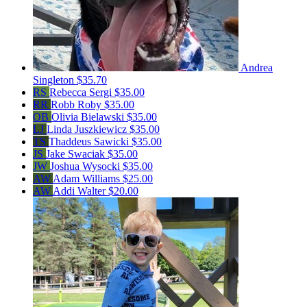
Andrea
Singleton
$35.70
RS
Rebecca Sergi
$35.00
RR
Robb Roby
$35.00
OB
Olivia Bielawski
$35.00
LJ
Linda Juszkiewicz
$35.00
TS
Thaddeus Sawicki
$35.00
JS
Jake Swaciak
$35.00
JW
Joshua Wysocki
$35.00
AW
Adam Williams
$25.00
AW
Addi Walter
$20.00