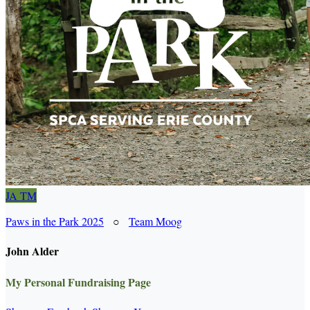
JA
TM
Paws in the Park 2025
○
Team Moog
John Alder
My Personal Fundraising Page