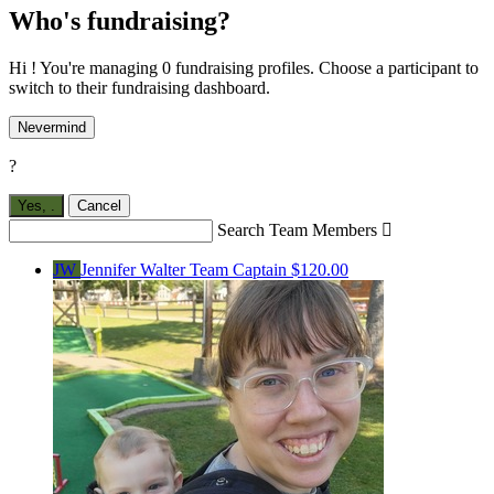
Who's fundraising?
Hi ! You're managing 0 fundraising profiles. Choose a participant to
switch to their fundraising dashboard.
Nevermind
?
Yes,
.
Cancel
Search Team Members

JW
Jennifer Walter
Team Captain
$120.00