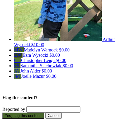
Arthur
Wysocki
$10.00
MW
Madelyn Warnock
$0.00
EW
Ezra Wysocki
$0.00
CL
Christopher Leigh
$0.00
SS
Samantha Stachowiak
$0.00
JA
John Alder
$0.00
JM
Joelle Mazur
$0.00
Flag this content?
Reported by
Yes, flag this content.
Cancel