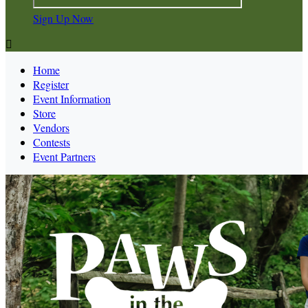
Sign Up Now

Home
Register
Event Information
Store
Vendors
Contests
Event Partners