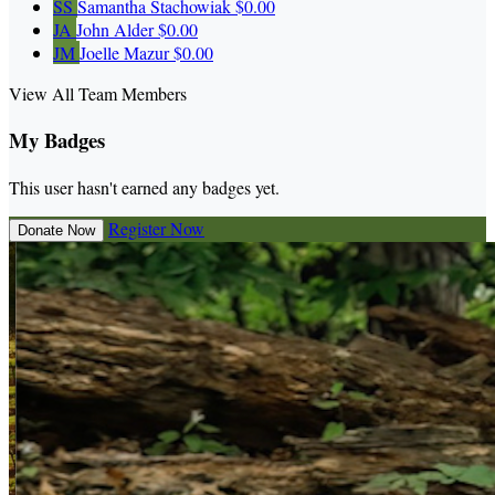
SS
Samantha Stachowiak
$0.00
JA
John Alder
$0.00
JM
Joelle Mazur
$0.00
View All Team Members
My Badges
This user hasn't earned any badges yet.
Register Now
Donate Now