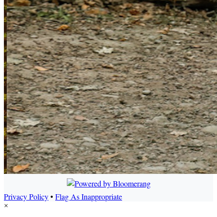
Privacy Policy
•
Flag As Inappropriate
×