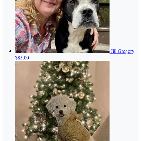
Jill Gregory
$85.00