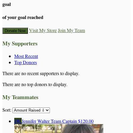
goal
of your goal reached
Visit My Store
Join My Team
Donate Now
My Supporters
Most Recent
Top Donors
There are no recent supporters to display.
There are no top donors to display.
My Teammates
Sort:
JW
Jennifer Walter
Team Captain
$120.00