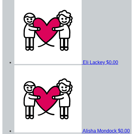
Eli Lackey
$0.00
Alisha Mondock
$0.00