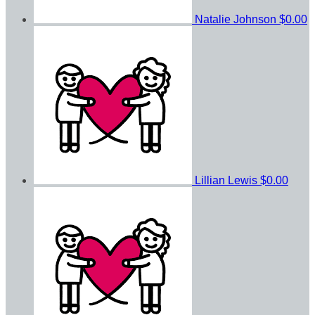
Natalie Johnson
$0.00
Lillian Lewis
$0.00