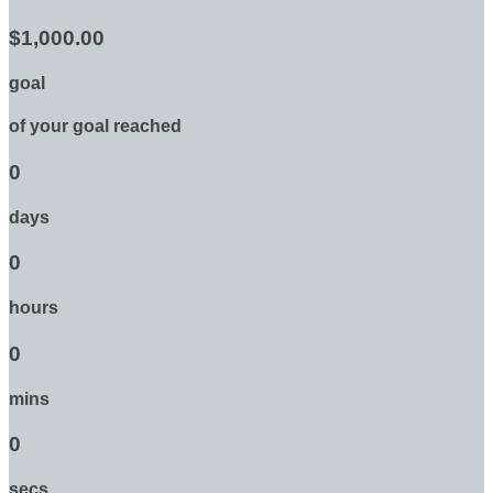
$1,000.00
goal
of your goal reached
0
days
0
hours
0
mins
0
secs