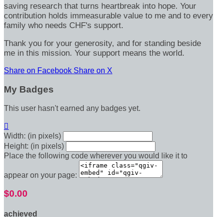
saving research that turns heartbreak into hope. Your
contribution holds immeasurable value to me and to every
family who needs CHF's support.
Thank you for your generosity, and for standing beside
me in this mission. Your support means the world.
Share on Facebook
Share on X
My Badges
This user hasn't earned any badges yet.

Width: (in pixels)
Height: (in pixels)
Place the following code wherever you would like it to
appear on your page:
$0.00
achieved