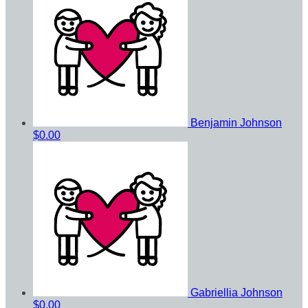
Benjamin Johnson
$0.00
Gabriellia Johnson
$0.00