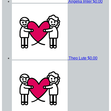
Angelia Imler
$0.00
Theo Lute
$0.00