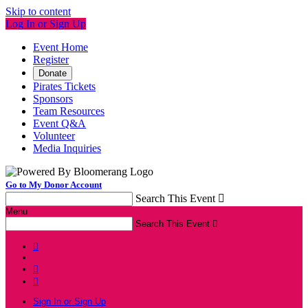
Skip to content
Log In or Sign Up
Event Home
Register
Donate
Pirates Tickets
Sponsors
Team Resources
Event Q&A
Volunteer
Media Inquiries
Go to My Donor Account
Search This Event

Menu
Search This Event




Sign In or Sign Up