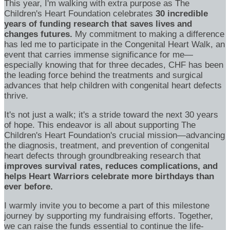
This year, I'm walking with extra purpose as The
Children's Heart Foundation celebrates
30 incredible
years of funding research that saves lives and
changes futures.
My commitment to making a difference
has led me to participate in the Congenital Heart Walk, an
event that carries immense significance for me—
especially knowing that for three decades, CHF has been
the leading force behind the treatments and surgical
advances that help children with congenital heart defects
thrive.
It's not just a walk; it's a stride toward the next 30 years
of hope. This endeavor is all about supporting The
Children's Heart Foundation's crucial mission—advancing
the diagnosis, treatment, and prevention of congenital
heart defects through groundbreaking research that
improves survival rates, reduces complications, and
helps Heart Warriors celebrate more birthdays than
ever before.
I warmly invite you to become a part of this milestone
journey by supporting my fundraising efforts. Together,
we can raise the funds essential to continue the life-