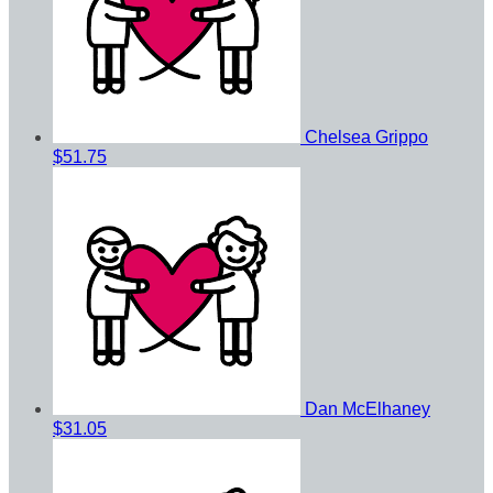
Chelsea Grippo
$51.75
Dan McElhaney
$31.05