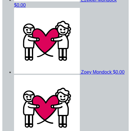
$0.00
Zoey Mondock
$0.00