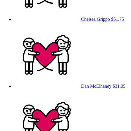
Chelsea Grippo
$51.75
Dan McElhaney
$31.05