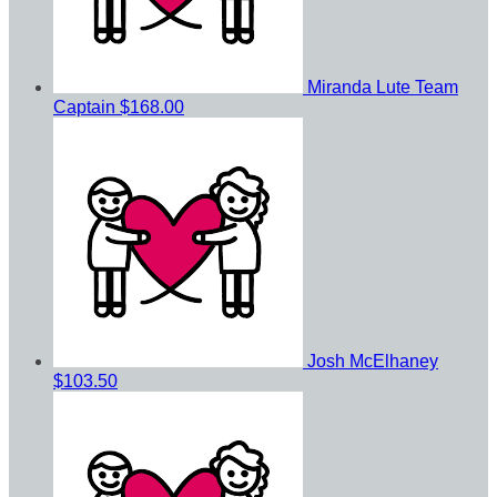
Miranda Lute
Team
Captain
$168.00
Josh McElhaney
$103.50