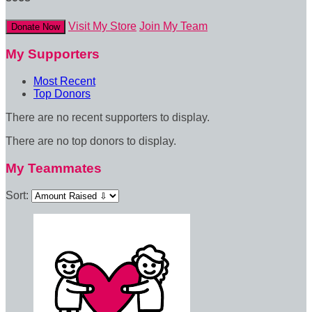
Visit My Store
Join My Team
Donate Now
My Supporters
Most Recent
Top Donors
There are no recent supporters to display.
There are no top donors to display.
My Teammates
Sort: