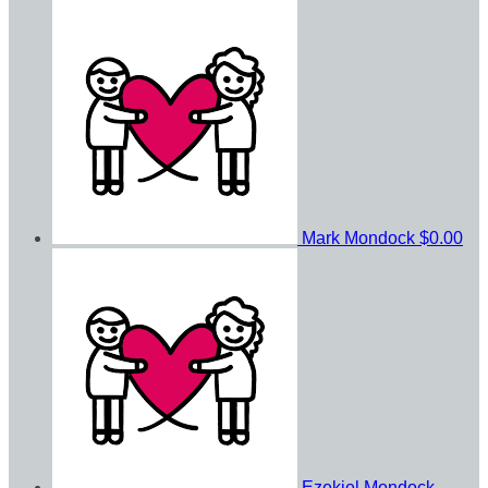
Mark Mondock
$0.00
Ezekiel Mondock