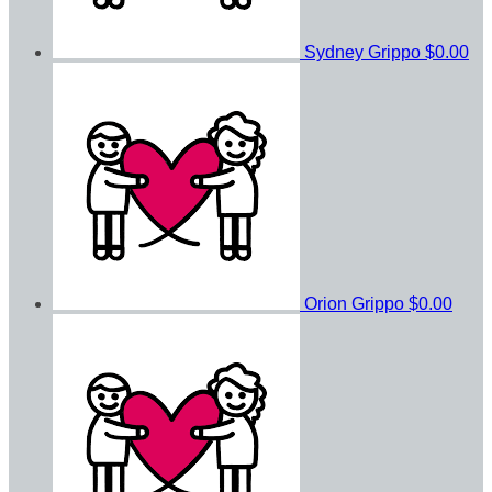
Sydney Grippo
$0.00
Orion Grippo
$0.00