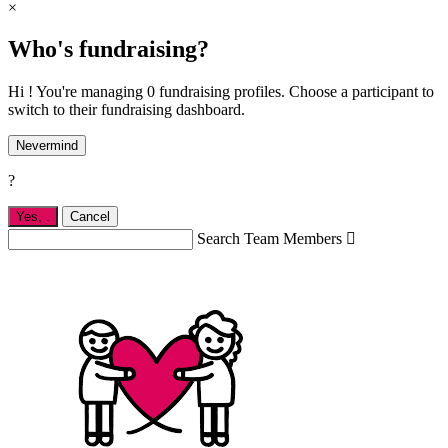
×
Who's fundraising?
Hi ! You're managing 0 fundraising profiles. Choose a participant to
switch to their fundraising dashboard.
Nevermind
?
Yes,
.
Cancel
Search Team Members
