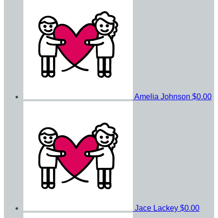
Amelia Johnson
$0.00
Jace Lackey
$0.00