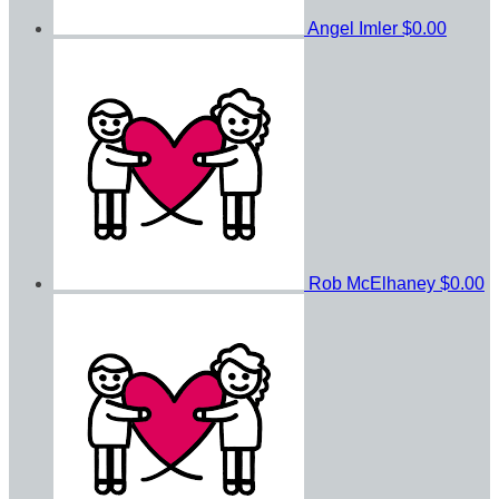
Angel Imler
$0.00
Rob McElhaney
$0.00