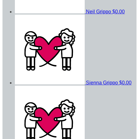
Neil Grippo
$0.00
Sienna Grippo
$0.00