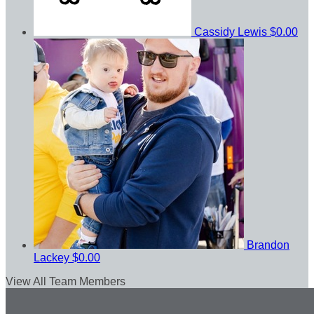
Cassidy Lewis
$0.00
Brandon
Lackey
$0.00
View All Team Members