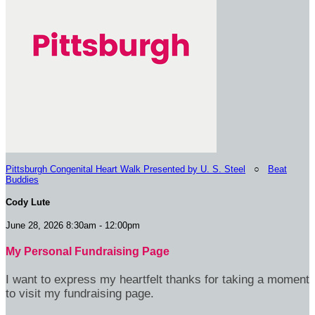
Pittsburgh Congenital Heart Walk Presented by U. S. Steel
○
Beat
Buddies
Cody Lute
June 28, 2026 8:30am - 12:00pm
My Personal Fundraising Page
I want to express my heartfelt thanks for taking a moment
to visit my fundraising page.