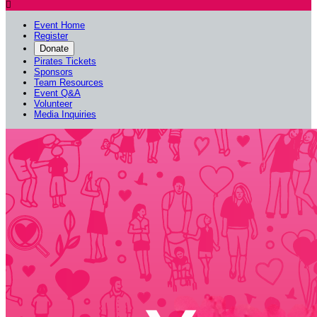

Event Home
Register
Donate
Pirates Tickets
Sponsors
Team Resources
Event Q&A
Volunteer
Media Inquiries