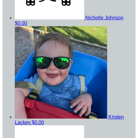
Nicholle Johnson
$0.00
Kristen
Lackey
$0.00