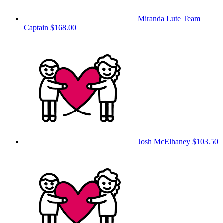
Miranda Lute
Team
Captain
$168.00
Josh McElhaney
$103.50