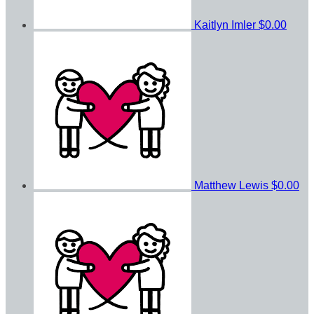
Kaitlyn Imler
$0.00
Matthew Lewis
$0.00