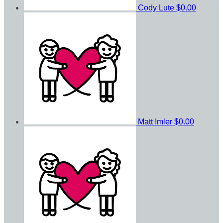
Cody Lute
$0.00
Matt Imler
$0.00