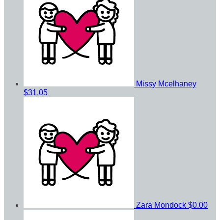
Missy Mcelhaney
$31.05
Zara Mondock
$0.00