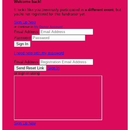
Welcome back
!
It looks like you previously participated in
a different event
, but
you're not registered for this fundraiser yet.
Sign Up Now
or continue to
My Donor Account
Email Address
Password
I need help with my password
Email Address
Sign In
or sign in using
Sign Up Now