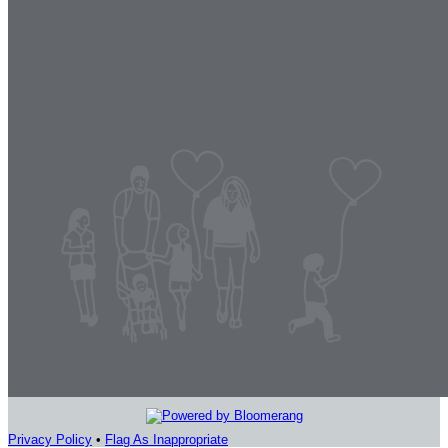
Privacy Policy
•
Flag As Inappropriate