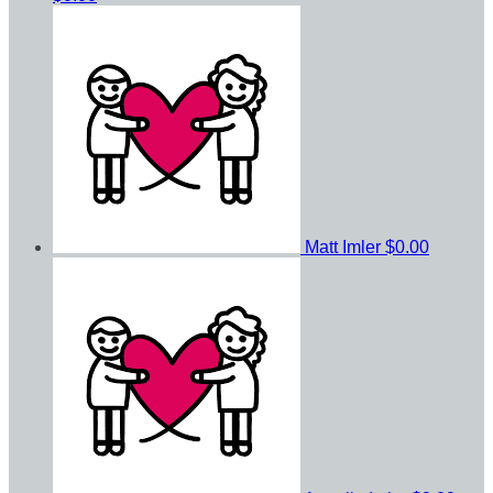
Matt Imler
$0.00