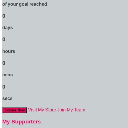
of your goal reached
0
days
0
hours
0
mins
0
secs
Visit My Store
Join My Team
Donate Now
My Supporters