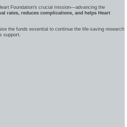
's Heart Foundation's crucial mission—advancing the
al rates, reduces complications, and helps Heart
ise the funds essential to continue the life-saving research
s support.