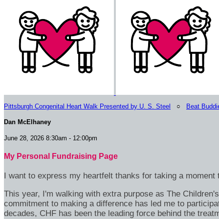
Pittsburgh Congenital Heart Walk Presented by U. S. Steel
○
Beat Buddi
Dan McElhaney
June 28, 2026 8:30am - 12:00pm
My Personal Fundraising Page
I want to express my heartfelt thanks for taking a moment t
This year, I'm walking with extra purpose as The Children
commitment to making a difference has led me to participa
decades, CHF has been the leading force behind the treatme