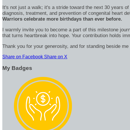
It's not just a walk; it's a stride toward the next 30 year
diagnosis, treatment, and prevention of congenital heart d
Warriors celebrate more birthdays than ever before.
I warmly invite you to become a part of this milestone jour
that turns heartbreak into hope. Your contribution holds 
Thank you for your generosity, and for standing beside me 
Share on Facebook
Share on X
My Badges