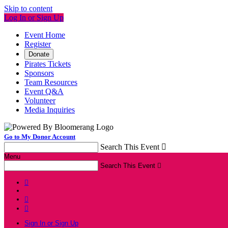
Skip to content
Log In or Sign Up
Event Home
Register
Donate
Pirates Tickets
Sponsors
Team Resources
Event Q&A
Volunteer
Media Inquiries
Go to My Donor Account
Search This Event

Menu
Search This Event




Sign In or Sign Up