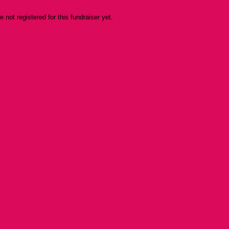
re not registered for this fundraiser yet.