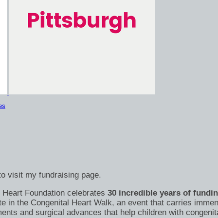
es
o visit my fundraising page.
's Heart Foundation celebrates
30 incredible years of fundi
te in the Congenital Heart Walk, an event that carries immen
nts and surgical advances that help children with congenital