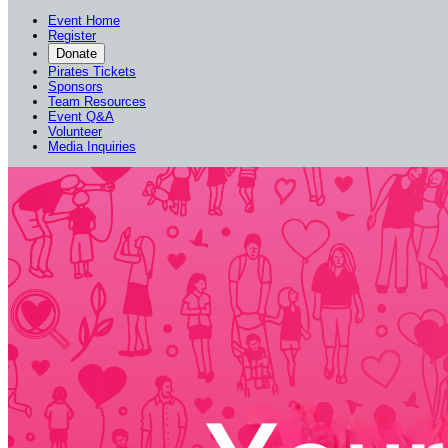
Event Home
Register
Donate
Pirates Tickets
Sponsors
Team Resources
Event Q&A
Volunteer
Media Inquiries