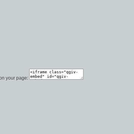
 on your page: