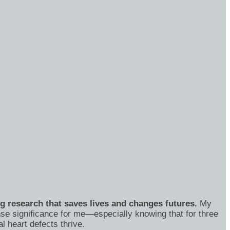
ng research that saves lives and changes futures.
My
se significance for me—especially knowing that for three
 heart defects thrive.