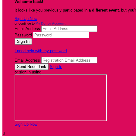
Welcome back
!
It looks like you previously participated in
a different event
, but you'
Sign Up Now
or continue to
My Donor Account
Email Address
Password
I need help with my password
Email Address
Sign In
or sign in using
Sign Up Now
