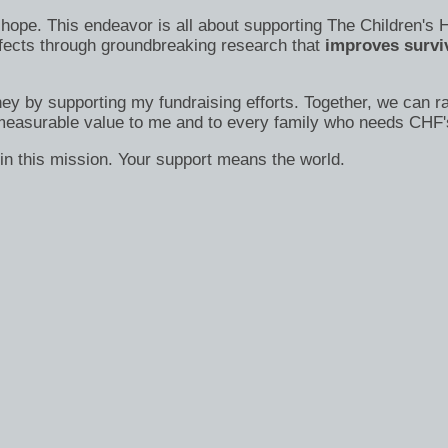
s of hope. This endeavor is all about supporting The Children
efects through groundbreaking research that
improves surviv
ney by supporting my fundraising efforts. Together, we can ra
immeasurable value to me and to every family who needs CHF'
in this mission. Your support means the world.