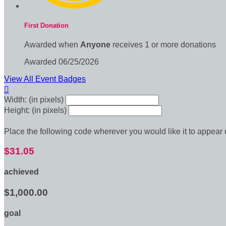
First Donation
Awarded when
Anyone
receives 1 or more donations
Awarded 06/25/2026
View All Event Badges

Width: (in pixels)
Height: (in pixels)
Place the following code wherever you would like it to appear
$31.05
achieved
$1,000.00
goal