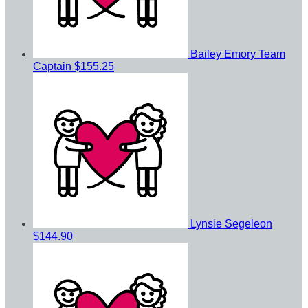
Bailey Emory
Team
Captain
$155.25
Lynsie Segeleon
$144.90