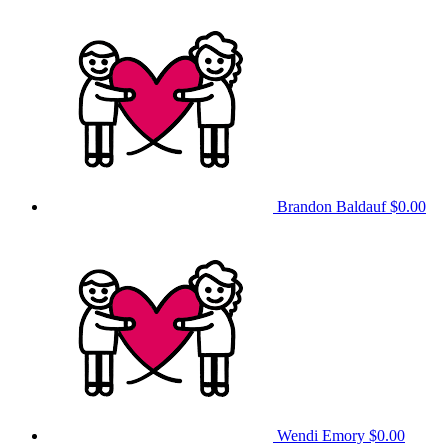
Brandon Baldauf
$0.00
Wendi Emory
$0.00