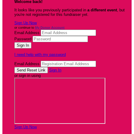
Welcome back
!
It looks like you previously participated in
a different event
, but
you're not registered for this fundraiser yet.
Sign Up Now
or continue to
My Donor Account
Email Address
Password
I need help with my password
Email Address
Sign In
or sign in using
Sign Up Now