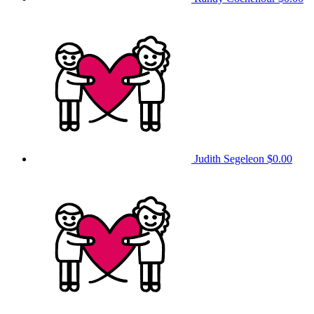
Judith Segeleon
$0.00