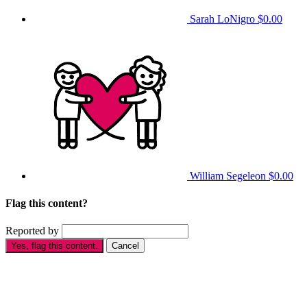
Sarah LoNigro
$0.00
William Segeleon
$0.00
Flag this content?
Reported by
Yes, flag this content.
Cancel