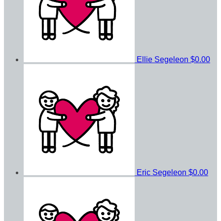
Ellie Segeleon
$0.00
Eric Segeleon
$0.00