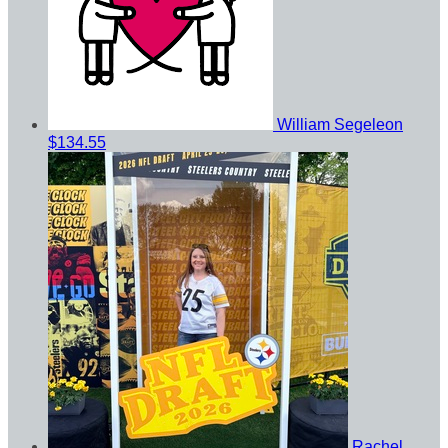
William Segeleon
$134.55
Rachel