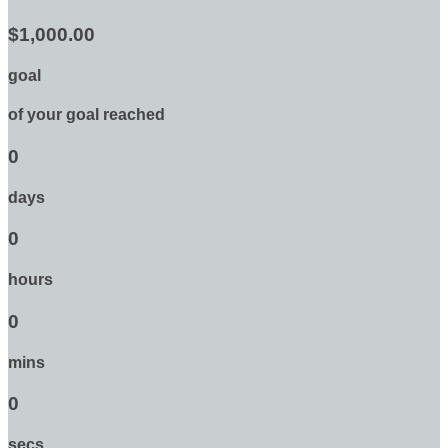
$1,000.00
goal
of your goal reached
0
days
0
hours
0
mins
0
secs