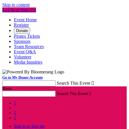
Skip to content
Log In or Sign Up
Event Home
Register
Donate
Pirates Tickets
Sponsors
Team Resources
Event Q&A
Volunteer
Media Inquiries
Go to My Donor Account
Search This Event

Menu
Search This Event




Sign In or Sign Up