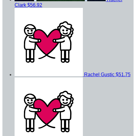
Clark
$56.92
Rachel Gustic
$51.75