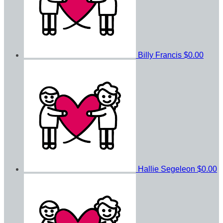
Billy Francis
$0.00
Hallie Segeleon
$0.00