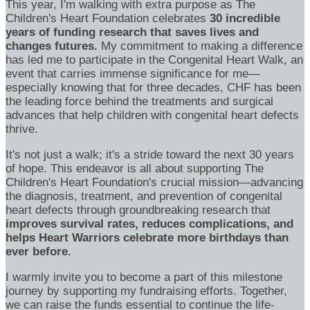
This year, I'm walking with extra purpose as The
Children's Heart Foundation celebrates
30 incredible
years of funding research that saves lives and
changes futures.
My commitment to making a difference
has led me to participate in the Congenital Heart Walk, an
event that carries immense significance for me—
especially knowing that for three decades, CHF has been
the leading force behind the treatments and surgical
advances that help children with congenital heart defects
thrive.
It's not just a walk; it's a stride toward the next 30 years
of hope. This endeavor is all about supporting The
Children's Heart Foundation's crucial mission—advancing
the diagnosis, treatment, and prevention of congenital
heart defects through groundbreaking research that
improves survival rates, reduces complications, and
helps Heart Warriors celebrate more birthdays than
ever before.
I warmly invite you to become a part of this milestone
journey by supporting my fundraising efforts. Together,
we can raise the funds essential to continue the life-