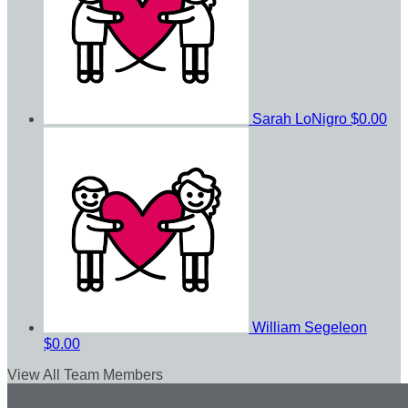
Sarah LoNigro
$0.00
William Segeleon
$0.00
View All Team Members