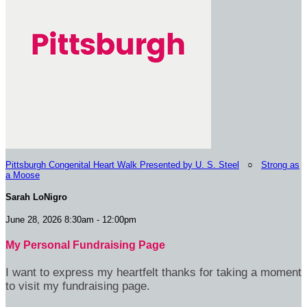
Pittsburgh Congenital Heart Walk Presented by U. S. Steel
○
Strong as
a Moose
Sarah LoNigro
June 28, 2026 8:30am - 12:00pm
My Personal Fundraising Page
I want to express my heartfelt thanks for taking a moment
to visit my fundraising page.