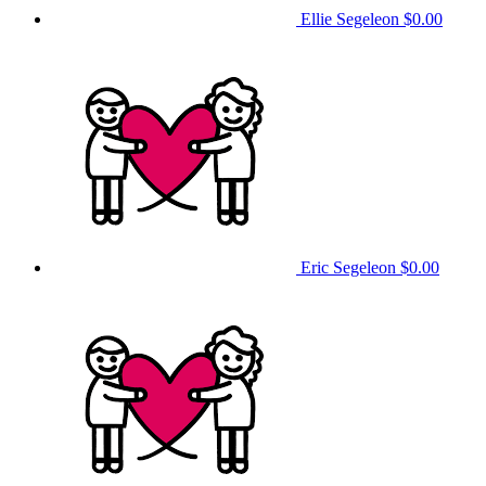
Ellie Segeleon
$0.00
Eric Segeleon
$0.00