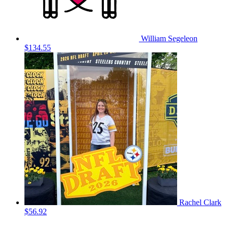
William Segeleon
$134.55
Rachel Clark
$56.92