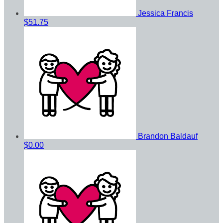
Jessica Francis
$51.75
Brandon Baldauf
$0.00