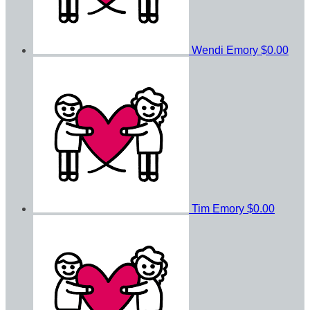
Wendi Emory
$0.00
Tim Emory
$0.00