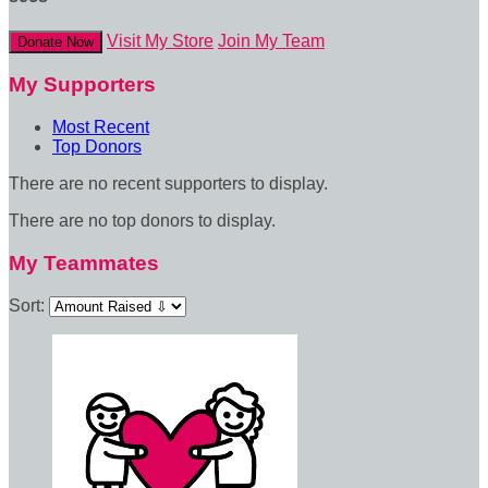
Visit My Store
Join My Team
Donate Now
My Supporters
Most Recent
Top Donors
There are no recent supporters to display.
There are no top donors to display.
My Teammates
Sort: