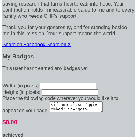
saving research that turns heartbreak into hope. Your
contribution holds immeasurable value to me and to every
family who needs CHF's support.
Thank you for your generosity, and for standing beside
me in this mission. Your support means the world.
Share on Facebook
Share on X
My Badges
This user hasn't earned any badges yet.

Width: (in pixels)
Height: (in pixels)
Place the following code wherever you would like it to
appear on your page:
$0.00
achieved