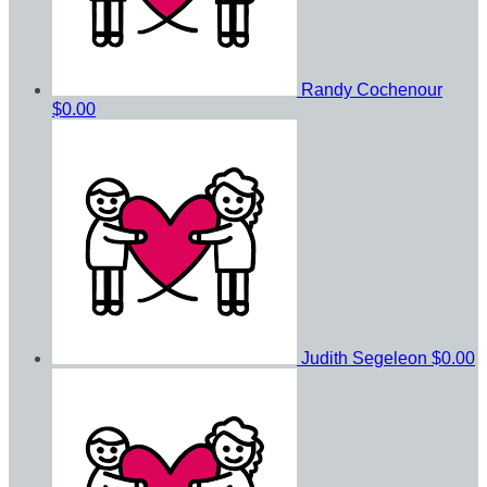
Randy Cochenour
$0.00
Judith Segeleon
$0.00