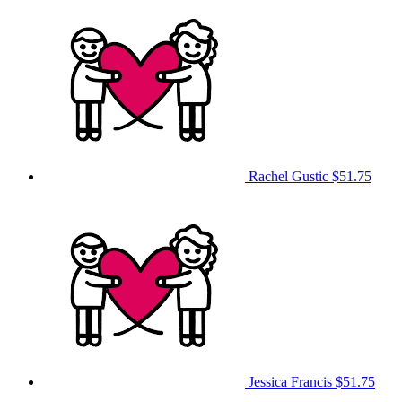
Rachel Gustic
$51.75
Jessica Francis
$51.75