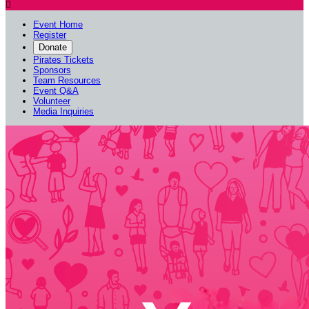

Event Home
Register
Donate
Pirates Tickets
Sponsors
Team Resources
Event Q&A
Volunteer
Media Inquiries