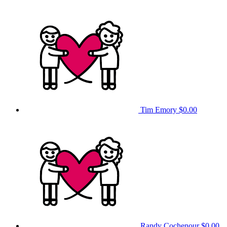
Tim Emory
$0.00
Randy Cochenour
$0.00