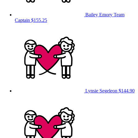
Bailey Emory
Team
Captain
$155.25
Lynsie Segeleon
$144.90