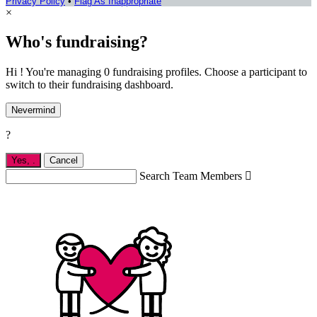
Privacy Policy
•
Flag As Inappropriate
×
Who's fundraising?
Hi ! You're managing 0 fundraising profiles. Choose a participant to
switch to their fundraising dashboard.
Nevermind
?
Yes,
.
Cancel
Search Team Members
