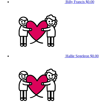
Billy Francis
$0.00
Hallie Segeleon
$0.00