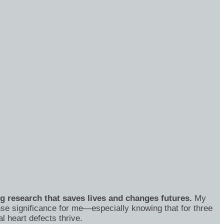
ng research that saves lives and changes futures.
My
se significance for me—especially knowing that for three
 heart defects thrive.