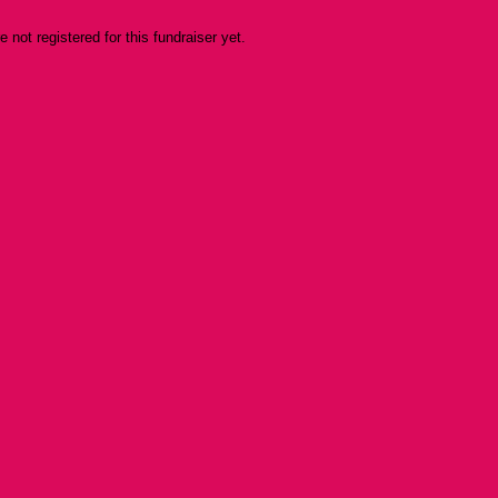
re not registered for this fundraiser yet.