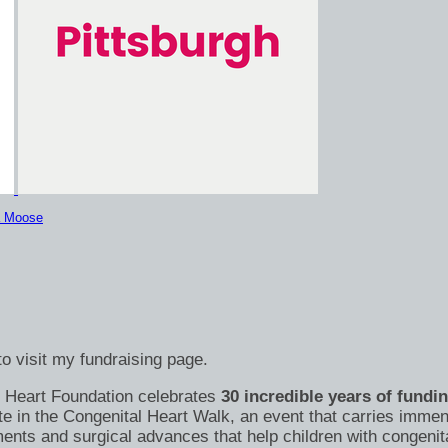
a Moose
o visit my fundraising page.
's Heart Foundation celebrates
30 incredible years of fundi
te in the Congenital Heart Walk, an event that carries immen
nts and surgical advances that help children with congenital