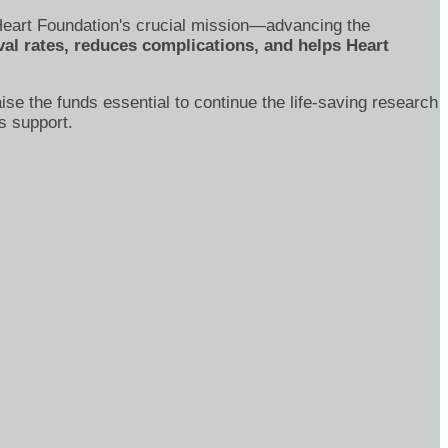
's Heart Foundation's crucial mission—advancing the
al rates, reduces complications, and helps Heart
ise the funds essential to continue the life-saving research
s support.