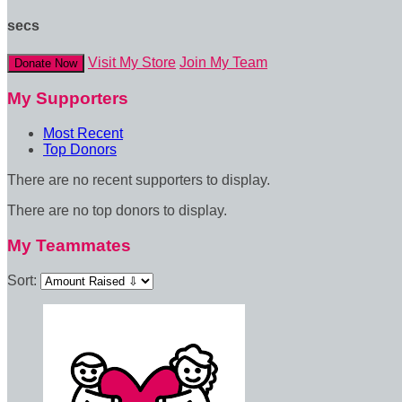
secs
Visit My Store
Join My Team
Donate Now
My Supporters
Most Recent
Top Donors
There are no recent supporters to display.
There are no top donors to display.
My Teammates
Sort: