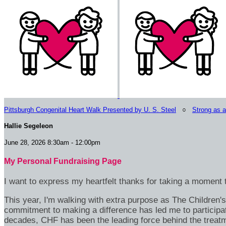
Pittsburgh Congenital Heart Walk Presented by U. S. Steel
○
Strong as 
Hallie Segeleon
June 28, 2026 8:30am - 12:00pm
My Personal Fundraising Page
I want to express my heartfelt thanks for taking a moment t
This year, I'm walking with extra purpose as The Children
commitment to making a difference has led me to participa
decades, CHF has been the leading force behind the treatme