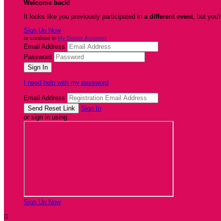
Welcome back
!
It looks like you previously participated in
a different event
, but you'
Sign Up Now
or continue to
My Donor Account
Email Address
Password
I need help with my password
Email Address
Sign In
or sign in using
Sign Up Now
