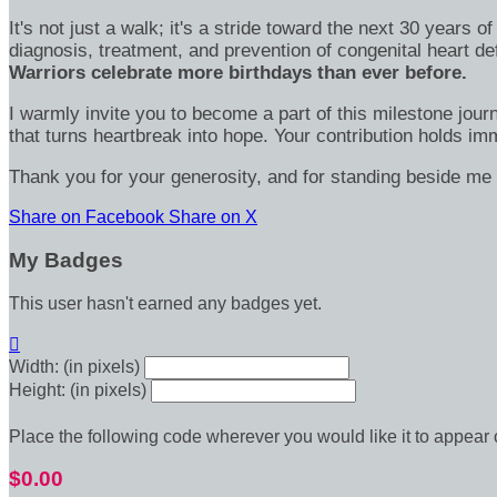
It's not just a walk; it's a stride toward the next 30 year
diagnosis, treatment, and prevention of congenital heart d
Warriors celebrate more birthdays than ever before.
I warmly invite you to become a part of this milestone jour
that turns heartbreak into hope. Your contribution holds 
Thank you for your generosity, and for standing beside me 
Share on Facebook
Share on X
My Badges
This user hasn't earned any badges yet.

Width: (in pixels)
Height: (in pixels)
Place the following code wherever you would like it to appear
$0.00