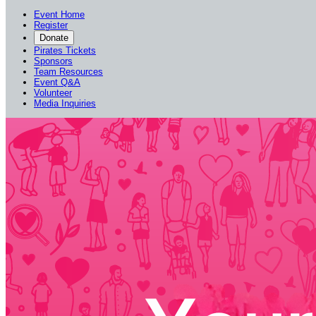
Event Home
Register
Donate
Pirates Tickets
Sponsors
Team Resources
Event Q&A
Volunteer
Media Inquiries