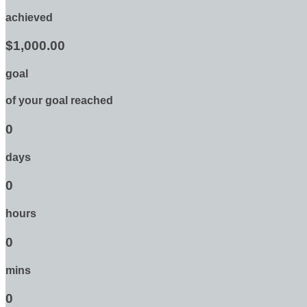
achieved
$1,000.00
goal
of your goal reached
0
days
0
hours
0
mins
0