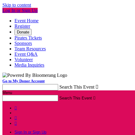
Skip to content
Log In or Sign Up
Event Home
Register
Donate
Pirates Tickets
Sponsors
Team Resources
Event Q&A
Volunteer
Media Inquiries
Go to My Donor Account
Search This Event

Menu
Search This Event




Sign In or Sign Up