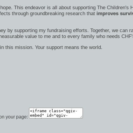
s of hope. This endeavor is all about supporting The Children
efects through groundbreaking research that
improves surviv
ney by supporting my fundraising efforts. Together, we can ra
immeasurable value to me and to every family who needs CHF'
in this mission. Your support means the world.
 on your page: