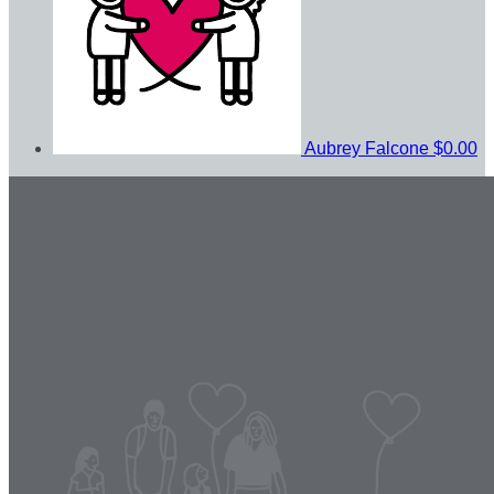
Aubrey Falcone
$0.00