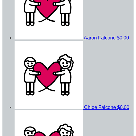
Aaron Falcone
$0.00
Chloe Falcone
$0.00