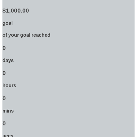
$1,000.00
goal
of your goal reached
0
days
0
hours
0
mins
0
secs