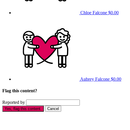
Chloe Falcone
$0.00
Aubrey Falcone
$0.00
Flag this content?
Reported by
Yes, flag this content.
Cancel