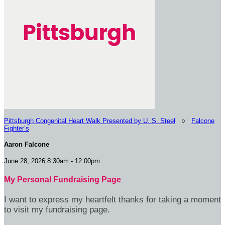
Pittsburgh Congenital Heart Walk Presented by U. S. Steel
○
Falcone
Fighter’s
Aaron Falcone
June 28, 2026 8:30am - 12:00pm
My Personal Fundraising Page
I want to express my heartfelt thanks for taking a moment
to visit my fundraising page.