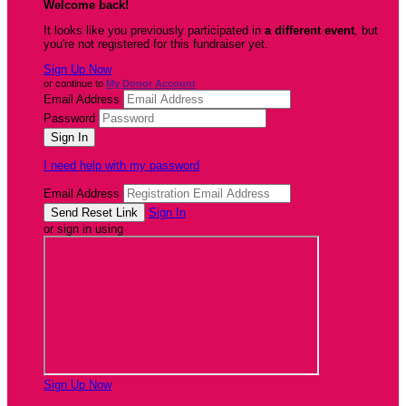
Welcome back
!
It looks like you previously participated in
a different event
, but
you're not registered for this fundraiser yet.
Sign Up Now
or continue to
My Donor Account
Email Address
Password
I need help with my password
Email Address
Sign In
or sign in using
Sign Up Now