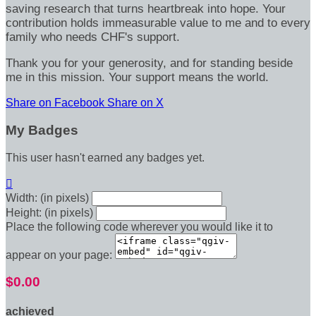
saving research that turns heartbreak into hope. Your
contribution holds immeasurable value to me and to every
family who needs CHF's support.
Thank you for your generosity, and for standing beside
me in this mission. Your support means the world.
Share on Facebook
Share on X
My Badges
This user hasn't earned any badges yet.

Width: (in pixels)
Height: (in pixels)
Place the following code wherever you would like it to
appear on your page:
$0.00
achieved