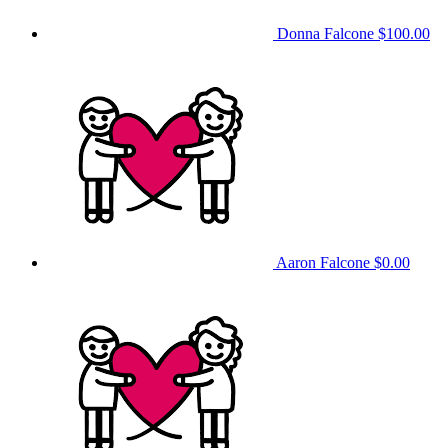
Donna Falcone
$100.00
Aaron Falcone
$0.00