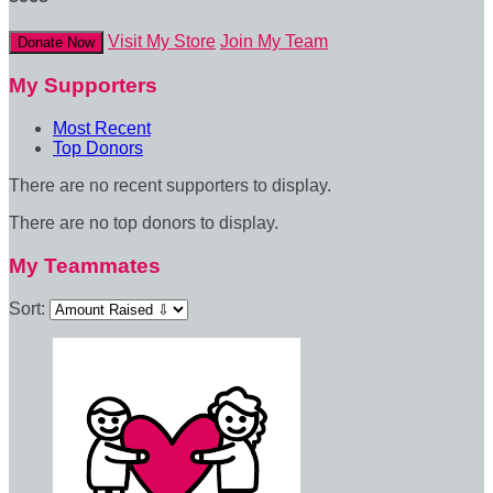
Visit My Store
Join My Team
Donate Now
My Supporters
Most Recent
Top Donors
There are no recent supporters to display.
There are no top donors to display.
My Teammates
Sort: