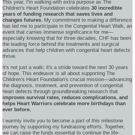
This year, I'm walking with extra purpose as The
Children's Heart Foundation celebrates
30 incredible
years of funding research that saves lives and
changes futures.
My commitment to making a difference
has led me to participate in the Congenital Heart Walk, an
event that carries immense significance for me—
especially knowing that for three decades, CHF has been
the leading force behind the treatments and surgical
advances that help children with congenital heart defects
thrive.
It's not just a walk; it's a stride toward the next 30 years
of hope. This endeavor is all about supporting The
Children's Heart Foundation's crucial mission—advancing
the diagnosis, treatment, and prevention of congenital
heart defects through groundbreaking research that
improves survival rates, reduces complications, and
helps Heart Warriors celebrate more birthdays than
ever before.
I warmly invite you to become a part of this milestone
journey by supporting my fundraising efforts. Together,
we can raise the funds essential to continue the life-