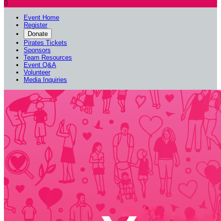

Event Home
Register
Donate
Pirates Tickets
Sponsors
Team Resources
Event Q&A
Volunteer
Media Inquiries