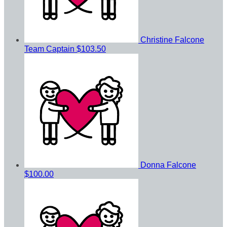
Christine Falcone
Team Captain
$103.50
Donna Falcone
$100.00