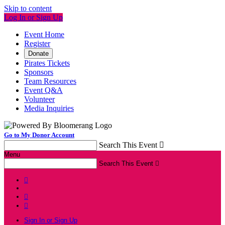
Skip to content
Log In or Sign Up
Event Home
Register
Donate
Pirates Tickets
Sponsors
Team Resources
Event Q&A
Volunteer
Media Inquiries
Go to My Donor Account
Search This Event

Menu
Search This Event




Sign In or Sign Up