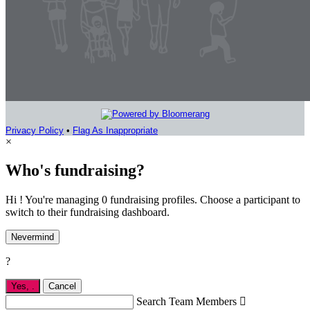
Privacy Policy
•
Flag As Inappropriate
×
Who's fundraising?
Hi ! You're managing 0 fundraising profiles. Choose a participant to
switch to their fundraising dashboard.
Nevermind
?
Yes,
.
Cancel
Search Team Members
