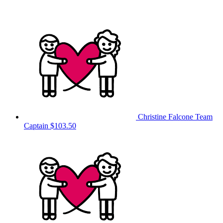
Christine Falcone
Team
Captain
$103.50