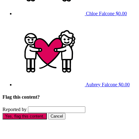
Chloe Falcone
$0.00
Aubrey Falcone
$0.00
Flag this content?
Reported by
Yes, flag this content.
Cancel