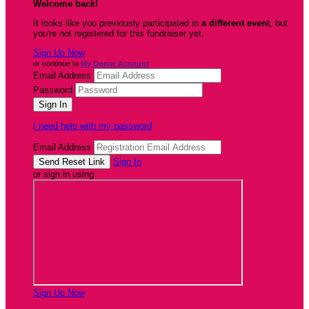
Welcome back
!
It looks like you previously participated in
a different event
, but
you're not registered for this fundraiser yet.
Sign Up Now
or continue to
My Donor Account
Email Address
Password
I need help with my password
Email Address
Sign In
or sign in using
Sign Up Now