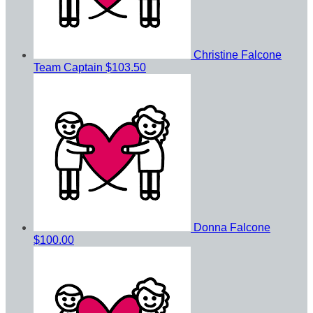
Christine Falcone
Team Captain
$103.50
Donna Falcone
$100.00