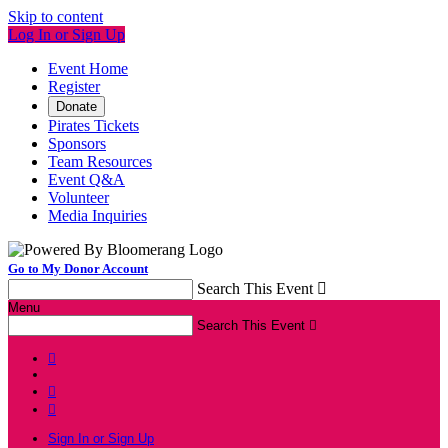
Skip to content
Log In or Sign Up
Event Home
Register
Donate
Pirates Tickets
Sponsors
Team Resources
Event Q&A
Volunteer
Media Inquiries
Go to My Donor Account
Search This Event

Menu
Search This Event




Sign In or Sign Up