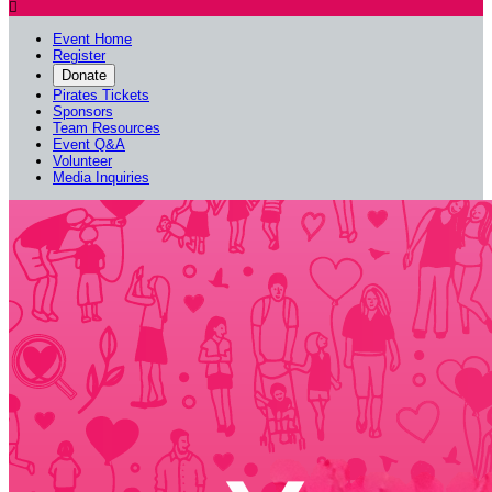

Event Home
Register
Donate
Pirates Tickets
Sponsors
Team Resources
Event Q&A
Volunteer
Media Inquiries