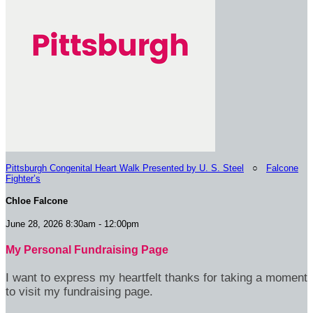
Pittsburgh Congenital Heart Walk Presented by U. S. Steel
○
Falcone
Fighter’s
Chloe Falcone
June 28, 2026 8:30am - 12:00pm
My Personal Fundraising Page
I want to express my heartfelt thanks for taking a moment
to visit my fundraising page.