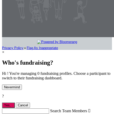
Privacy Policy
•
Flag As Inappropriate
×
Who's fundraising?
Hi ! You're managing 0 fundraising profiles. Choose a participant to
switch to their fundraising dashboard.
Nevermind
?
Yes,
.
Cancel
Search Team Members
