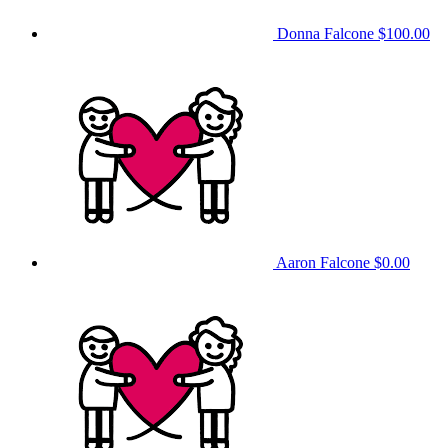
Donna Falcone
$100.00
Aaron Falcone
$0.00