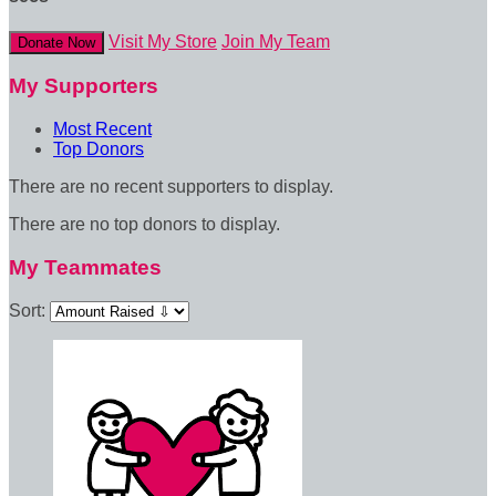
Visit My Store
Join My Team
Donate Now
My Supporters
Most Recent
Top Donors
There are no recent supporters to display.
There are no top donors to display.
My Teammates
Sort: