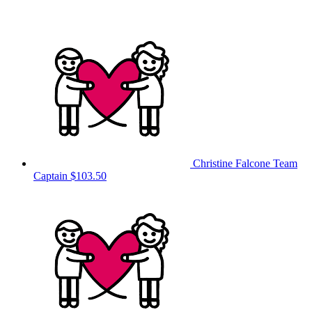
Christine Falcone
Team
Captain
$103.50