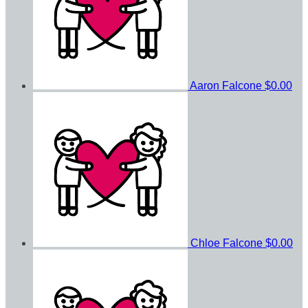
Aaron Falcone
$0.00
Chloe Falcone
$0.00