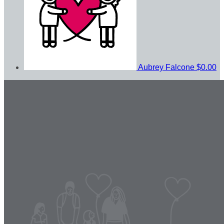
Aubrey Falcone
$0.00