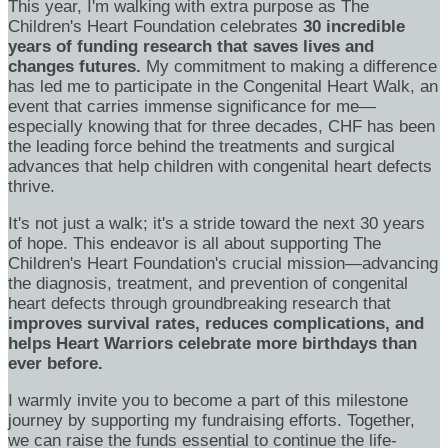
This year, I'm walking with extra purpose as The
Children's Heart Foundation celebrates
30 incredible
years of funding research that saves lives and
changes futures.
My commitment to making a difference
has led me to participate in the Congenital Heart Walk, an
event that carries immense significance for me—
especially knowing that for three decades, CHF has been
the leading force behind the treatments and surgical
advances that help children with congenital heart defects
thrive.
It's not just a walk; it's a stride toward the next 30 years
of hope. This endeavor is all about supporting The
Children's Heart Foundation's crucial mission—advancing
the diagnosis, treatment, and prevention of congenital
heart defects through groundbreaking research that
improves survival rates, reduces complications, and
helps Heart Warriors celebrate more birthdays than
ever before.
I warmly invite you to become a part of this milestone
journey by supporting my fundraising efforts. Together,
we can raise the funds essential to continue the life-