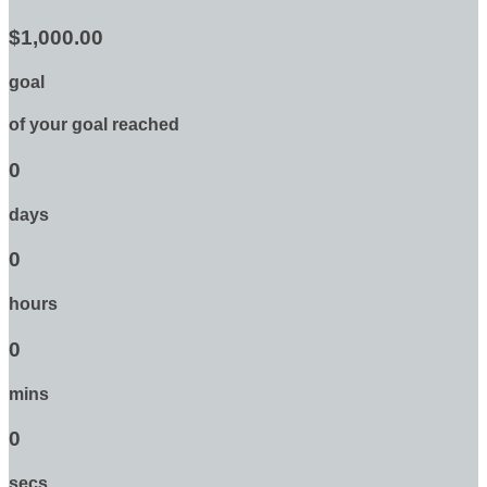
$1,000.00
goal
of your goal reached
0
days
0
hours
0
mins
0
secs