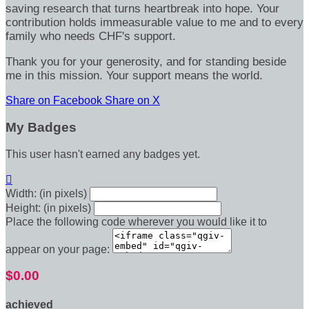
saving research that turns heartbreak into hope. Your
contribution holds immeasurable value to me and to every
family who needs CHF's support.
Thank you for your generosity, and for standing beside
me in this mission. Your support means the world.
Share on Facebook
Share on X
My Badges
This user hasn't earned any badges yet.

Width: (in pixels)
Height: (in pixels)
Place the following code wherever you would like it to
appear on your page:
$0.00
achieved