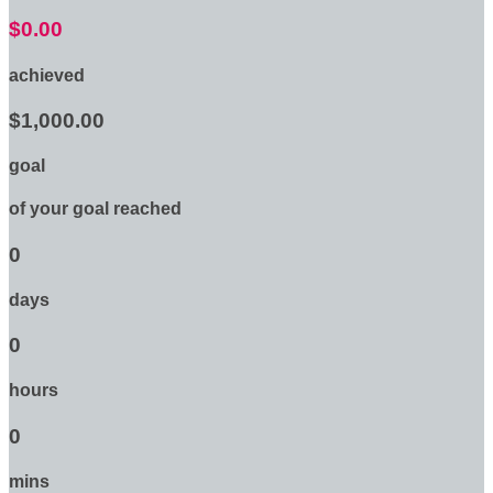
$0.00
achieved
$1,000.00
goal
of your goal reached
0
days
0
hours
0
mins