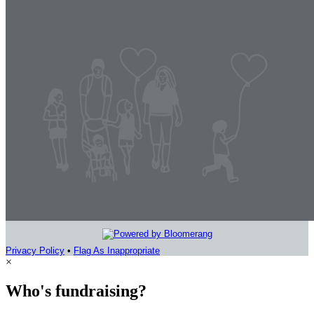
Privacy Policy
•
Flag As Inappropriate
×
Who's fundraising?