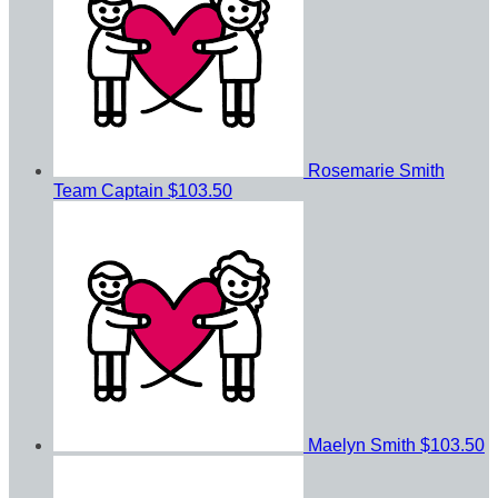
Rosemarie Smith
Team Captain
$103.50
Maelyn Smith
$103.50