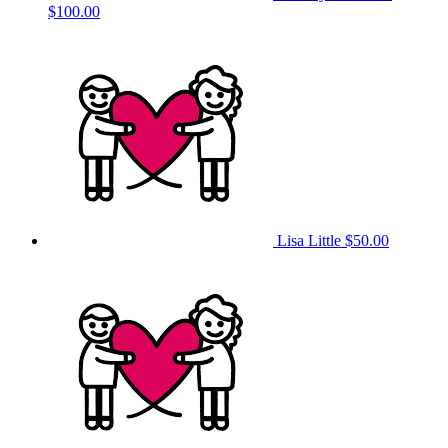
$100.00
Lisa Little
$50.00