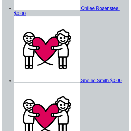
Onilee Rosensteel
$0.00
Shellie Smith
$0.00