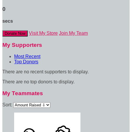
0
secs
Visit My Store
Join My Team
Donate Now
My Supporters
Most Recent
Top Donors
There are no recent supporters to display.
There are no top donors to display.
My Teammates
Sort: