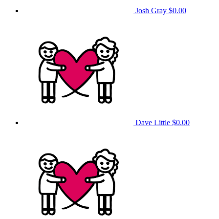
Josh Gray
$0.00
Dave Little
$0.00