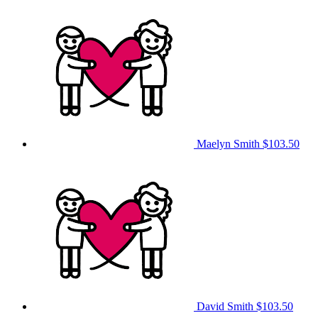
Maelyn Smith
$103.50
David Smith
$103.50