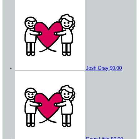
Josh Gray
$0.00