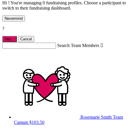
Hi ! You're managing 0 fundraising profiles. Choose a participant to
switch to their fundraising dashboard.
Nevermind
?
Yes,
.
Cancel
Search Team Members

Rosemarie Smith
Team
Captain
$103.50