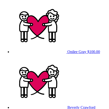
Onilee Gray
$100.00
Beverly Crawford