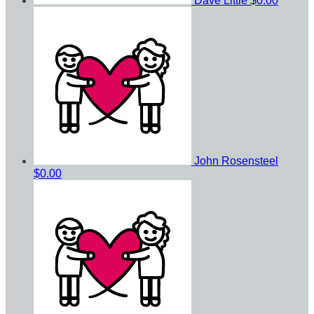
Dave Little
$0.00
John Rosensteel
$0.00