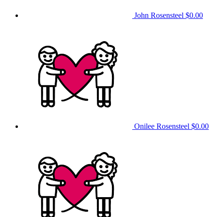
John Rosensteel
$0.00
Onilee Rosensteel
$0.00