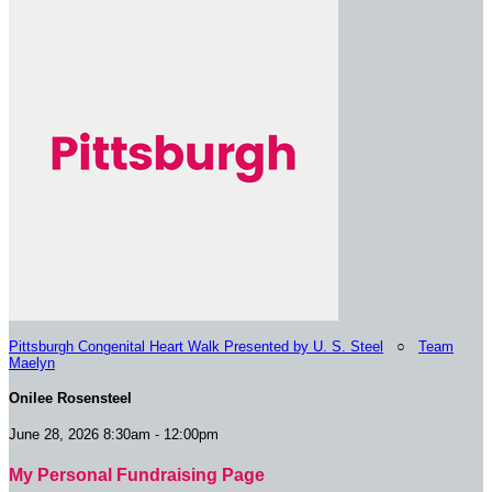
Pittsburgh Congenital Heart Walk Presented by U. S. Steel
○
Team
Maelyn
Onilee Rosensteel
June 28, 2026 8:30am - 12:00pm
My Personal Fundraising Page