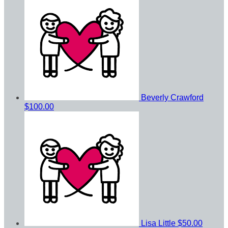
Beverly Crawford
$100.00
Lisa Little
$50.00