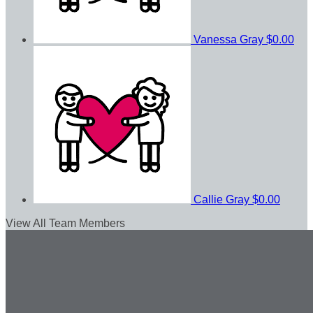
Vanessa Gray
$0.00
Callie Gray
$0.00
View All Team Members