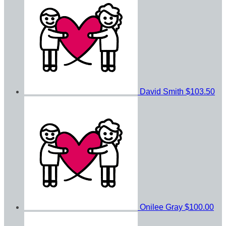
David Smith
$103.50
Onilee Gray
$100.00