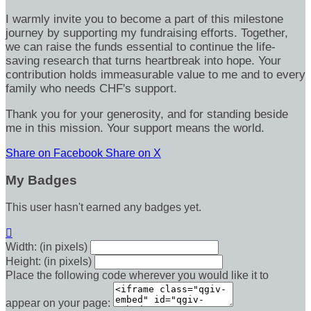
I warmly invite you to become a part of this milestone
journey by supporting my fundraising efforts. Together,
we can raise the funds essential to continue the life-
saving research that turns heartbreak into hope. Your
contribution holds immeasurable value to me and to every
family who needs CHF's support.
Thank you for your generosity, and for standing beside
me in this mission. Your support means the world.
Share on Facebook
Share on X
My Badges
This user hasn't earned any badges yet.

Width: (in pixels)
Height: (in pixels)
Place the following code wherever you would like it to
appear on your page: