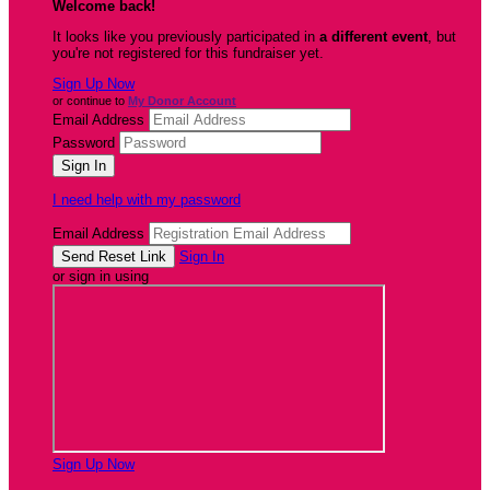
Welcome back
!
It looks like you previously participated in
a different event
, but
you're not registered for this fundraiser yet.
Sign Up Now
or continue to
My Donor Account
Email Address
Password
I need help with my password
Email Address
Sign In
or sign in using
Sign Up Now