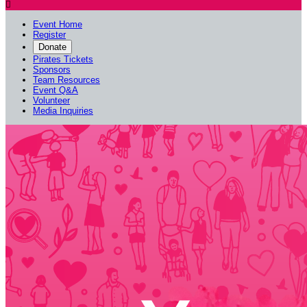

Event Home
Register
Donate
Pirates Tickets
Sponsors
Team Resources
Event Q&A
Volunteer
Media Inquiries