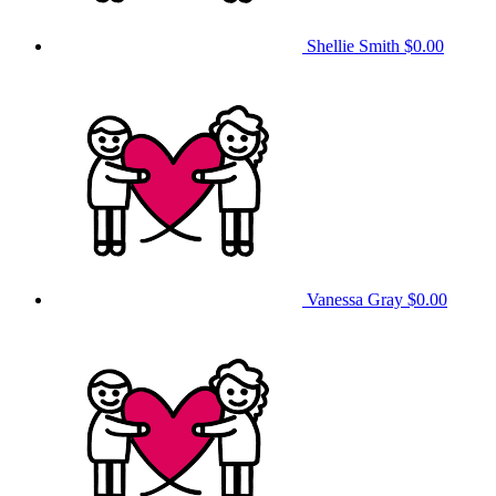
Shellie Smith
$0.00
Vanessa Gray
$0.00