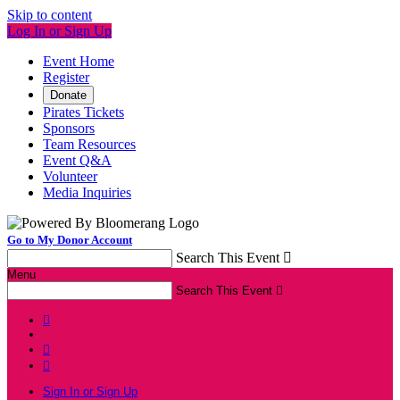
Skip to content
Log In or Sign Up
Event Home
Register
Donate
Pirates Tickets
Sponsors
Team Resources
Event Q&A
Volunteer
Media Inquiries
Go to My Donor Account
Search This Event

Menu
Search This Event




Sign In or Sign Up