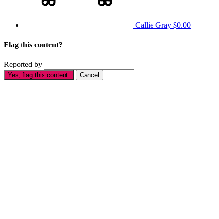
Callie Gray
$0.00
Flag this content?
Reported by
Yes, flag this content.
Cancel