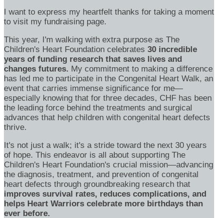
I want to express my heartfelt thanks for taking a moment
to visit my fundraising page.
This year, I'm walking with extra purpose as The
Children's Heart Foundation celebrates
30 incredible
years of funding research that saves lives and
changes futures.
My commitment to making a difference
has led me to participate in the Congenital Heart Walk, an
event that carries immense significance for me—
especially knowing that for three decades, CHF has been
the leading force behind the treatments and surgical
advances that help children with congenital heart defects
thrive.
It's not just a walk; it's a stride toward the next 30 years
of hope. This endeavor is all about supporting The
Children's Heart Foundation's crucial mission—advancing
the diagnosis, treatment, and prevention of congenital
heart defects through groundbreaking research that
improves survival rates, reduces complications, and
helps Heart Warriors celebrate more birthdays than
ever before.