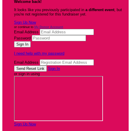
Welcome back
!
It looks like you previously participated in
a different event
, but
you're not registered for this fundraiser yet.
Sign Up Now
or continue to
My Donor Account
Email Address
Password
I need help with my password
Email Address
Sign In
or sign in using
Sign Up Now