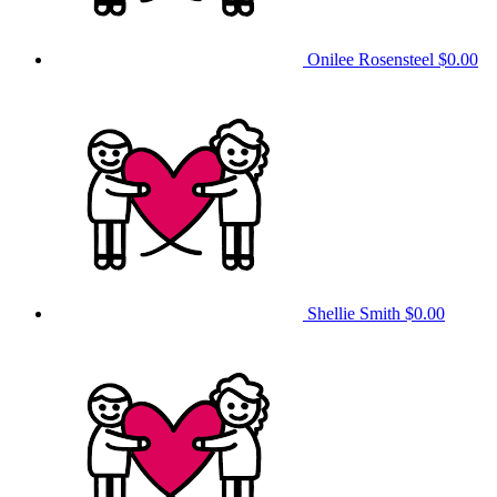
Onilee Rosensteel
$0.00
Shellie Smith
$0.00