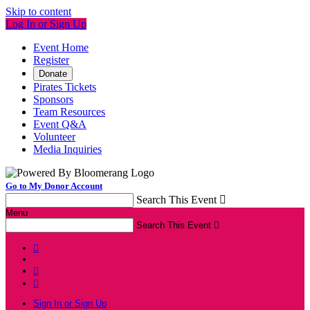
Skip to content
Log In or Sign Up
Event Home
Register
Donate
Pirates Tickets
Sponsors
Team Resources
Event Q&A
Volunteer
Media Inquiries
Go to My Donor Account
Search This Event

Menu
Search This Event




Sign In or Sign Up