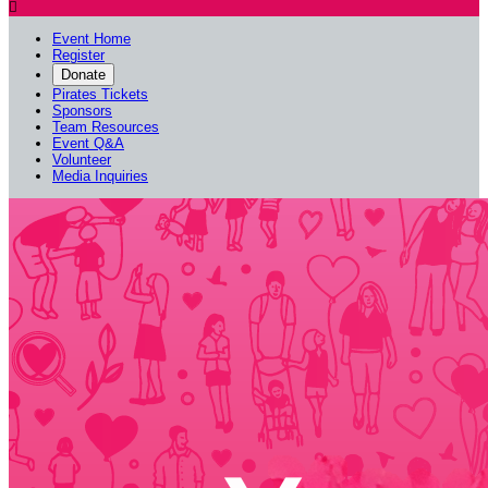

Event Home
Register
Donate
Pirates Tickets
Sponsors
Team Resources
Event Q&A
Volunteer
Media Inquiries