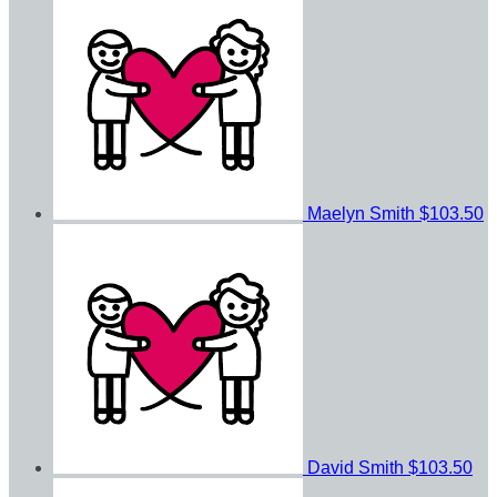
Maelyn Smith
$103.50
David Smith
$103.50