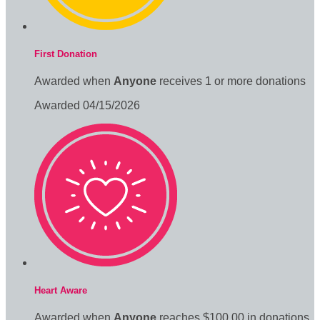
First Donation
Awarded when
Anyone
receives 1 or more donations
Awarded 04/15/2026
Heart Aware
Awarded when
Anyone
reaches $100.00 in donations