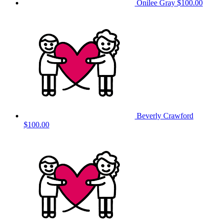
Onilee Gray
$100.00
Beverly Crawford
$100.00