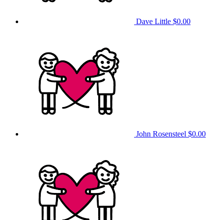
Dave Little
$0.00
John Rosensteel
$0.00