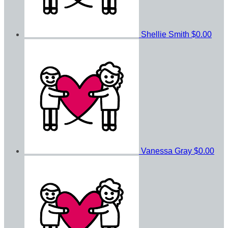
Shellie Smith
$0.00
Vanessa Gray
$0.00