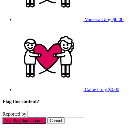
Vanessa Gray
$0.00
Callie Gray
$0.00
Flag this content?
Reported by
Yes, flag this content.
Cancel