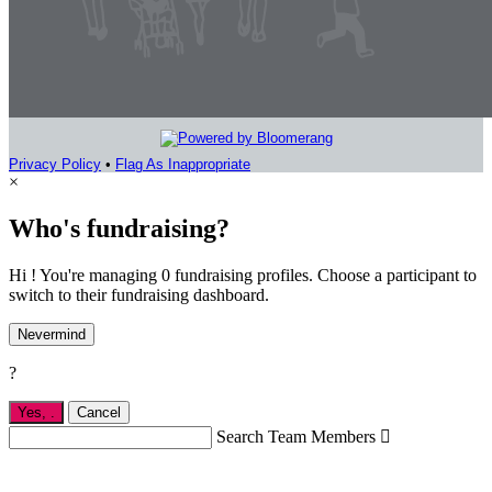
Privacy Policy
•
Flag As Inappropriate
×
Who's fundraising?
Hi ! You're managing 0 fundraising profiles. Choose a participant to
switch to their fundraising dashboard.
Nevermind
?
Yes,
.
Cancel
Search Team Members
