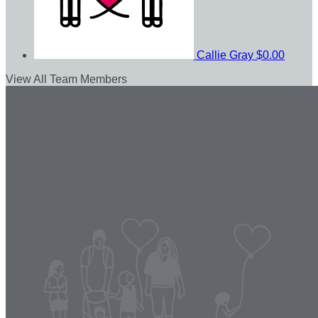
Callie Gray
$0.00
View All Team Members