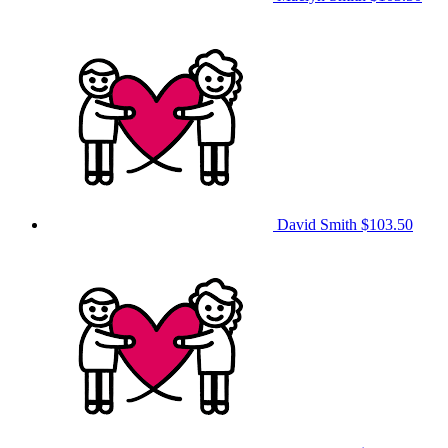
David Smith
$103.50