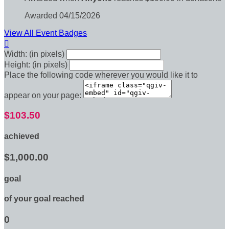
Awarded 04/15/2026
View All Event Badges

Width: (in pixels)
Height: (in pixels)
Place the following code wherever you would like it to
appear on your page:
$103.50
achieved
$1,000.00
goal
of your goal reached
0