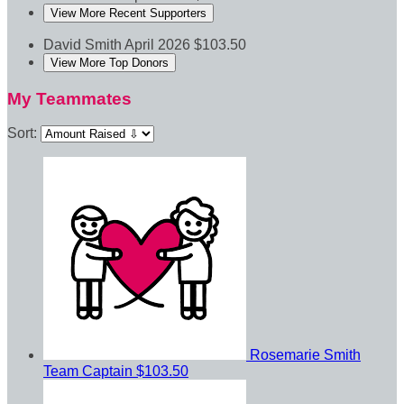
View More Recent Supporters
David Smith
April 2026
$103.50
View More Top Donors
My Teammates
Sort:
Rosemarie Smith
Team Captain
$103.50