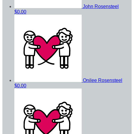
John Rosensteel
$0.00
Onilee Rosensteel
$0.00