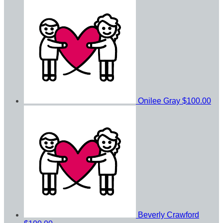
Onilee Gray
$100.00
Beverly Crawford