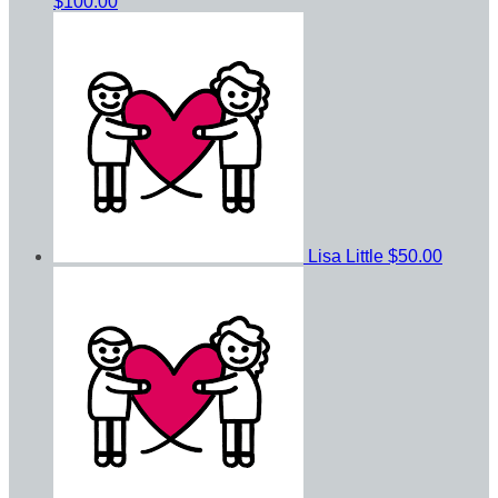
$100.00
Lisa Little
$50.00