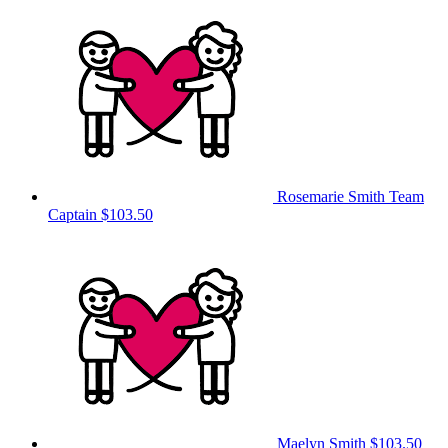
Rosemarie Smith
Team
Captain
$103.50
Maelyn Smith
$103.50