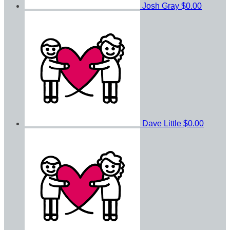
Josh Gray
$0.00
Dave Little
$0.00