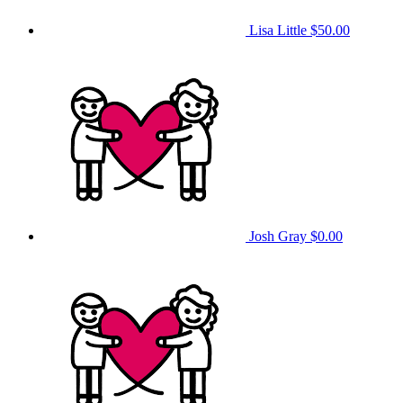
Lisa Little
$50.00
Josh Gray
$0.00