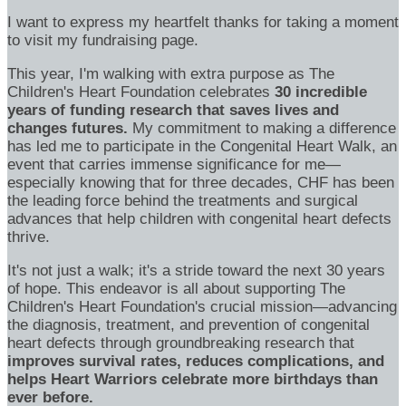
I want to express my heartfelt thanks for taking a moment
to visit my fundraising page.
This year, I'm walking with extra purpose as The
Children's Heart Foundation celebrates
30 incredible
years of funding research that saves lives and
changes futures.
My commitment to making a difference
has led me to participate in the Congenital Heart Walk, an
event that carries immense significance for me—
especially knowing that for three decades, CHF has been
the leading force behind the treatments and surgical
advances that help children with congenital heart defects
thrive.
It's not just a walk; it's a stride toward the next 30 years
of hope. This endeavor is all about supporting The
Children's Heart Foundation's crucial mission—advancing
the diagnosis, treatment, and prevention of congenital
heart defects through groundbreaking research that
improves survival rates, reduces complications, and
helps Heart Warriors celebrate more birthdays than
ever before.