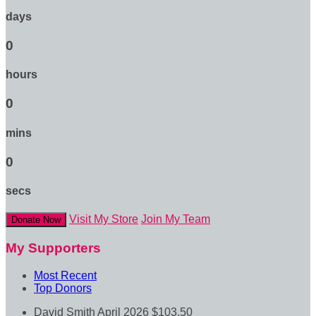
days
0
hours
0
mins
0
secs
Visit My Store
Join My Team
Donate Now
My Supporters
Most Recent
Top Donors
David Smith
April 2026
$103.50