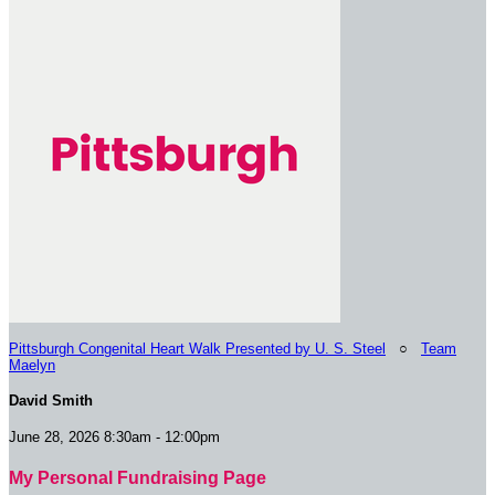
Pittsburgh Congenital Heart Walk Presented by U. S. Steel
○
Team
Maelyn
David Smith
June 28, 2026 8:30am - 12:00pm
My Personal Fundraising Page