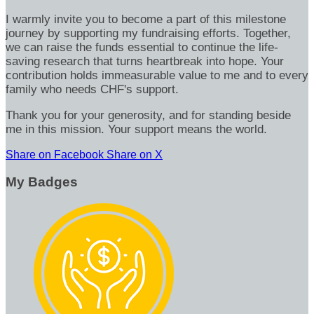
I warmly invite you to become a part of this milestone
journey by supporting my fundraising efforts. Together,
we can raise the funds essential to continue the life-
saving research that turns heartbreak into hope. Your
contribution holds immeasurable value to me and to every
family who needs CHF's support.
Thank you for your generosity, and for standing beside
me in this mission. Your support means the world.
Share on Facebook
Share on X
My Badges