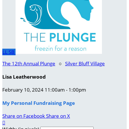
LL
SB
The 12th Annual Plunge
○
Silver Bluff Village
Lisa Leatherwood
February 10, 2024 11:00am - 1:00pm
My Personal Fundraising Page
Share on Facebook
Share on X
