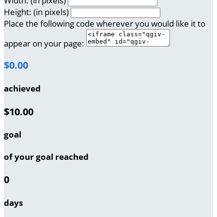
Width: (in pixels)
Height: (in pixels)
Place the following code wherever you would like it to
appear on your page:
$0.00
achieved
$10.00
goal
of your goal reached
0
days