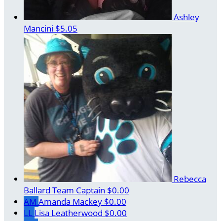
Ashley
Mancini
$5.05
Rebecca
Ballard
Team Captain
$0.00
AM
Amanda Mackey
$0.00
LL
Lisa Leatherwood
$0.00