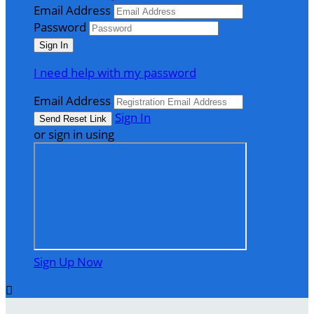
Email Address
Password
I need help with my password
Email Address
Sign In
or sign in using
Sign Up Now
