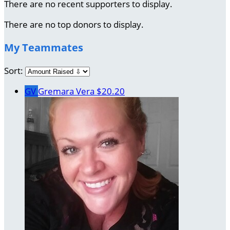
There are no recent supporters to display.
There are no top donors to display.
My Teammates
Sort:
GV
Gremara Vera
$20.20