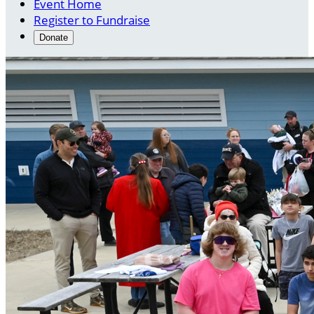
Event Home
Register to Fundraise
Donate