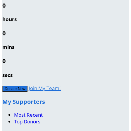
0
hours
0
mins
0
secs
Join My Team!
Donate Now
My Supporters
Most Recent
Top Donors