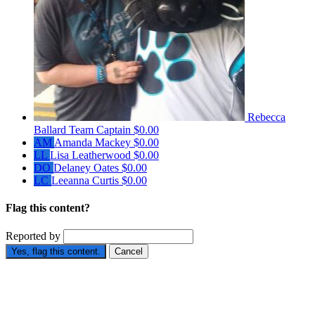
Rebecca
Ballard
Team Captain
$0.00
AM
Amanda Mackey
$0.00
LL
Lisa Leatherwood
$0.00
DO
Delaney Oates
$0.00
LC
Leeanna Curtis
$0.00
Flag this content?
Reported by
Yes, flag this content.
Cancel