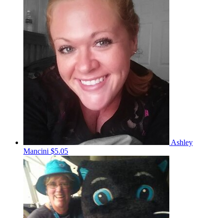
Ashley
Mancini
$5.05