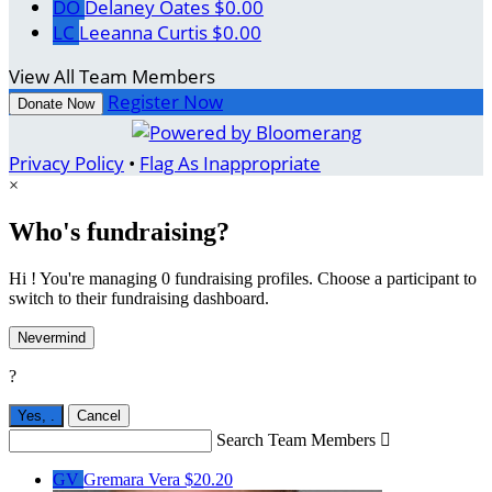
DO
Delaney Oates
$0.00
LC
Leeanna Curtis
$0.00
View All Team Members
Register Now
Donate Now
Privacy Policy
•
Flag As Inappropriate
×
Who's fundraising?
Hi ! You're managing 0 fundraising profiles. Choose a participant to
switch to their fundraising dashboard.
Nevermind
?
Yes,
.
Cancel
Search Team Members

GV
Gremara Vera
$20.20