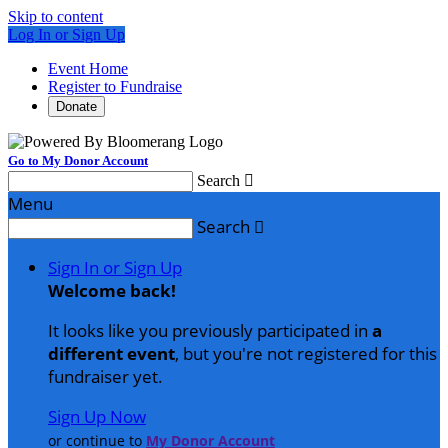
Skip to content
Log In or Sign Up
Event Home
Register to Fundraise
Donate
Go to My Donor Account
Search

Menu
Search

Sign In or Sign Up
Welcome back
!
It looks like you previously participated in
a
different event
, but you're not registered for this
fundraiser yet.
Sign Up Now
or continue to
My Donor Account