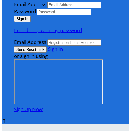
Email Address
Password
I need help with my password
Email Address
Sign In
or sign in using
Sign Up Now
