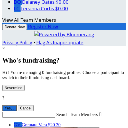
DO
Delaney Oates
$0.00
LC
Leeanna Curtis
$0.00
View All Team Members
Register Now
Donate Now
Privacy Policy
•
Flag As Inappropriate
×
Who's fundraising?
Hi ! You're managing 0 fundraising profiles. Choose a participant to
switch to their fundraising dashboard.
Nevermind
?
Yes,
.
Cancel
Search Team Members

GV
Gremara Vera
$20.20