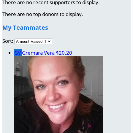
There are no recent supporters to display.
There are no top donors to display.
My Teammates
Sort:
GV
Gremara Vera
$20.20