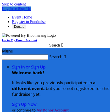
Skip to content
Log In or Sign Up
Event Home
Register to Fundraise
Donate
Go to My Donor Account
Search

Menu
Search

Sign In or Sign Up
Welcome back
!
It looks like you previously participated in
a
different event
, but you're not registered for this
fundraiser yet.
Sign Up Now
or continue to
My Donor Account