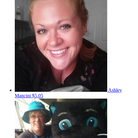
Ashley
Mancini
$5.05