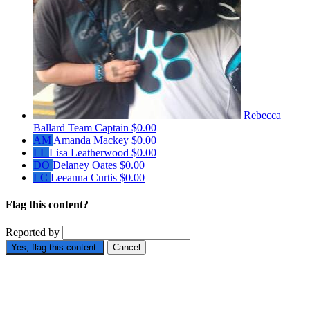
Rebecca
Ballard
Team Captain
$0.00
AM
Amanda Mackey
$0.00
LL
Lisa Leatherwood
$0.00
DO
Delaney Oates
$0.00
LC
Leeanna Curtis
$0.00
Flag this content?
Reported by
Yes, flag this content.
Cancel