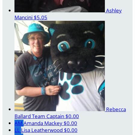
Ashley
Mancini
$5.05
Rebecca
Ballard
Team Captain
$0.00
AM
Amanda Mackey
$0.00
LL
Lisa Leatherwood
$0.00