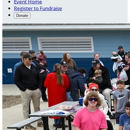
Event Home
Register to Fundraise
Donate