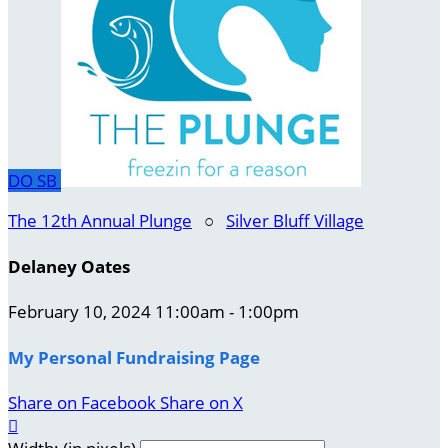
DO
SB
The 12th Annual Plunge
○
Silver Bluff Village
Delaney Oates
February 10, 2024 11:00am - 1:00pm
My Personal Fundraising Page
Share on Facebook
Share on X
