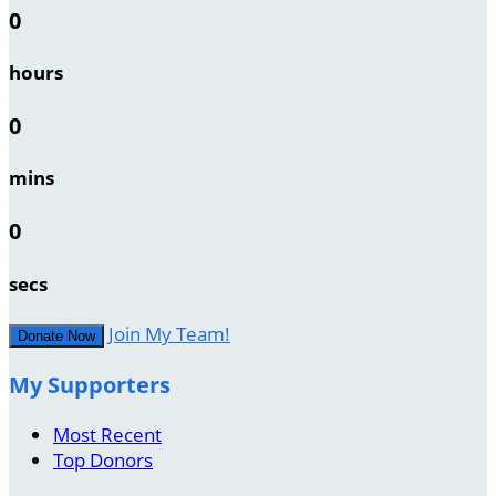
0
hours
0
mins
0
secs
Join My Team!
Donate Now
My Supporters
Most Recent
Top Donors