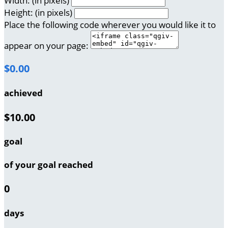
Width: (in pixels)
Height: (in pixels)
Place the following code wherever you would like it to
appear on your page:
$0.00
achieved
$10.00
goal
of your goal reached
0
days