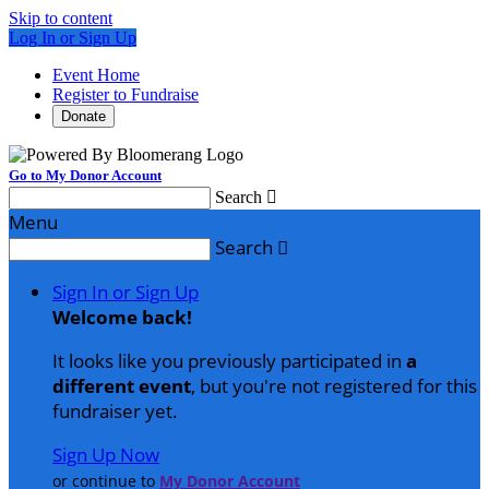
Skip to content
Log In or Sign Up
Event Home
Register to Fundraise
Donate
Go to My Donor Account
Search

Menu
Search

Sign In or Sign Up
Welcome back
!
It looks like you previously participated in
a
different event
, but you're not registered for this
fundraiser yet.
Sign Up Now
or continue to
My Donor Account