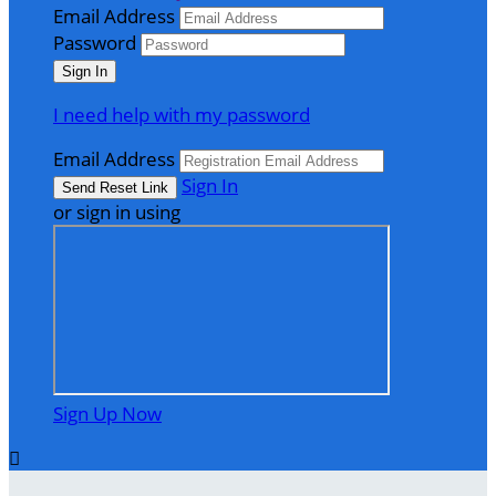
Email Address
Password
I need help with my password
Email Address
Sign In
or sign in using
Sign Up Now
