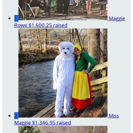
1
Maggie
Rowe
$1,600.25 raised
2
Miss
Maggie
$1,346.95 raised