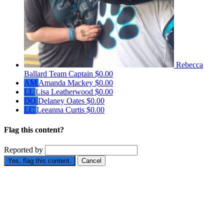
Rebecca
Ballard
Team Captain
$0.00
AM
Amanda Mackey
$0.00
LL
Lisa Leatherwood
$0.00
DO
Delaney Oates
$0.00
LC
Leeanna Curtis
$0.00
Flag this content?
Reported by
Yes, flag this content.
Cancel