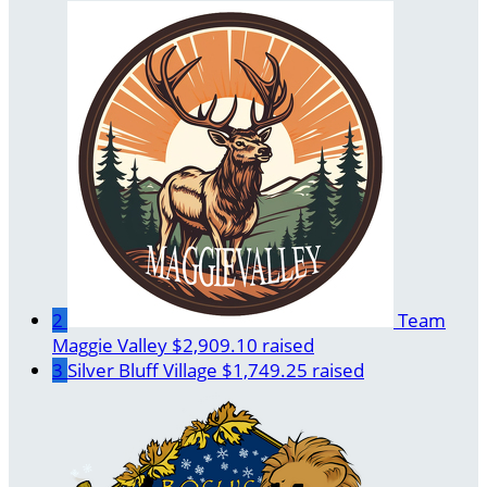
2
Team
Maggie Valley
$2,909.10 raised
3
Silver Bluff Village
$1,749.25 raised