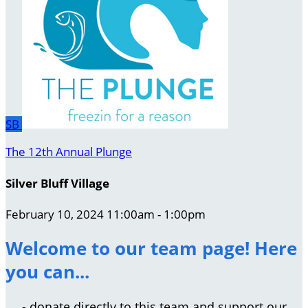
SB
The 12th Annual Plunge
Silver Bluff Village
February 10, 2024 11:00am - 1:00pm
Welcome to our team page! Here
you can...
- donate directly to this team and support our