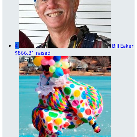
4
Bill Eaker
$866.31 raised