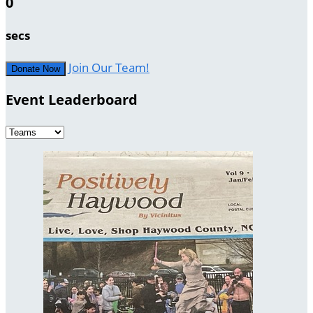
0
secs
Join Our Team!
Donate Now
Event Leaderboard