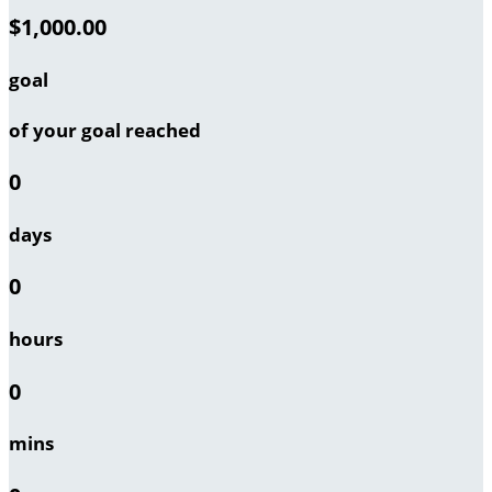
$1,000.00
goal
of your goal reached
0
days
0
hours
0
mins