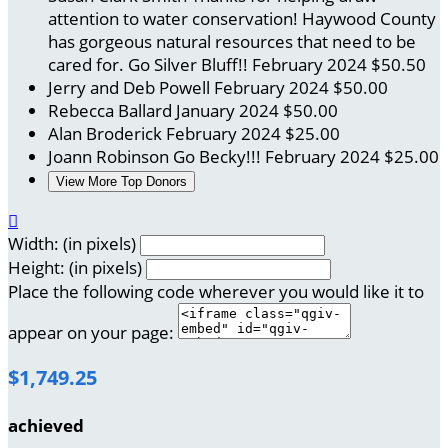
attention to water conservation! Haywood County
has gorgeous natural resources that need to be
cared for. Go Silver Bluff!!
February 2024
$50.50
Jerry and Deb Powell
February 2024
$50.00
Rebecca Ballard
January 2024
$50.00
Alan Broderick
February 2024
$25.00
Joann Robinson
Go Becky!!!
February 2024
$25.00
View More Top Donors

Width: (in pixels)
Height: (in pixels)
Place the following code wherever you would like it to
appear on your page:
$1,749.25
achieved