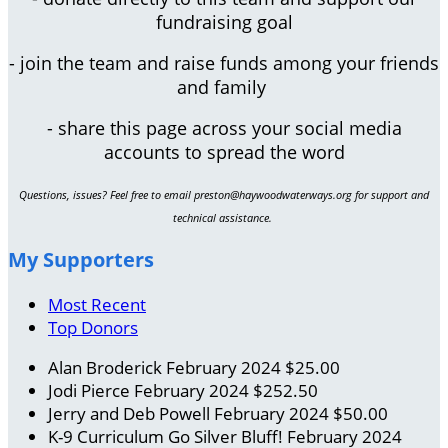
fundraising goal
- join the team and raise funds among your friends
and family
- share this page across your social media
accounts to spread the word
Questions, issues? Feel free to email preston@haywoodwaterways.org for support and
technical assistance.
My Supporters
Most Recent
Top Donors
Alan Broderick
February 2024
$25.00
Jodi Pierce
February 2024
$252.50
Jerry and Deb Powell
February 2024
$50.00
K-9 Curriculum
Go Silver Bluff!
February 2024