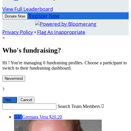
View Full Leaderboard
Register Now
Donate Now
Privacy Policy
•
Flag As Inappropriate
×
Who's fundraising?
Hi ! You're managing 0 fundraising profiles. Choose a participant to
switch to their fundraising dashboard.
Nevermind
?
Yes,
.
Cancel
Search Team Members

GV
Gremara Vera
$20.20