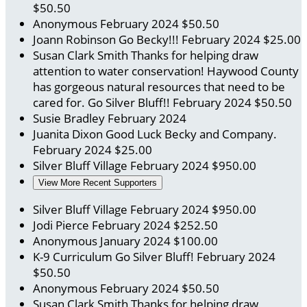
$50.50
Anonymous
February 2024
$50.50
Joann Robinson
Go Becky!!!
February 2024
$25.00
Susan Clark Smith
Thanks for helping draw
attention to water conservation! Haywood County
has gorgeous natural resources that need to be
cared for. Go Silver Bluff!!
February 2024
$50.50
Susie Bradley
February 2024
Juanita Dixon
Good Luck Becky and Company.
February 2024
$25.00
Silver Bluff Village
February 2024
$950.00
View More Recent Supporters
Silver Bluff Village
February 2024
$950.00
Jodi Pierce
February 2024
$252.50
Anonymous
January 2024
$100.00
K-9 Curriculum
Go Silver Bluff!
February 2024
$50.50
Anonymous
February 2024
$50.50
Susan Clark Smith
Thanks for helping draw