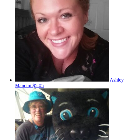
Ashley
Mancini
$5.05