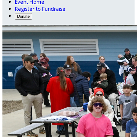
Event Home
Register to Fundraise
Donate