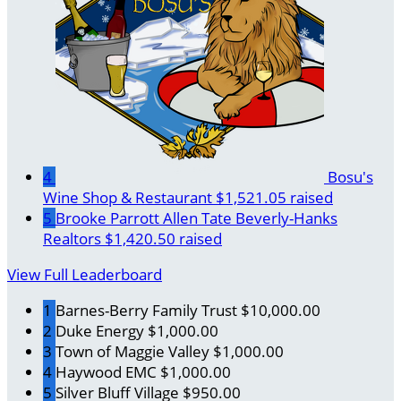
4
Bosu's
Wine Shop & Restaurant
$1,521.05 raised
5
Brooke Parrott Allen Tate Beverly-Hanks
Realtors
$1,420.50 raised
View Full Leaderboard
1
Barnes-Berry Family Trust
$10,000.00
2
Duke Energy
$1,000.00
3
Town of Maggie Valley
$1,000.00
4
Haywood EMC
$1,000.00
5
Silver Bluff Village
$950.00