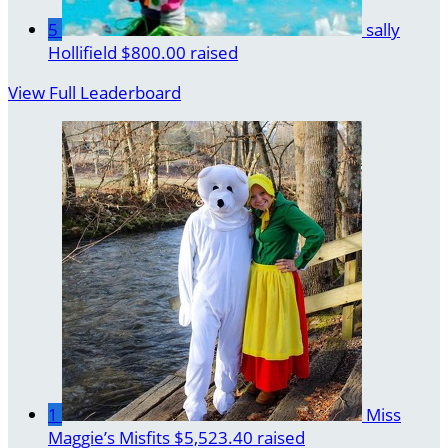
5
sally
Hollifield
$800.00 raised
View Full Leaderboard
1
Miss
Maggie’s Misfits
$5,523.40 raised