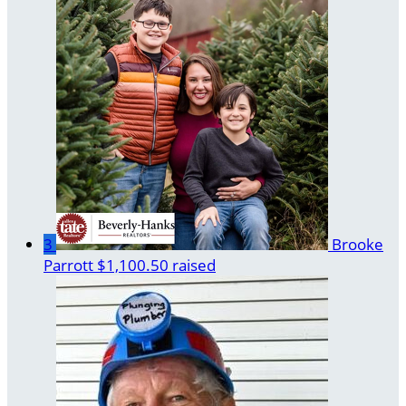
3
Brooke
Parrott
$1,100.50 raised