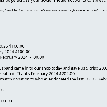
ons, issues? Feel free to email preston@haywoodwaterways.org for support and technical assi
2025
$100.00
ry 2024
$100.00
)
February 2024
$100.00
 husband came in to our shop today and gave us 5 crisp 20
great pot. Thanks
February 2024
$202.00
 a match donation to who ever donated the last 100.00
Feb
.00
$100.00