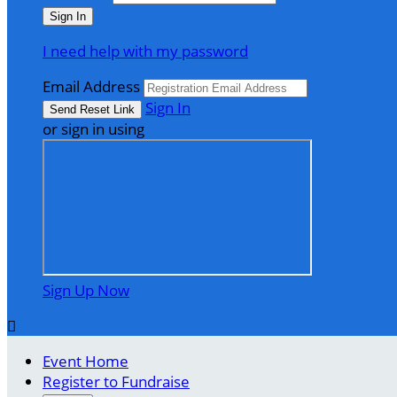
I need help with my password
Email Address
Sign In
or sign in using
Sign Up Now

Event Home
Register to Fundraise