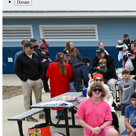
Donate