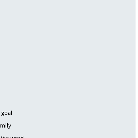
 goal
amily
 the word