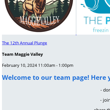
The 12th Annual Plunge
Team Maggie Valley
February 10, 2024 11:00am - 1:00pm
Welcome to our team page! Here y
- do
- jo
- share 