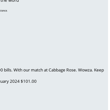
stance.
.00 bills. With our match at Cabbage Rose. Wowza. Keep
ruary 2024
$101.00