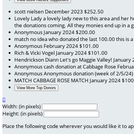
scott nielsen
December 2023
$252.50
Lovely Lady
a lovely lady new to this area and her
the donations coming. All they monies end up in a 
Anonymous
January 2024
$200.00
match no idea who donated the last 100.00
this is
Anonymous
February 2024
$101.00
Rich & Vicki Vogel
January 2024
$101.00
Hendrickson Diann
Let's go Maggie Valley!
January 
Anonymous
cash donation at Cabbage Rose
Februa
Anonymous
Anonymous donation (week of 2/5/24
MATCH CABBAGE ROSE
MATCH
January 2024
$100
View More Top Donors

Width: (in pixels)
Height: (in pixels)
Place the following code wherever you would like it to a