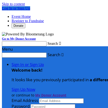
Skip to content
Log In or Sign Up
Event Home
Register to Fundraise
Donate
Go to My Donor Account
Search

Menu
Search

Sign In or Sign Up
Welcome back
!
It looks like you previously participated in
a differe
Sign Up Now
or continue to
My Donor Account
Email Address
Password