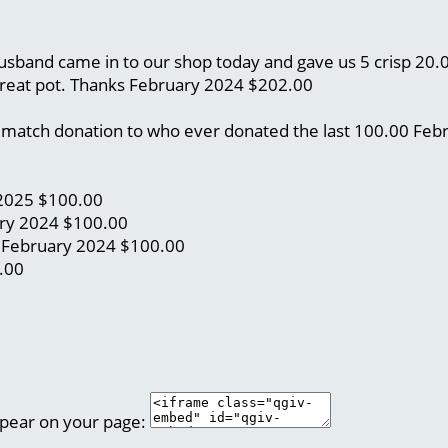
 husband came in to our shop today and gave us 5 crisp 20
great pot. Thanks
February 2024
$202.00
 a match donation to who ever donated the last 100.00
Feb
2025
$100.00
ry 2024
$100.00
)
February 2024
$100.00
.00
ppear on your page: