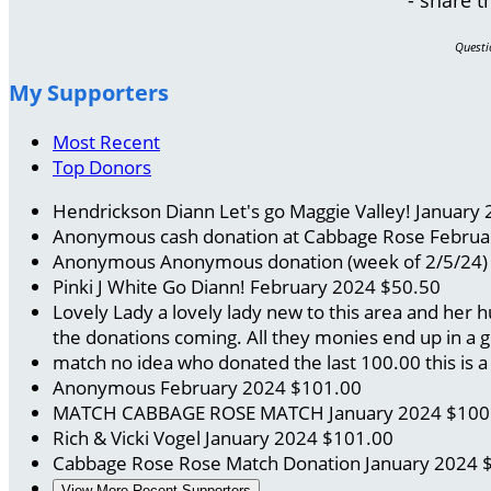
Questi
My Supporters
Most Recent
Top Donors
Hendrickson Diann
Let's go Maggie Valley!
January 
Anonymous
cash donation at Cabbage Rose
Februa
Anonymous
Anonymous donation (week of 2/5/24
Pinki J White
Go Diann!
February 2024
$50.50
Lovely Lady
a lovely lady new to this area and her
the donations coming. All they monies end up in a 
match no idea who donated the last 100.00
this is
Anonymous
February 2024
$101.00
MATCH CABBAGE ROSE
MATCH
January 2024
$100
Rich & Vicki Vogel
January 2024
$101.00
Cabbage Rose Rose
Match Donation
January 2024
View More Recent Supporters