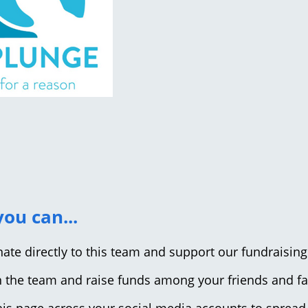
ou can...
nate directly to this team and support our fundraising
in the team and raise funds among your friends and f
this page across your social media accounts to spread