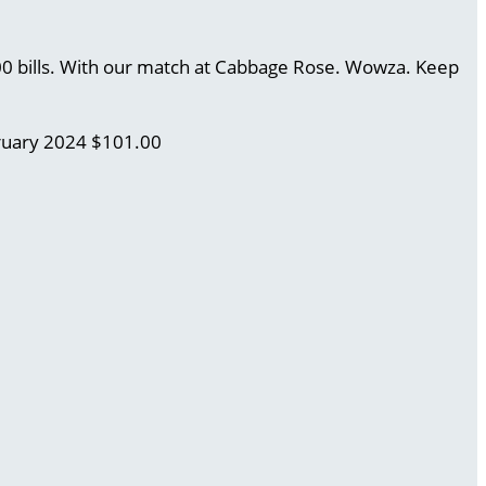
.00 bills. With our match at Cabbage Rose. Wowza. Keep
ruary 2024
$101.00