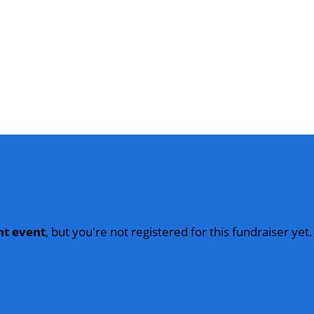
nt event
, but you're not registered for this fundraiser yet.