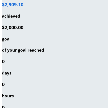
$2,909.10
achieved
$2,000.00
goal
of your goal reached
0
days
0
hours
0