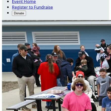
Event Home
Register to Fundraise
Donate