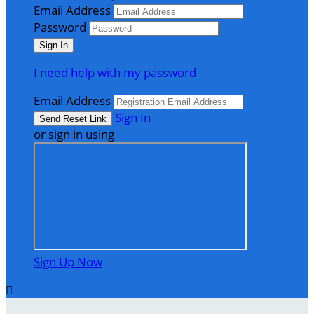
Email Address
Password
I need help with my password
Email Address
Sign In
or sign in using
Sign Up Now
