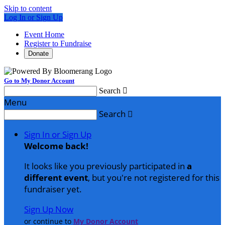
Skip to content
Log In or Sign Up
Event Home
Register to Fundraise
Donate
Go to My Donor Account
Search

Menu
Search

Sign In or Sign Up
Welcome back
!
It looks like you previously participated in
a
different event
, but you're not registered for this
fundraiser yet.
Sign Up Now
or continue to
My Donor Account