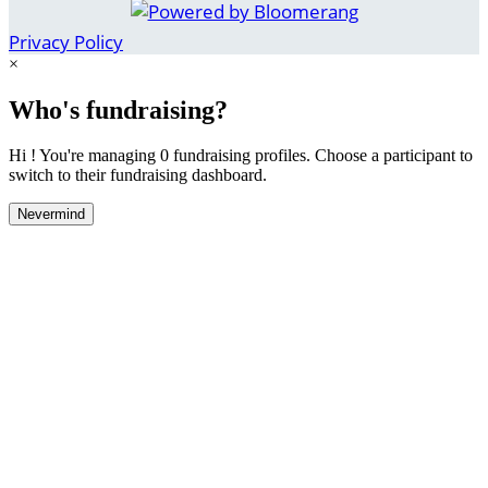
Privacy Policy
×
Who's fundraising?
Hi ! You're managing 0 fundraising profiles. Choose a participant to
switch to their fundraising dashboard.
Nevermind