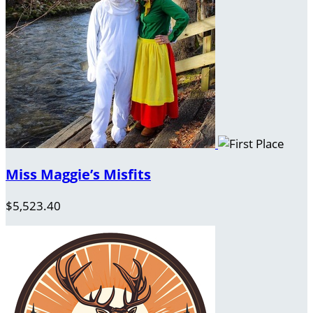
Miss Maggie’s Misfits
$5,523.40