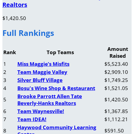
Realtors
$1,420.50
Full Rankings
Amount
Rank
Top Teams
Raised
1
Miss Maggie’s Misfits
$5,523.40
2
Team Maggie Valley
$2,909.10
3
Silver Bluff Village
$1,749.25
4
Bosu's Wine Shop & Restaurant
$1,521.05
Brooke Parrott Allen Tate
5
$1,420.50
Beverly-Hanks Realtors
6
Team Waynesville!
$1,367.85
7
Team IDEA!
$1,112.21
Haywood Community Learning
8
$591.50