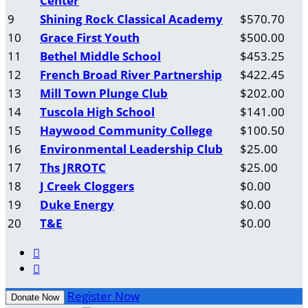
Center
9
Shining Rock Classical Academy
$570.70
10
Grace First Youth
$500.00
11
Bethel Middle School
$453.25
12
French Broad River Partnership
$422.45
13
Mill Town Plunge Club
$202.00
14
Tuscola High School
$141.00
15
Haywood Community College
$100.50
16
Environmental Leadership Club
$25.00
17
Ths JRROTC
$25.00
18
J Creek Cloggers
$0.00
19
Duke Energy
$0.00
20
T&E
$0.00


Register Now
Donate Now