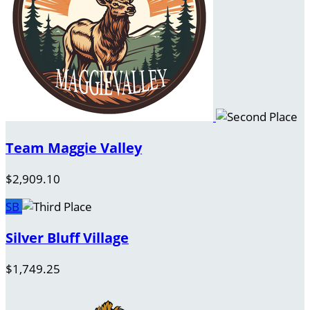
Team Maggie Valley
$2,909.10
SB
Silver Bluff Village
$1,749.25