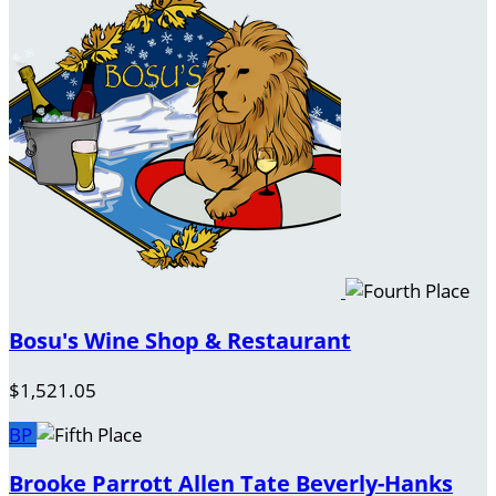
Bosu's Wine Shop & Restaurant
$1,521.05
BP
Brooke Parrott Allen Tate Beverly-Hanks