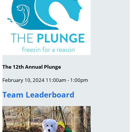
The 12th Annual Plunge
February 10, 2024 11:00am - 1:00pm
Team Leaderboard