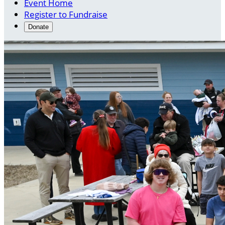
Event Home
Register to Fundraise
Donate