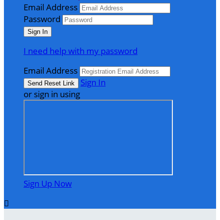
Email Address
Password
I need help with my password
Email Address
Sign In
or sign in using
Sign Up Now
