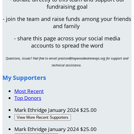
fundraising goal
- join the team and raise funds among your friends
and family
- share this page across your social media
accounts to spread the word
Questions, issues? Feel free to email preston@haywoodwaterways.org for support and
technical assistance.
My Supporters
Most Recent
Top Donors
Mark Ethridge
January 2024
$25.00
View More Recent Supporters
Mark Ethridge
January 2024
$25.00