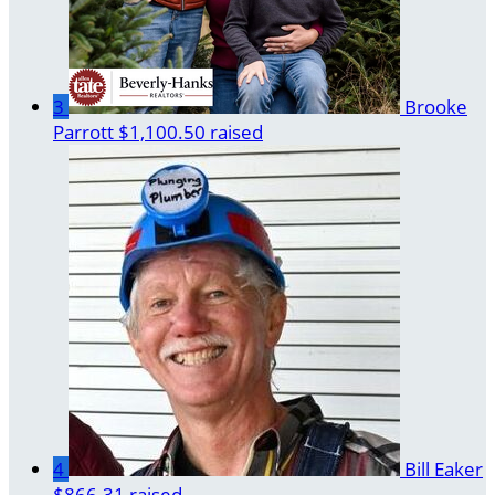
3
Brooke
Parrott
$1,100.50 raised
4
Bill Eaker
$866.31 raised