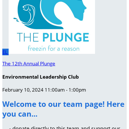
EL
The 12th Annual Plunge
Environmental Leadership Club
February 10, 2024 11:00am - 1:00pm
Welcome to our team page! Here
you can...
- donate directly to this team and support our