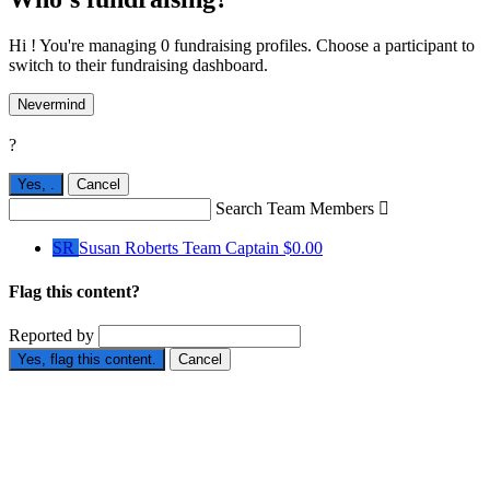
Hi ! You're managing 0 fundraising profiles. Choose a participant to
switch to their fundraising dashboard.
Nevermind
?
Yes,
.
Cancel
Search Team Members

SR
Susan Roberts
Team Captain
$0.00
Flag this content?
Reported by
Yes, flag this content.
Cancel