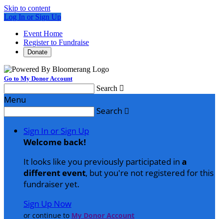
Skip to content
Log In or Sign Up
Event Home
Register to Fundraise
Donate
Go to My Donor Account
Search

Menu
Search

Sign In or Sign Up
Welcome back
!
It looks like you previously participated in
a
different event
, but you're not registered for this
fundraiser yet.
Sign Up Now
or continue to
My Donor Account