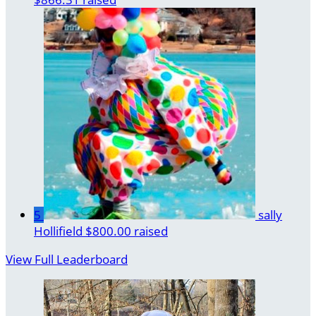
5
sally
Hollifield
$800.00 raised
View Full Leaderboard