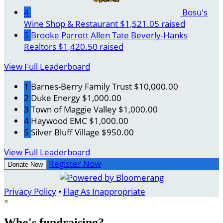
4
Bosu's
Wine Shop & Restaurant
$1,521.05 raised
5
Brooke Parrott Allen Tate Beverly-Hanks
Realtors
$1,420.50 raised
View Full Leaderboard
1
Barnes-Berry Family Trust
$10,000.00
2
Duke Energy
$1,000.00
3
Town of Maggie Valley
$1,000.00
4
Haywood EMC
$1,000.00
5
Silver Bluff Village
$950.00
View Full Leaderboard
Register Now
Donate Now
Privacy Policy
•
Flag As Inappropriate
×
Who's fundraising?