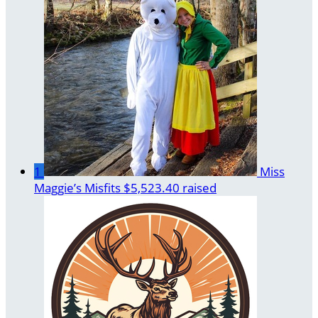
1
Miss
Maggie’s Misfits
$5,523.40 raised