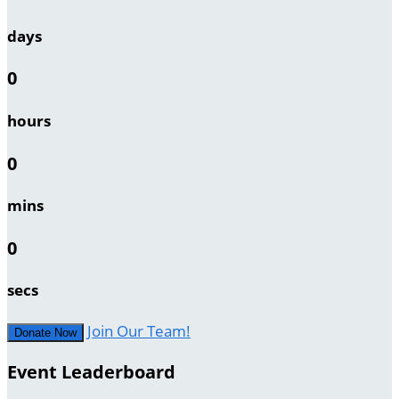
days
0
hours
0
mins
0
secs
Join Our Team!
Donate Now
Event Leaderboard