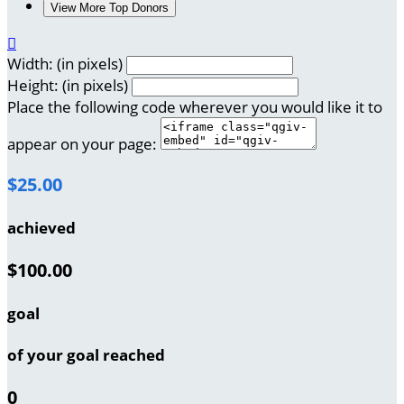
View More Top Donors

Width: (in pixels)
Height: (in pixels)
Place the following code wherever you would like it to
appear on your page:
$25.00
achieved
$100.00
goal
of your goal reached
0