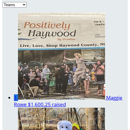
1
Maggie
Rowe
$1,600.25 raised