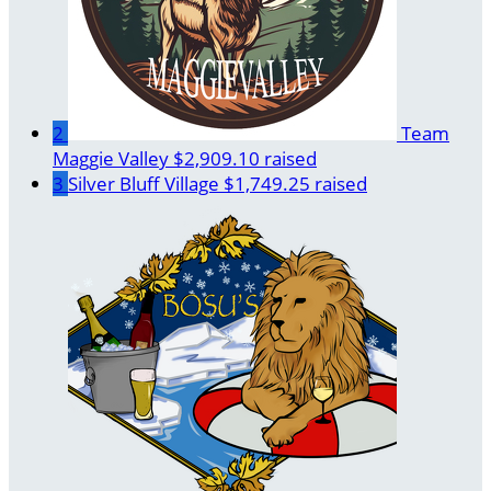
2
Team
Maggie Valley
$2,909.10 raised
3
Silver Bluff Village
$1,749.25 raised