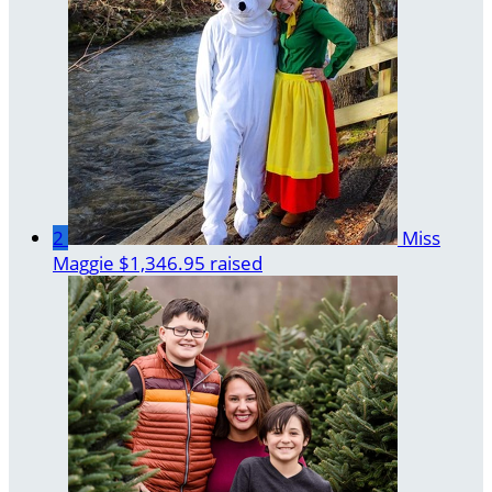
2
Miss
Maggie
$1,346.95 raised