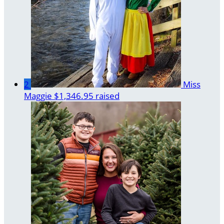
2
Miss
Maggie
$1,346.95 raised