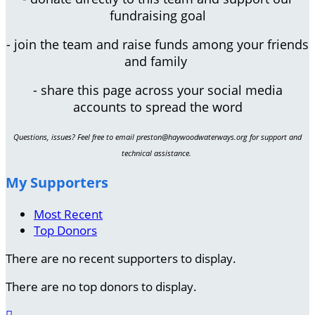
fundraising goal
- join the team and raise funds among your friends
and family
- share this page across your social media
accounts to spread the word
Questions, issues? Feel free to email preston@haywoodwaterways.org for support and
technical assistance.
My Supporters
Most Recent
Top Donors
There are no recent supporters to display.
There are no top donors to display.
