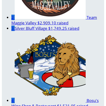
2
Team
Maggie Valley
$2,909.10 raised
3
Silver Bluff Village
$1,749.25 raised
4
Bosu's
Wine Shop & Restaurant
$1,521.05 raised