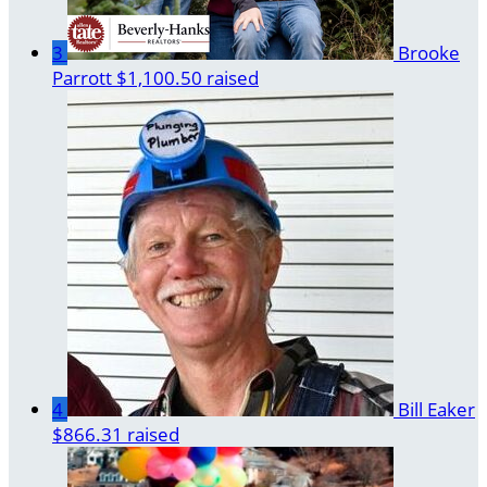
3
Brooke
Parrott
$1,100.50 raised
4
Bill Eaker
$866.31 raised