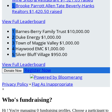
5
Brooke Parrott Allen Tate Beverly-Hanks
Realtors
$1,420.50 raised
View Full Leaderboard
1
Barnes-Berry Family Trust
$10,000.00
2
Duke Energy
$1,000.00
3
Town of Maggie Valley
$1,000.00
4
Haywood EMC
$1,000.00
5
Silver Bluff Village
$950.00
View Full Leaderboard
Register Now
Donate Now
Privacy Policy
•
Flag As Inappropriate
×
Who's fundraising?
Hi ! You're managing 0 fundraising profiles. Choose a participant to