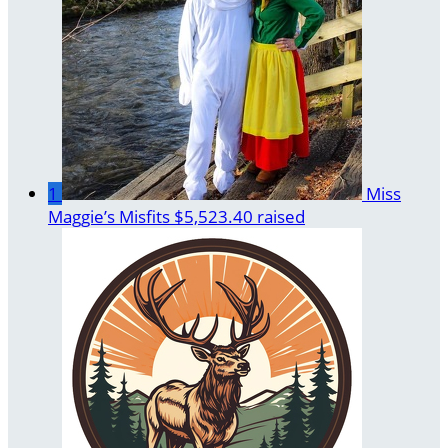
1
Miss
Maggie’s Misfits
$5,523.40 raised