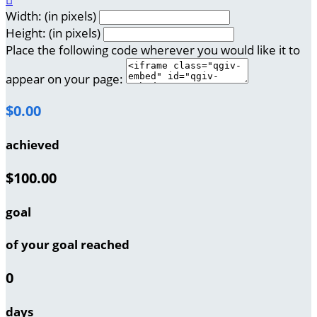
Width: (in pixels)
Height: (in pixels)
Place the following code wherever you would like it to
appear on your page:
$0.00
achieved
$100.00
goal
of your goal reached
0
days