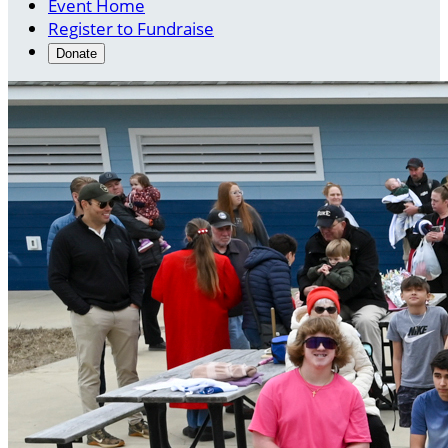
Event Home
Register to Fundraise
Donate