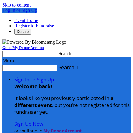
Skip to content
Log In or Sign Up
Event Home
Register to Fundraise
Donate
Go to My Donor Account
Search

Menu
Search

Sign In or Sign Up
Welcome back
!
It looks like you previously participated in
a
different event
, but you're not registered for this
fundraiser yet.
Sign Up Now
or continue to
My Donor Account