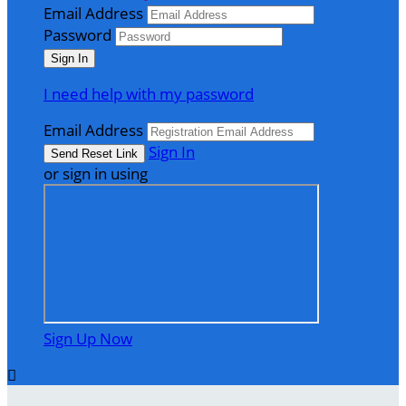
Email Address
Password
I need help with my password
Email Address
Sign In
or sign in using
Sign Up Now
