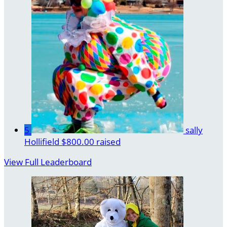
5
sally
Hollifield
$800.00 raised
View Full Leaderboard