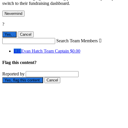
switch to their fundraising dashboard.
Nevermind
?
Yes,
.
Cancel
Search Team Members

EH
Evan Hatch
Team Captain
$0.00
Flag this content?
Reported by
Yes, flag this content.
Cancel