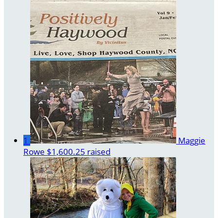
1
Maggie
Rowe
$1,600.25 raised