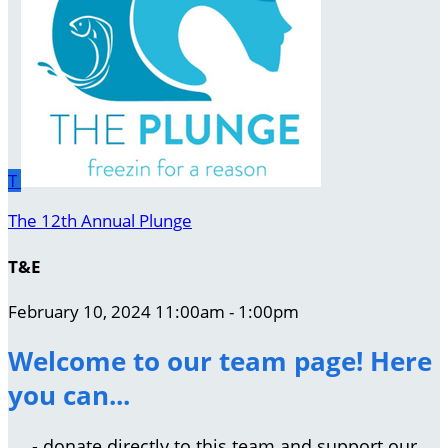
T
The 12th Annual Plunge
T&E
February 10, 2024 11:00am - 1:00pm
Welcome to our team page! Here
you can...
- donate directly to this team and support our