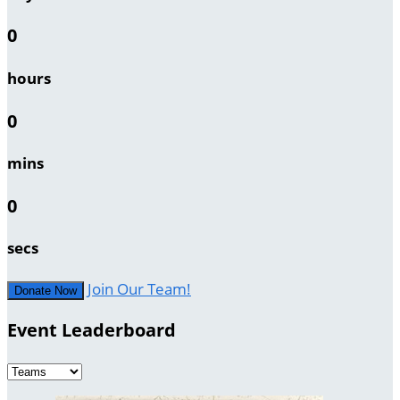
0
hours
0
mins
0
secs
Join Our Team!
Donate Now
Event Leaderboard