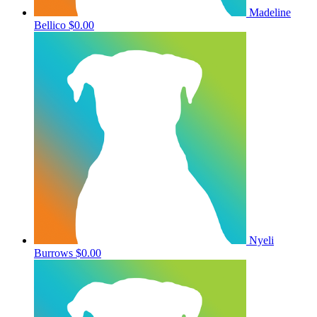
Madeline
Bellico
$0.00
Nyeli
Burrows
$0.00