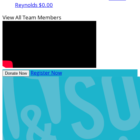
Reynolds
$0.00
View All Team Members
Register Now
Donate Now