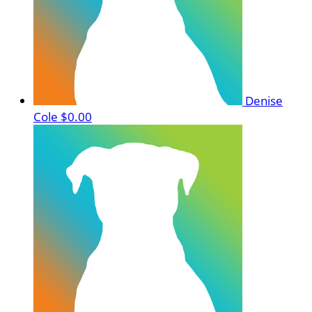
Denise
Cole
$0.00