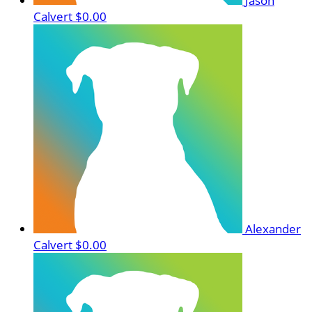
Jason
Calvert
$0.00
Alexander
Calvert
$0.00