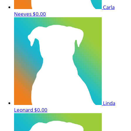
Carla
Neeves
$0.00
Linda
Leonard
$0.00