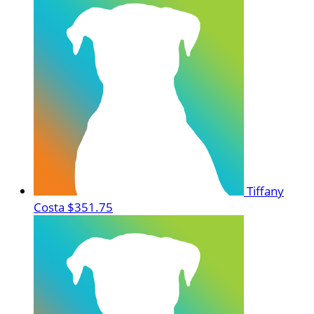
Tiffany
Costa
$351.75