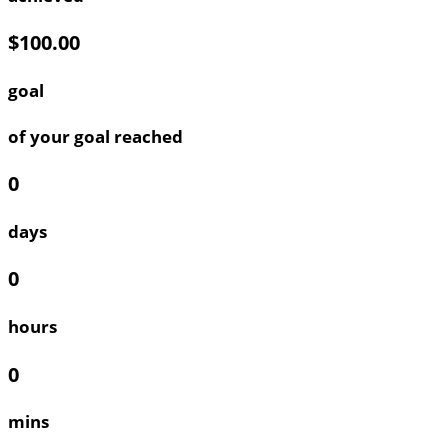
$100.00
goal
of your goal reached
0
days
0
hours
0
mins