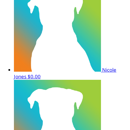
Nicole
Jones
$0.00