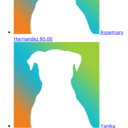
Rosemary
Hernandez
$0.00
Yanika