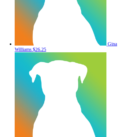
Gina
Williams
$26.25