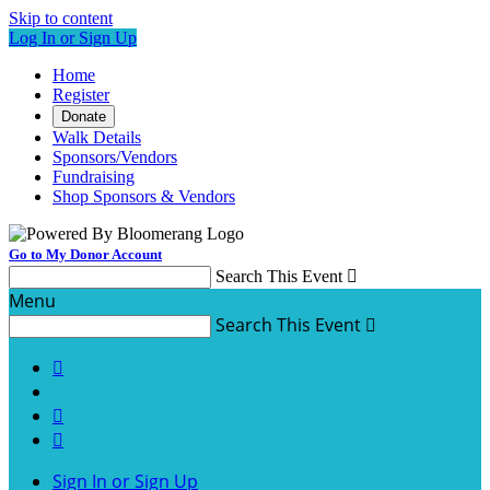
Skip to content
Log In or Sign Up
Home
Register
Donate
Walk Details
Sponsors/Vendors
Fundraising
Shop Sponsors & Vendors
Go to My Donor Account
Search This Event

Menu
Search This Event




Sign In or Sign Up