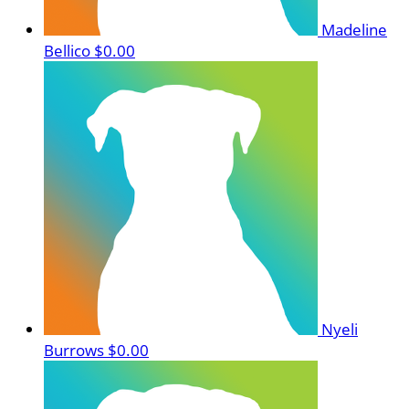
Madeline
Bellico
$0.00
Nyeli
Burrows
$0.00