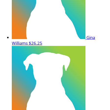
Gina
Williams
$26.25