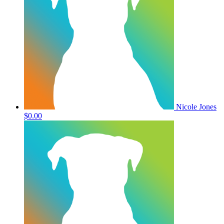
Nicole Jones
$0.00