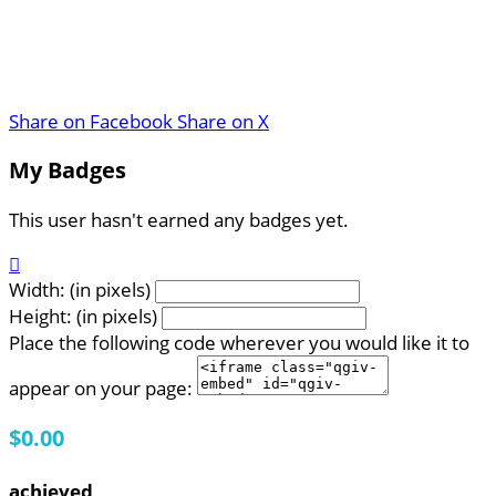
Share on Facebook
Share on X
My Badges
This user hasn't earned any badges yet.

Width: (in pixels)
Height: (in pixels)
Place the following code wherever you would like it to
appear on your page:
$0.00
achieved