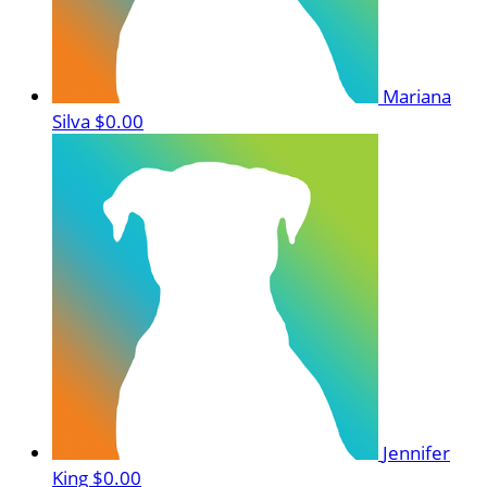
Mariana
Silva
$0.00
Jennifer
King
$0.00