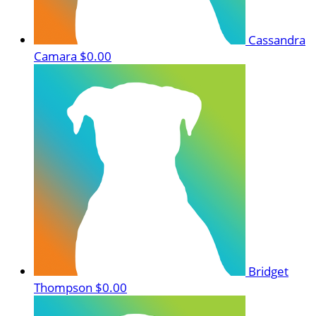
Cassandra
Camara
$0.00
Bridget
Thompson
$0.00