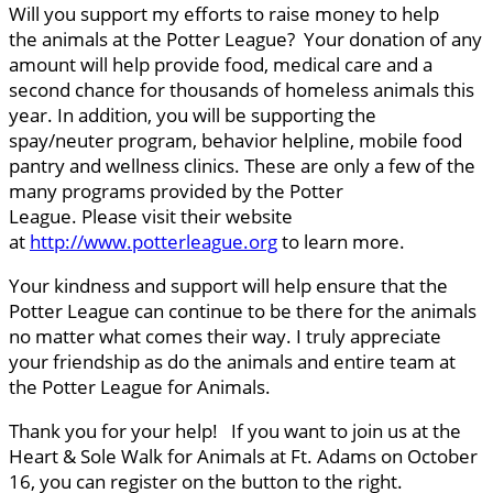
Will you support my efforts to raise money to help
the animals at the Potter League? Your donation of any
amount will help provide food, medical care and a
second chance for thousands of homeless animals this
year. In addition, you will be supporting the
spay/neuter program, behavior helpline, mobile food
pantry and wellness clinics. These are only a few of the
many programs provided by the Potter
League. Please visit their website
at
http://www.potterleague.org
to learn more.
Your kindness and support will help ensure that the
Potter League can continue to be there for the animals
no matter what comes their way. I truly appreciate
your friendship as do the animals and entire team at
the Potter League for Animals.
Thank you for your help! If you want to join us at the
Heart & Sole Walk for Animals at Ft. Adams on October
16, you can register on the button to the right.