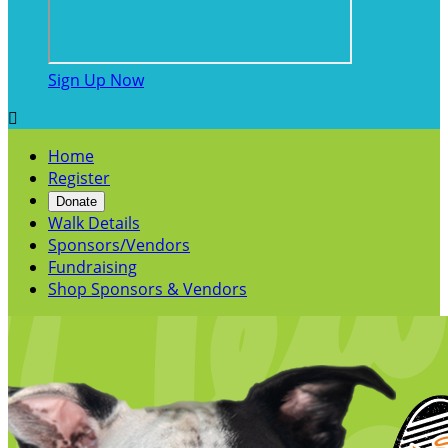
Sign Up Now

Home
Register
Donate
Walk Details
Sponsors/Vendors
Fundraising
Shop Sponsors & Vendors