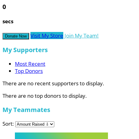
0
secs
Visit My Store
Join My Team!
Donate Now
My Supporters
Most Recent
Top Donors
There are no recent supporters to display.
There are no top donors to display.
My Teammates
Sort: