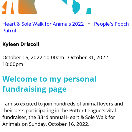
Heart & Sole Walk for Animals 2022
○
People's Pooch
Patrol
Kyleen Driscoll
October 16, 2022 10:00am - October 31, 2022
10:00pm
Welcome to my personal
fundraising page
I am so excited to join hundreds of animal lovers and
their pets participating in the Potter League's vital
fundraiser, the 33rd annual Heart & Sole Walk for
Animals on Sunday, October 16, 2022.