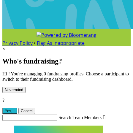
Privacy Policy
•
Flag As Inappropriate
×
Who's fundraising?
Hi ! You're managing 0 fundraising profiles. Choose a participant to
switch to their fundraising dashboard.
Nevermind
?
Yes,
.
Cancel
Search Team Members
