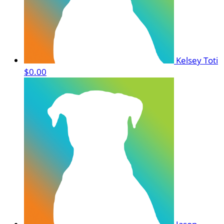
Kelsey Toti
$0.00