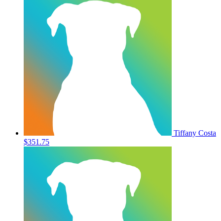
Tiffany Costa
$351.75