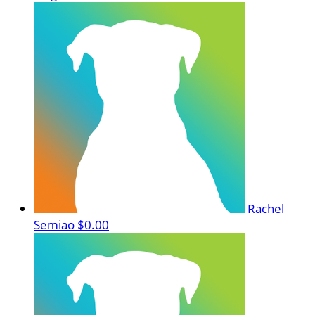
Rachel
Semiao
$0.00