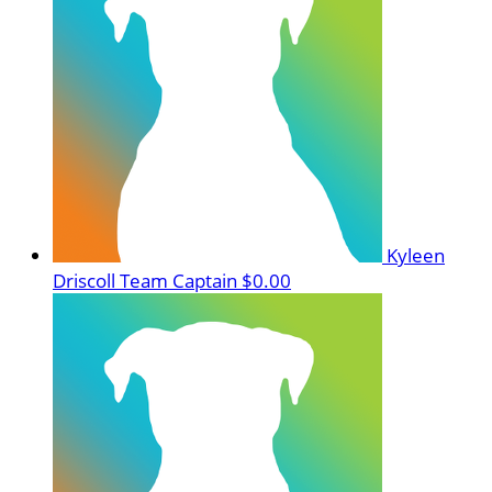
Kyleen
Driscoll
Team Captain
$0.00