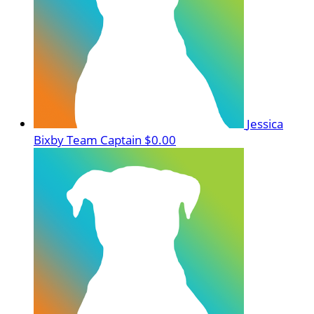
Jessica
Bixby
Team Captain
$0.00