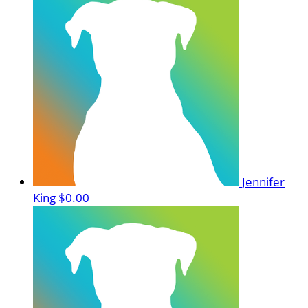
Jennifer
King
$0.00