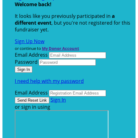
Welcome back
!
It looks like you previously participated in
a
different event
, but you're not registered for this
fundraiser yet.
Sign Up Now
or continue to
My Donor Account
Email Address
Password
I need help with my password
Email Address
Sign In
or sign in using