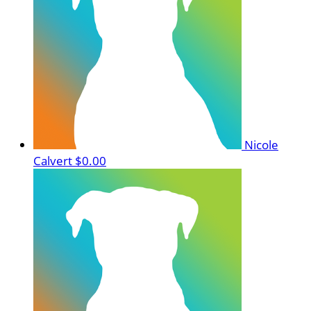
Nicole
Calvert
$0.00