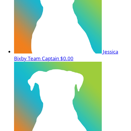
Jessica
Bixby
Team Captain
$0.00