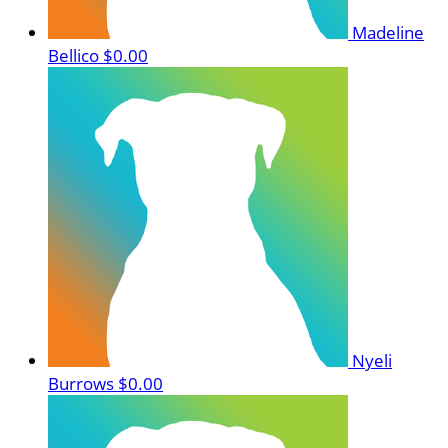
Madeline
Bellico
$0.00
Nyeli
Burrows
$0.00