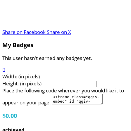
Share on Facebook
Share on X
My Badges
This user hasn't earned any badges yet.

Width: (in pixels)
Height: (in pixels)
Place the following code wherever you would like it to
appear on your page:
$0.00
achieved