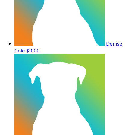
Denise
Cole
$0.00