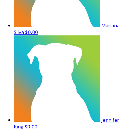
Mariana
Silva
$0.00
Jennifer
King
$0.00