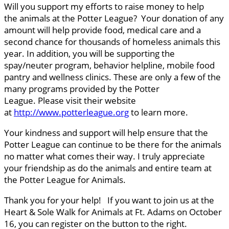
Will you support my efforts to raise money to help
the animals at the Potter League? Your donation of any
amount will help provide food, medical care and a
second chance for thousands of homeless animals this
year. In addition, you will be supporting the
spay/neuter program, behavior helpline, mobile food
pantry and wellness clinics. These are only a few of the
many programs provided by the Potter
League. Please visit their website
at
http://www.potterleague.org
to learn more.
Your kindness and support will help ensure that the
Potter League can continue to be there for the animals
no matter what comes their way. I truly appreciate
your friendship as do the animals and entire team at
the Potter League for Animals.
Thank you for your help! If you want to join us at the
Heart & Sole Walk for Animals at Ft. Adams on October
16, you can register on the button to the right.