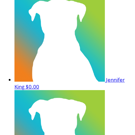
Jennifer
King
$0.00