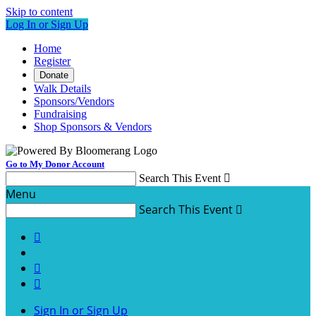
Skip to content
Log In or Sign Up
Home
Register
Donate
Walk Details
Sponsors/Vendors
Fundraising
Shop Sponsors & Vendors
Go to My Donor Account
Search This Event

Menu
Search This Event




Sign In or Sign Up