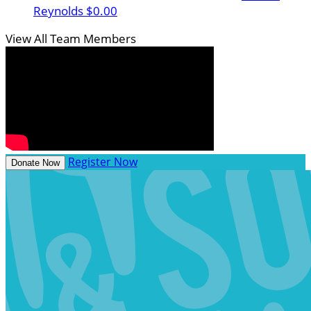
Reynolds
$0.00
View All Team Members
Register Now
Donate Now