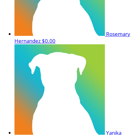
Rosemary
Hernandez
$0.00
Yanika