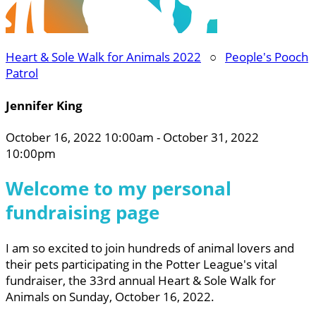
Heart & Sole Walk for Animals 2022
○
People's Pooch
Patrol
Jennifer King
October 16, 2022 10:00am - October 31, 2022
10:00pm
Welcome to my personal
fundraising page
I am so excited to join hundreds of animal lovers and
their pets participating in the Potter League's vital
fundraiser, the 33rd annual Heart & Sole Walk for
Animals on Sunday, October 16, 2022.