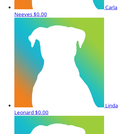
Carla
Neeves
$0.00
Linda
Leonard
$0.00