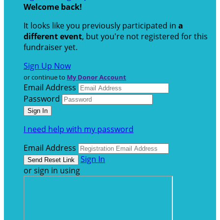
Welcome back
!
It looks like you previously participated in
a
different event
, but you're not registered for this
fundraiser yet.
Sign Up Now
or continue to
My Donor Account
Email Address
Password
I need help with my password
Email Address
Sign In
or sign in using