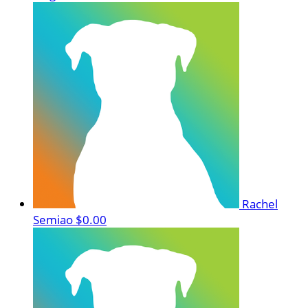
Rachel
Semiao
$0.00