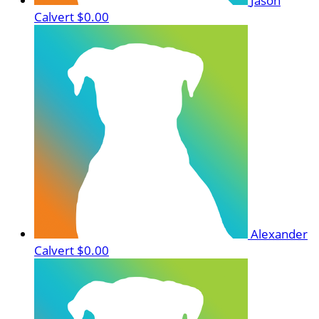
Jason
Calvert
$0.00
Alexander
Calvert
$0.00