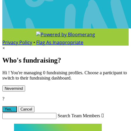
Privacy Policy
•
Flag As Inappropriate
×
Who's fundraising?
Hi ! You're managing 0 fundraising profiles. Choose a participant to
switch to their fundraising dashboard.
Nevermind
?
Yes,
.
Cancel
Search Team Members
