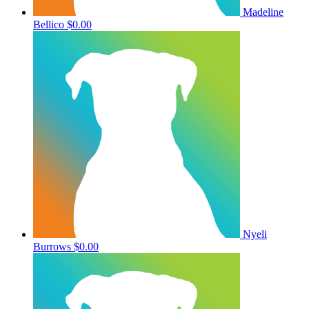
Madeline
Bellico
$0.00
Nyeli
Burrows
$0.00