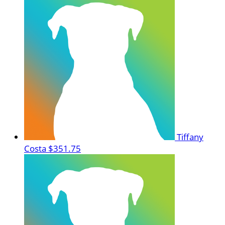
Tiffany
Costa
$351.75