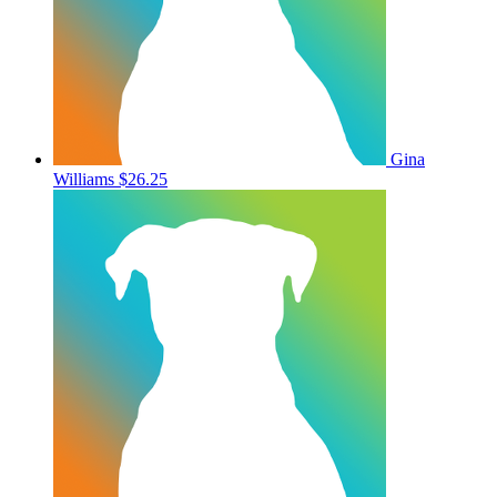
Gina
Williams
$26.25