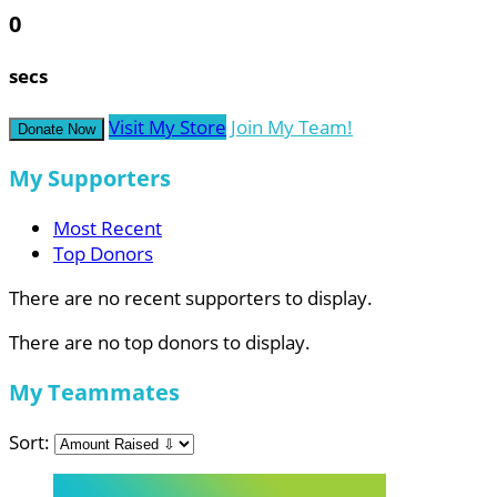
0
secs
Visit My Store
Join My Team!
Donate Now
My Supporters
Most Recent
Top Donors
There are no recent supporters to display.
There are no top donors to display.
My Teammates
Sort: