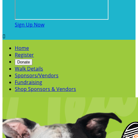
Sign Up Now

Home
Register
Donate
Walk Details
Sponsors/Vendors
Fundraising
Shop Sponsors & Vendors