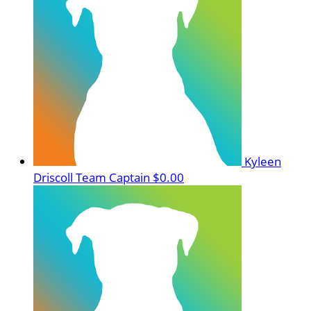
Kyleen
Driscoll
Team Captain
$0.00