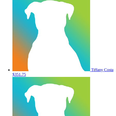
Tiffany Costa
$351.75