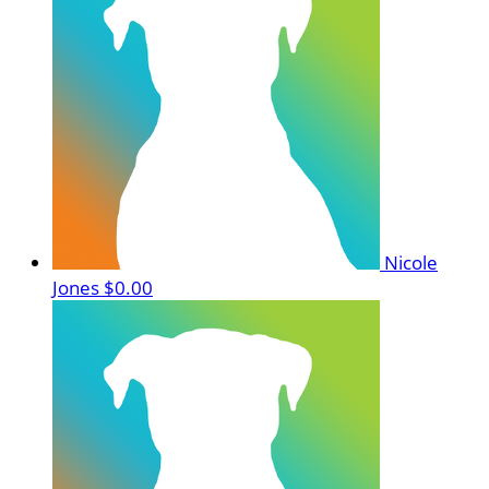
Nicole
Jones
$0.00