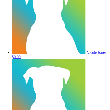
Nicole Jones
$0.00