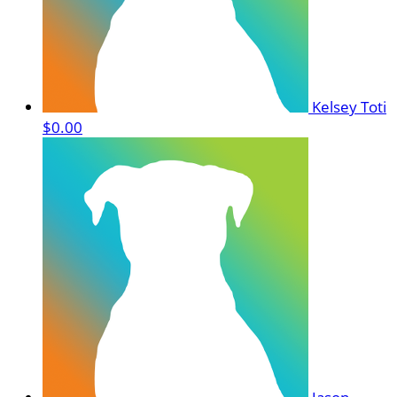
Kelsey Toti
$0.00