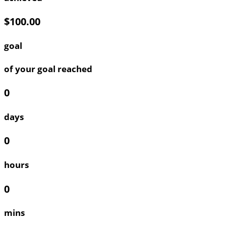
$100.00
goal
of your goal reached
0
days
0
hours
0
mins