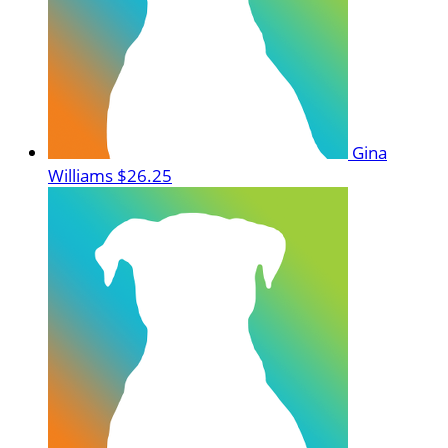
Gina
Williams
$26.25