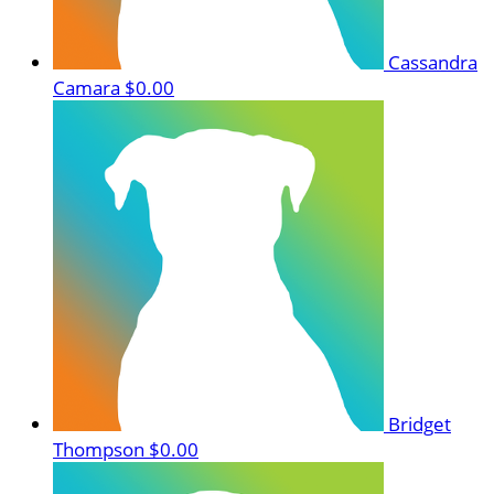
Cassandra
Camara
$0.00
Bridget
Thompson
$0.00