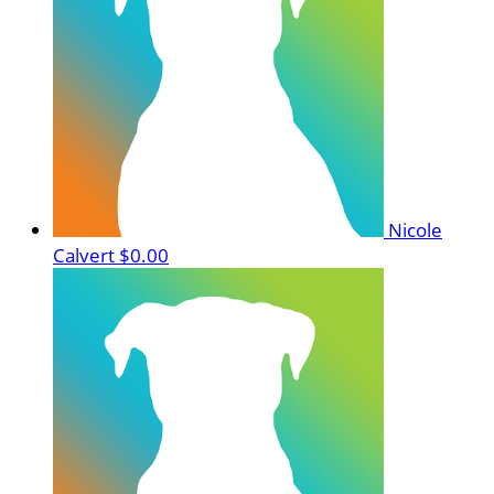
Nicole
Calvert
$0.00