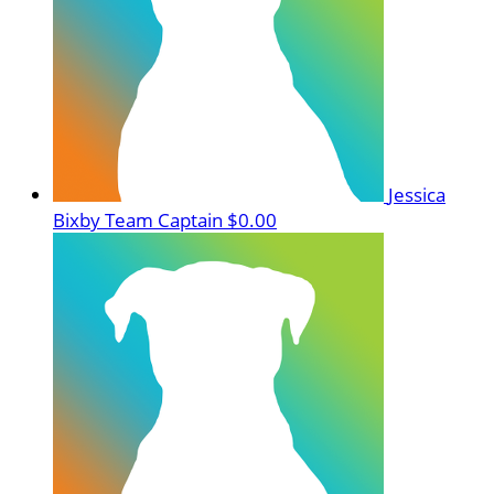
Jessica
Bixby
Team Captain
$0.00