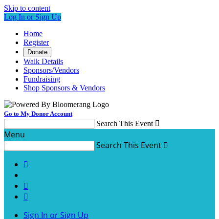
Skip to content
Log In or Sign Up
Home
Register
Donate
Walk Details
Sponsors/Vendors
Fundraising
Shop Sponsors & Vendors
Go to My Donor Account
Search This Event

Menu
Search This Event




Sign In or Sign Up