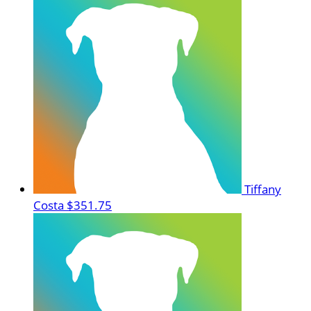
Tiffany
Costa
$351.75