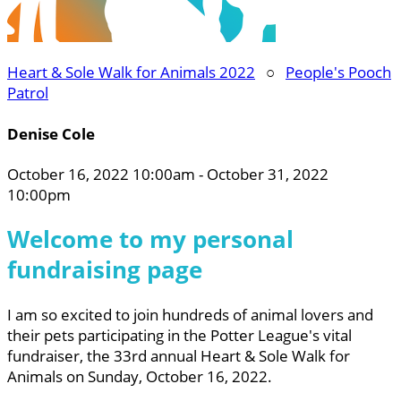
Heart & Sole Walk for Animals 2022
○
People's Pooch
Patrol
Denise Cole
October 16, 2022 10:00am - October 31, 2022
10:00pm
Welcome to my personal
fundraising page
I am so excited to join hundreds of animal lovers and
their pets participating in the Potter League's vital
fundraiser, the 33rd annual Heart & Sole Walk for
Animals on Sunday, October 16, 2022.