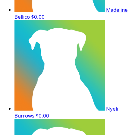
Madeline
Bellico
$0.00
Nyeli
Burrows
$0.00