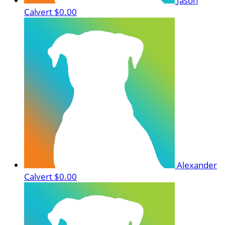
Jason
Calvert
$0.00
Alexander
Calvert
$0.00