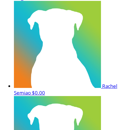
Rachel
Semiao
$0.00