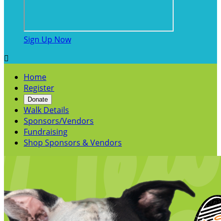
Sign Up Now

Home
Register
Donate
Walk Details
Sponsors/Vendors
Fundraising
Shop Sponsors & Vendors