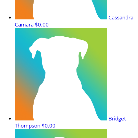
Cassandra
Camara
$0.00
Bridget
Thompson
$0.00