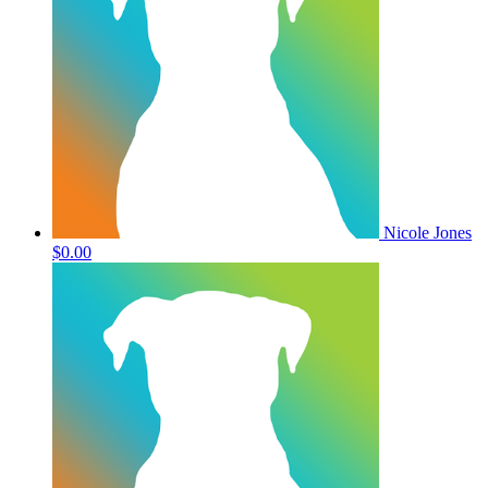
Nicole Jones
$0.00