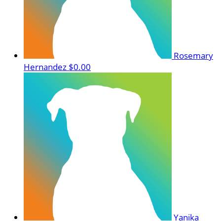
Rosemary
Hernandez
$0.00
Yanika