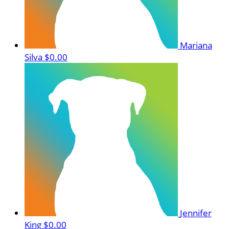
Mariana
Silva
$0.00
Jennifer
King
$0.00