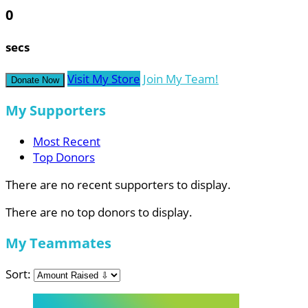
0
secs
Visit My Store
Join My Team!
Donate Now
My Supporters
Most Recent
Top Donors
There are no recent supporters to display.
There are no top donors to display.
My Teammates
Sort: