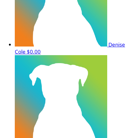
Denise
Cole
$0.00