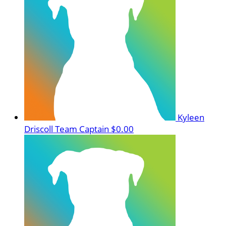
Kyleen
Driscoll
Team Captain
$0.00