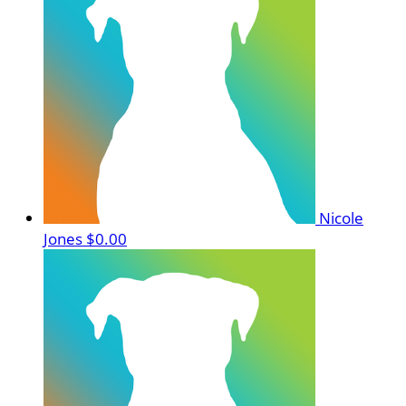
Nicole
Jones
$0.00