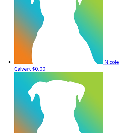
Nicole
Calvert
$0.00