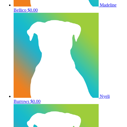
Madeline
Bellico
$0.00
Nyeli
Burrows
$0.00