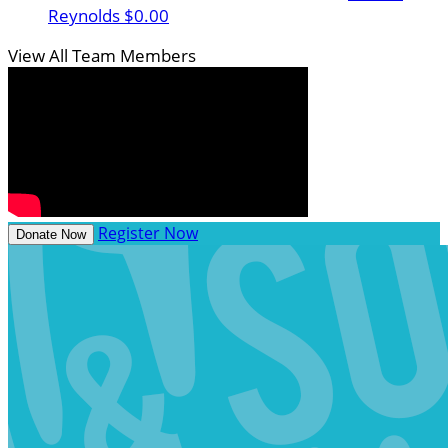
Reynolds
$0.00
View All Team Members
Register Now
Donate Now