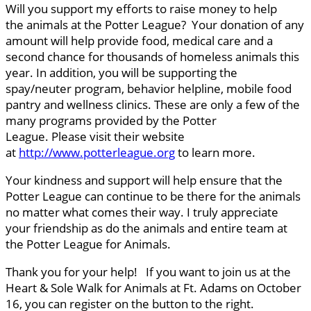
Will you support my efforts to raise money to help
the animals at the Potter League? Your donation of any
amount will help provide food, medical care and a
second chance for thousands of homeless animals this
year. In addition, you will be supporting the
spay/neuter program, behavior helpline, mobile food
pantry and wellness clinics. These are only a few of the
many programs provided by the Potter
League. Please visit their website
at
http://www.potterleague.org
to learn more.
Your kindness and support will help ensure that the
Potter League can continue to be there for the animals
no matter what comes their way. I truly appreciate
your friendship as do the animals and entire team at
the Potter League for Animals.
Thank you for your help! If you want to join us at the
Heart & Sole Walk for Animals at Ft. Adams on October
16, you can register on the button to the right.