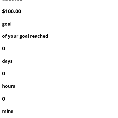
$100.00
goal
of your goal reached
0
days
0
hours
0
mins