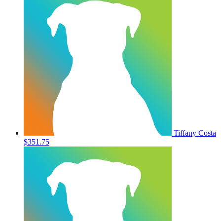
Tiffany Costa
$351.75