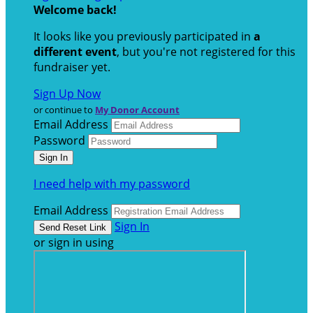
Welcome back
!
It looks like you previously participated in
a
different event
, but you're not registered for this
fundraiser yet.
Sign Up Now
or continue to
My Donor Account
Email Address
Password
I need help with my password
Email Address
Sign In
or sign in using