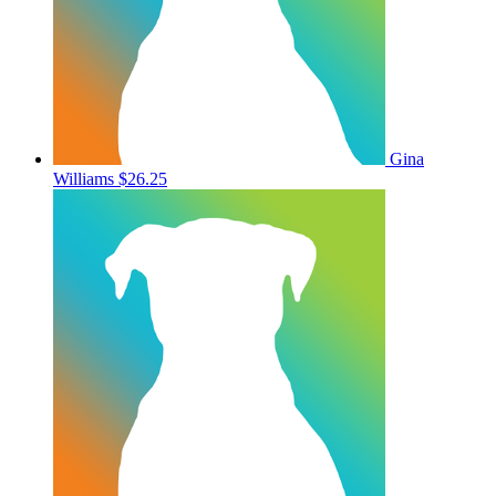
Gina
Williams
$26.25