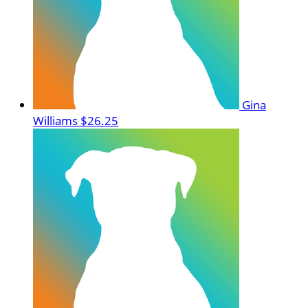
Gina
Williams
$26.25