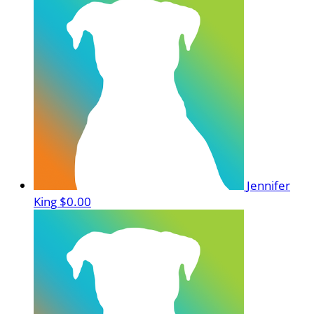
Jennifer
King
$0.00