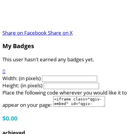
Share on Facebook
Share on X
My Badges
This user hasn't earned any badges yet.

Width: (in pixels)
Height: (in pixels)
Place the following code wherever you would like it to
appear on your page:
$0.00
achieved