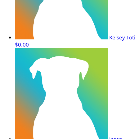
Kelsey Toti
$0.00