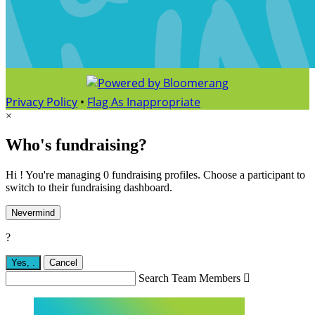
Privacy Policy
•
Flag As Inappropriate
×
Who's fundraising?
Hi ! You're managing 0 fundraising profiles. Choose a participant to
switch to their fundraising dashboard.
Nevermind
?
Yes,
.
Cancel
Search Team Members
