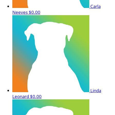
Carla
Neeves
$0.00
Linda
Leonard
$0.00