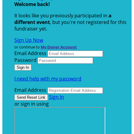
Welcome back
!
It looks like you previously participated in
a
different event
, but you're not registered for this
fundraiser yet.
Sign Up Now
or continue to
My Donor Account
Email Address
Password
I need help with my password
Email Address
Sign In
or sign in using