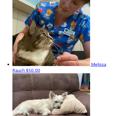
Melissa
Rauch
$50.00