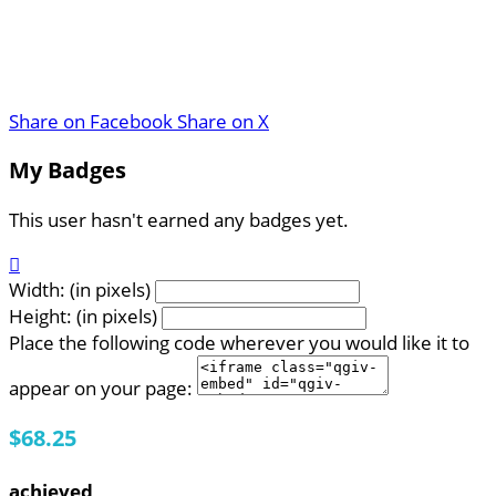
Share on Facebook
Share on X
My Badges
This user hasn't earned any badges yet.

Width: (in pixels)
Height: (in pixels)
Place the following code wherever you would like it to
appear on your page:
$68.25
achieved