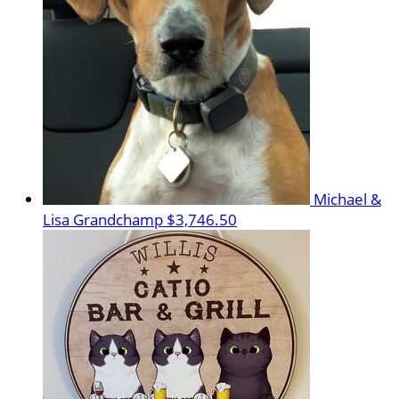
Michael &
Lisa Grandchamp
$3,746.50