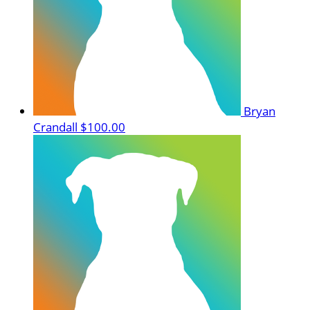
Bryan
Crandall
$100.00