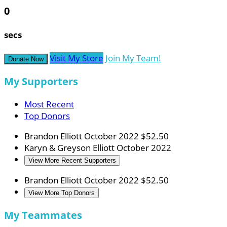
0
secs
Visit My Store
Join My Team!
Donate Now
My Supporters
Most Recent
Top Donors
Brandon Elliott
October 2022
$52.50
Karyn & Greyson Elliott
October 2022
View More Recent Supporters
Brandon Elliott
October 2022
$52.50
View More Top Donors
My Teammates