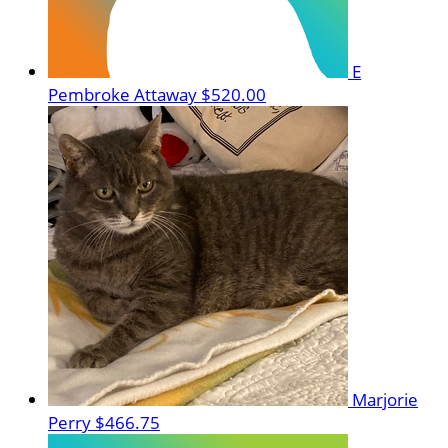
E
Pembroke Attaway
$520.00
Marjorie
Perry
$466.75