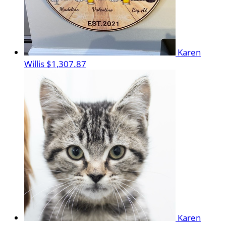
Karen
Willis
$1,307.87
Karen