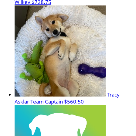
Wilkey
$728.75
Tracy
Asklar
Team Captain
$560.50