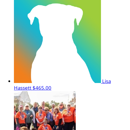
Lisa
Hassett
$465.00