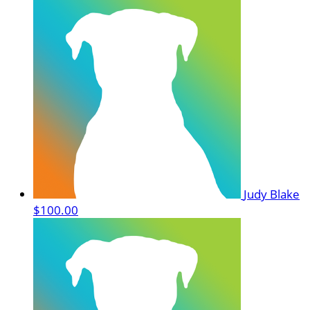
Judy Blake
$100.00