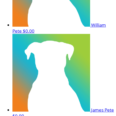
William
Pete
$0.00
James Pete
$0.00