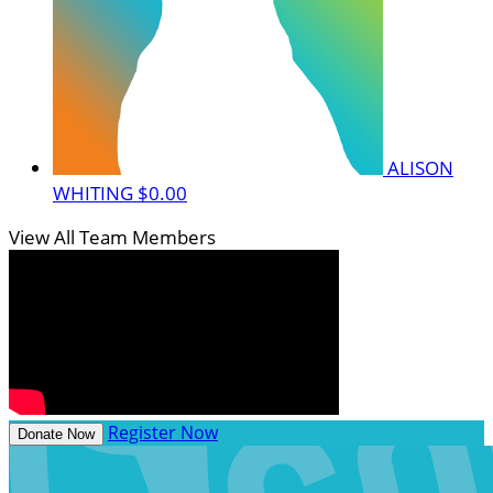
ALISON
WHITING
$0.00
View All Team Members
Register Now
Donate Now