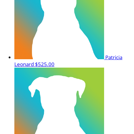
Patricia
Leonard
$525.00