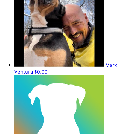
Mark
Ventura
$0.00