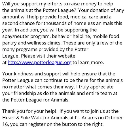
Will you support my efforts to raise money to help
the animals at the Potter League? Your donation of any
amount will help provide food, medical care and a
second chance for thousands of homeless animals this
year. In addition, you will be supporting the
spay/neuter program, behavior helpline, mobile food
pantry and wellness clinics. These are only a few of the
many programs provided by the Potter
League. Please visit their website
at
http://www.potterleague.org
to learn more.
Your kindness and support will help ensure that the
Potter League can continue to be there for the animals
no matter what comes their way. I truly appreciate
your friendship as do the animals and entire team at
the Potter League for Animals.
Thank you for your help! If you want to join us at the
Heart & Sole Walk for Animals at Ft. Adams on October
16, you can register on the button to the right.