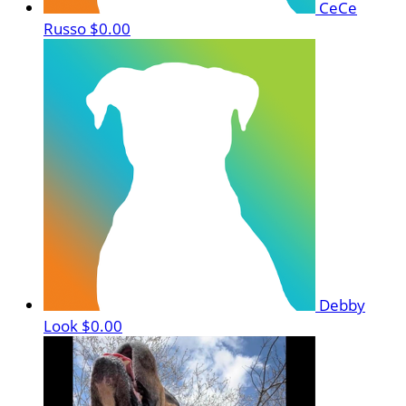
CeCe
Russo
$0.00
Debby
Look
$0.00