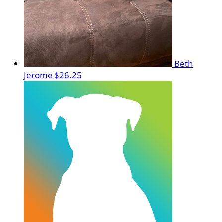
Beth
Jerome
$26.25