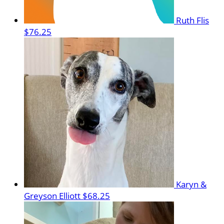
Ruth Flis
$76.25
Karyn &
Greyson Elliott
$68.25