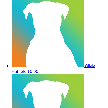
Olivia
Hatfield
$0.00