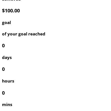
$100.00
goal
of your goal reached
0
days
0
hours
0
mins