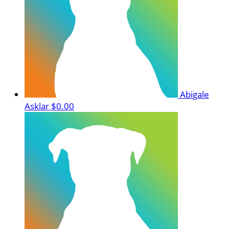
Abigale
Asklar
$0.00