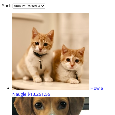
Sort:
Howie
Naugle
$13,251.55