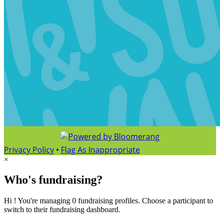
Privacy Policy
•
Flag As Inappropriate
×
Who's fundraising?
Hi ! You're managing 0 fundraising profiles. Choose a participant to
switch to their fundraising dashboard.