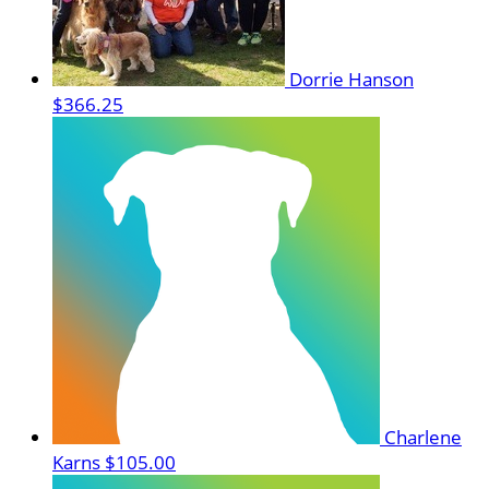
Dorrie Hanson
$366.25
Charlene
Karns
$105.00