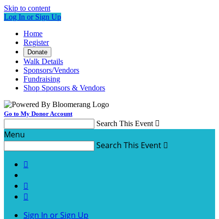
Skip to content
Log In or Sign Up
Home
Register
Donate
Walk Details
Sponsors/Vendors
Fundraising
Shop Sponsors & Vendors
Go to My Donor Account
Search This Event

Menu
Search This Event




Sign In or Sign Up