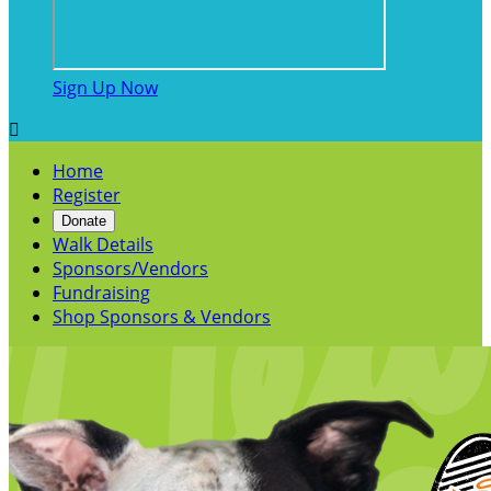
Sign Up Now

Home
Register
Donate
Walk Details
Sponsors/Vendors
Fundraising
Shop Sponsors & Vendors