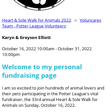
Heart & Sole Walk for Animals 2022
○
Voluncares
Team - Potter League Volunteers
Karyn & Greyson Elliott
October 16, 2022 10:00am - October 31, 2022
10:00pm
Welcome to my personal
fundraising page
I am so excited to join hundreds of animal lovers and
their pets participating in the Potter League's vital
fundraiser, the 33rd annual Heart & Sole Walk for
Animals on Sunday, October 16, 2022.