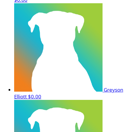
Greyson
Elliott
$0.00