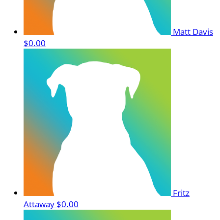
Matt Davis
$0.00
Fritz
Attaway
$0.00