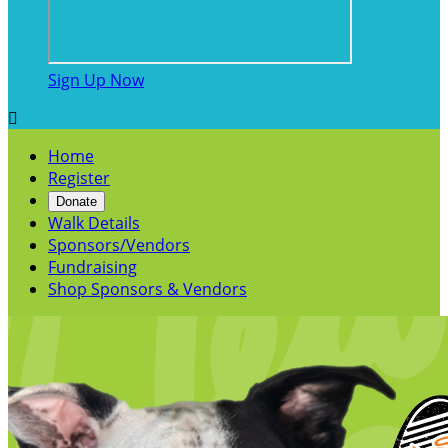
Sign Up Now

Home
Register
Donate
Walk Details
Sponsors/Vendors
Fundraising
Shop Sponsors & Vendors