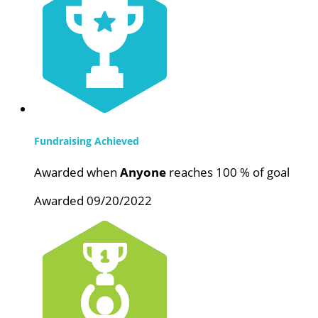
Fundraising Achieved
Awarded when
Anyone
reaches 100 % of goal
Awarded 09/20/2022