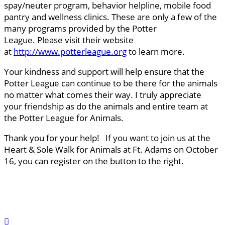
spay/neuter program, behavior helpline, mobile food
pantry and wellness clinics. These are only a few of the
many programs provided by the Potter
League. Please visit their website
at
http://www.potterleague.org
to learn more.
Your kindness and support will help ensure that the
Potter League can continue to be there for the animals
no matter what comes their way. I truly appreciate
your friendship as do the animals and entire team at
the Potter League for Animals.
Thank you for your help! If you want to join us at the
Heart & Sole Walk for Animals at Ft. Adams on October
16, you can register on the button to the right.
