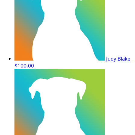
Judy Blake
$100.00