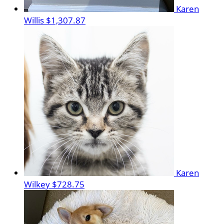
Karen
Willis
$1,307.87
Karen
Wilkey
$728.75