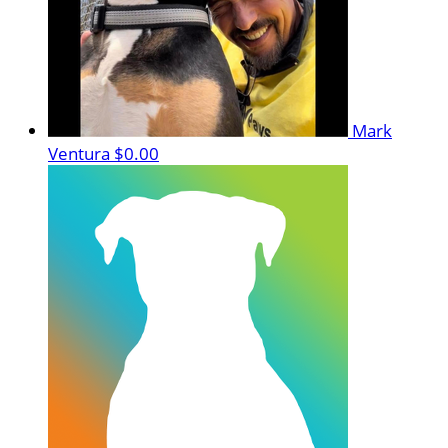
Mark
Ventura
$0.00