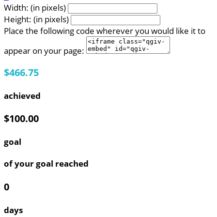
Width: (in pixels)
Height: (in pixels)
Place the following code wherever you would like it to
appear on your page:
$466.75
achieved
$100.00
goal
of your goal reached
0
days