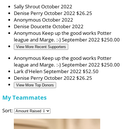
Sally Shrout
October 2022
Denise Perry
October 2022
$26.25
Anonymous
October 2022
Denise Doucette
October 2022
Anonymous
Keep up the good works Potter
league and Marge. :-)
September 2022
$250.00
View More Recent Supporters
Anonymous
Keep up the good works Potter
league and Marge. :-)
September 2022
$250.00
Lark d'Helen
September 2022
$52.50
Denise Perry
October 2022
$26.25
View More Top Donors
My Teammates
Sort: