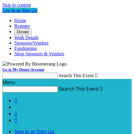
Skip to content
Log In or Sign Up
Home
Register
Donate
Walk Details
Sponsors/Vendors
Fundraising
Shop Sponsors & Vendors
Go to My Donor Account
Search This Event

Menu
Search This Event




Sign In or Sign Up