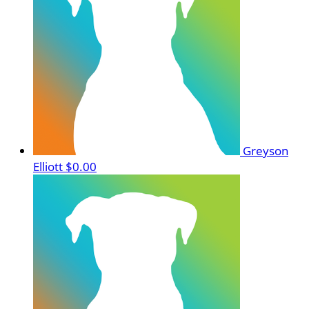
Greyson
Elliott
$0.00