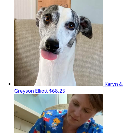
Karyn &
Greyson Elliott
$68.25