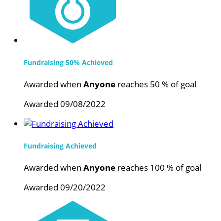
Fundraising 50% Achieved
Awarded when
Anyone
reaches 50 % of goal
Awarded 09/08/2022
Fundraising Achieved
Awarded when
Anyone
reaches 100 % of goal
Awarded 09/20/2022