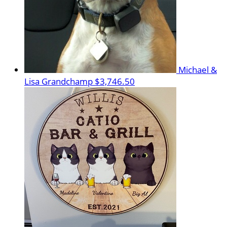
Michael &
Lisa Grandchamp
$3,746.50