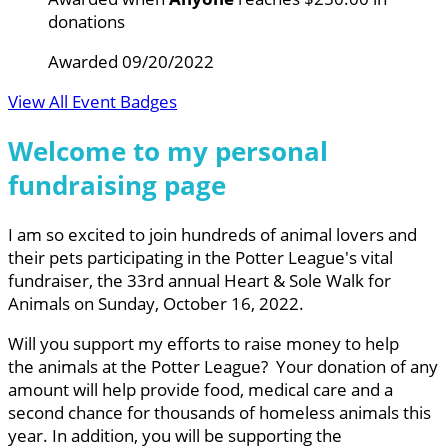
donations
Awarded 09/20/2022
View All Event Badges
Welcome to my personal
fundraising page
I am so excited to join hundreds of animal lovers and
their pets participating in the Potter League's vital
fundraiser, the 33rd annual Heart & Sole Walk for
Animals on Sunday, October 16, 2022.
Will you support my efforts to raise money to help
the animals at the Potter League? Your donation of any
amount will help provide food, medical care and a
second chance for thousands of homeless animals this
year. In addition, you will be supporting the