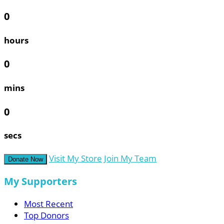
0
hours
0
mins
0
secs
Visit My Store
Join My Team
Donate Now
My Supporters
Most Recent
Top Donors