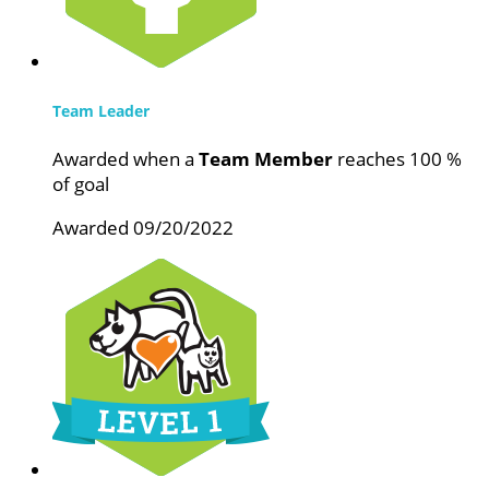
Team Leader
Awarded when a
Team Member
reaches 100 %
of goal
Awarded 09/20/2022