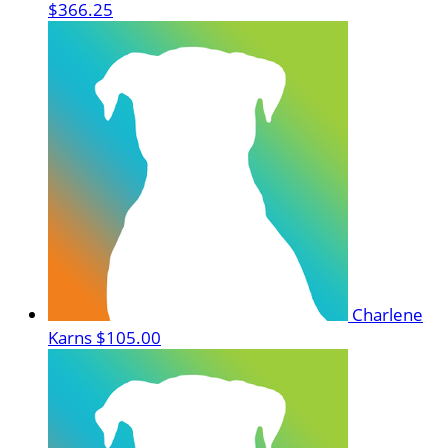
$366.25
Charlene
Karns
$105.00