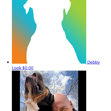
Debby
Look
$0.00