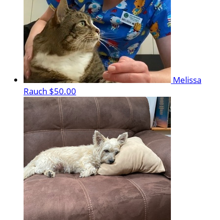
Melissa
Rauch
$50.00