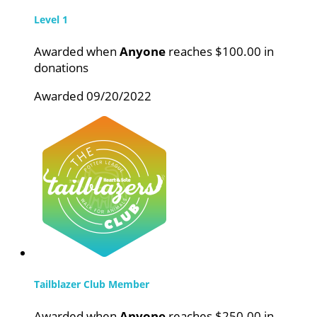
Level 1
Awarded when
Anyone
reaches $100.00 in
donations
Awarded 09/20/2022
Tailblazer Club Member
Awarded when
Anyone
reaches $250.00 in