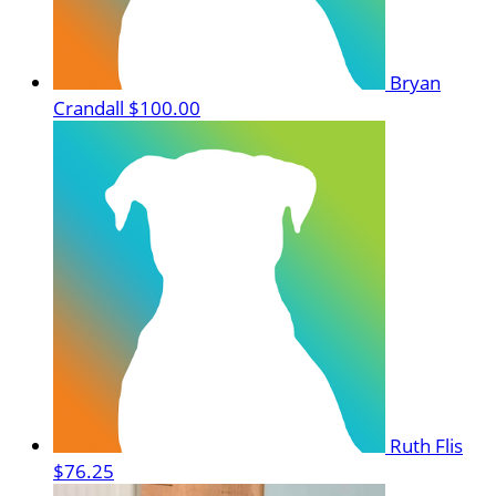
Bryan
Crandall
$100.00
Ruth Flis
$76.25