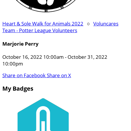
Heart & Sole Walk for Animals 2022
○
Voluncares
Team - Potter League Volunteers
Marjorie Perry
October 16, 2022 10:00am - October 31, 2022
10:00pm
Share on Facebook
Share on X
My Badges