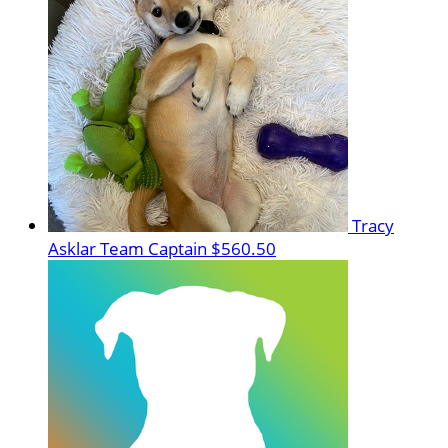
Tracy
Asklar
Team Captain
$560.50