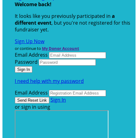
Welcome back
!
It looks like you previously participated in
a
different event
, but you're not registered for this
fundraiser yet.
Sign Up Now
or continue to
My Donor Account
Email Address
Password
I need help with my password
Email Address
Sign In
or sign in using