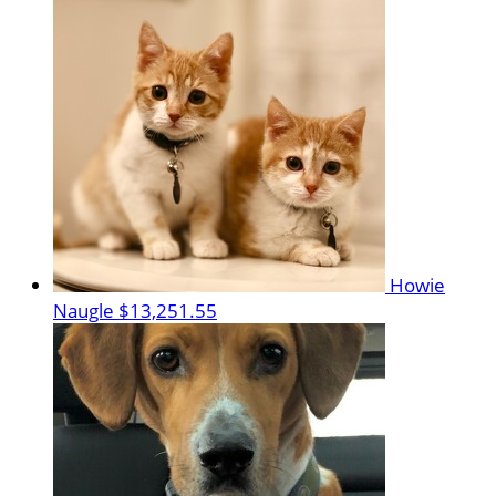
Howie
Naugle
$13,251.55