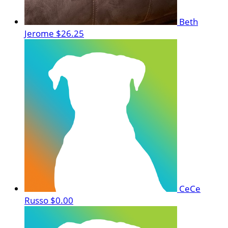
Beth
Jerome
$26.25
CeCe
Russo
$0.00