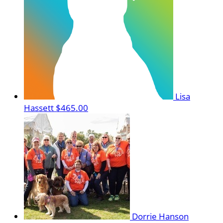
Lisa
Hassett
$465.00
Dorrie Hanson