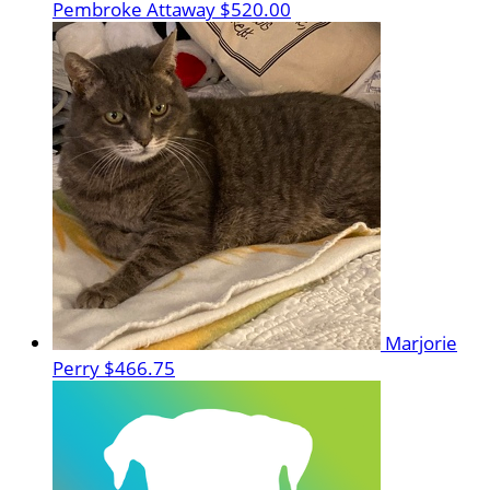
Pembroke Attaway
$520.00
Marjorie
Perry
$466.75