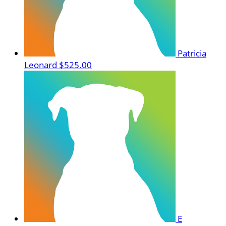
Patricia
Leonard
$525.00
E