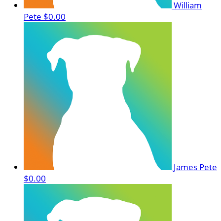
William
Pete
$0.00
James Pete
$0.00