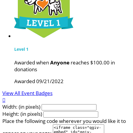
Level 1
Awarded when
Anyone
reaches $100.00 in
donations
Awarded 09/21/2022
View All Event Badges

Width: (in pixels)
Height: (in pixels)
Place the following code wherever you would like it to