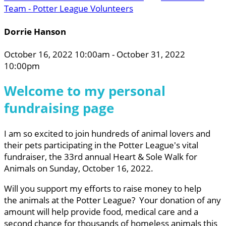
Team - Potter League Volunteers
Dorrie Hanson
October 16, 2022 10:00am - October 31, 2022
10:00pm
Welcome to my personal
fundraising page
I am so excited to join hundreds of animal lovers and
their pets participating in the Potter League's vital
fundraiser, the 33rd annual Heart & Sole Walk for
Animals on Sunday, October 16, 2022.
Will you support my efforts to raise money to help
the animals at the Potter League? Your donation of any
amount will help provide food, medical care and a
second chance for thousands of homeless animals this