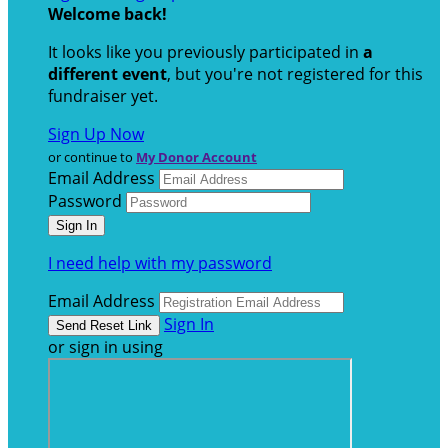
Welcome back
!
It looks like you previously participated in
a
different event
, but you're not registered for this
fundraiser yet.
Sign Up Now
or continue to
My Donor Account
Email Address
Password
I need help with my password
Email Address
Sign In
or sign in using