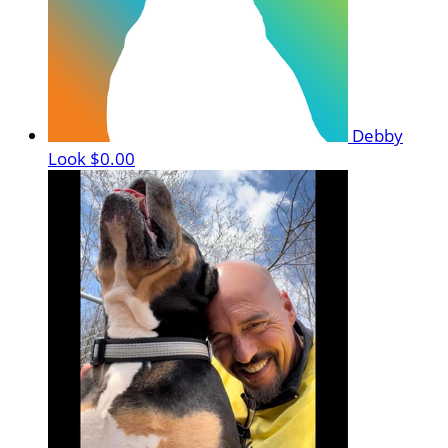
Debby
Look
$0.00