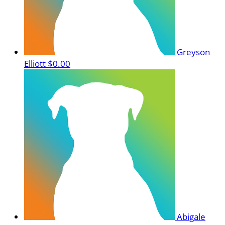
Greyson
Elliott
$0.00
Abigale