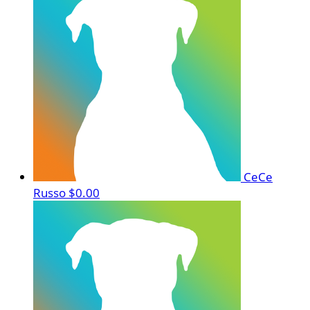
CeCe
Russo
$0.00