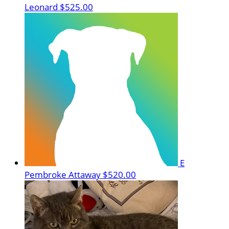
Leonard
$525.00
E
Pembroke Attaway
$520.00