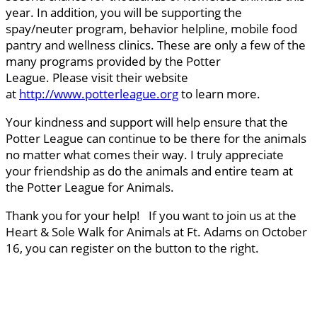
year. In addition, you will be supporting the
spay/neuter program, behavior helpline, mobile food
pantry and wellness clinics. These are only a few of the
many programs provided by the Potter
League. Please visit their website
at
http://www.potterleague.org
to learn more.
Your kindness and support will help ensure that the
Potter League can continue to be there for the animals
no matter what comes their way. I truly appreciate
your friendship as do the animals and entire team at
the Potter League for Animals.
Thank you for your help! If you want to join us at the
Heart & Sole Walk for Animals at Ft. Adams on October
16, you can register on the button to the right.