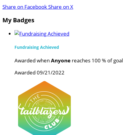
Share on Facebook
Share on X
My Badges
Fundraising Achieved
Awarded when
Anyone
reaches 100 % of goal
Awarded 09/21/2022