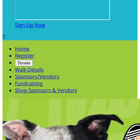
Sign Up Now

Home
Register
Donate
Walk Details
Sponsors/Vendors
Fundraising
Shop Sponsors & Vendors