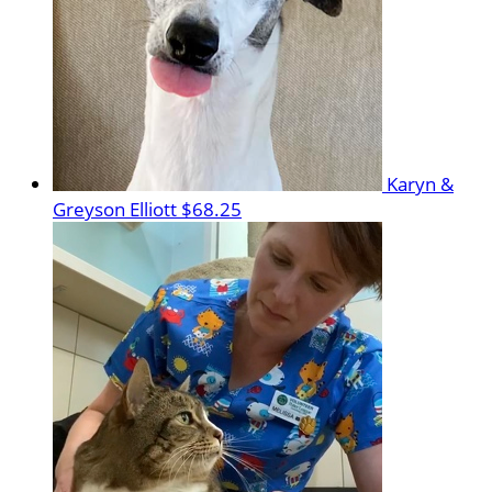
Karyn &
Greyson Elliott
$68.25