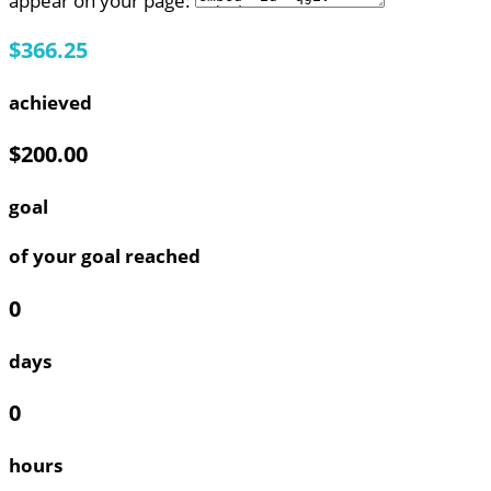
appear on your page:
$366.25
achieved
$200.00
goal
of your goal reached
0
days
0
hours