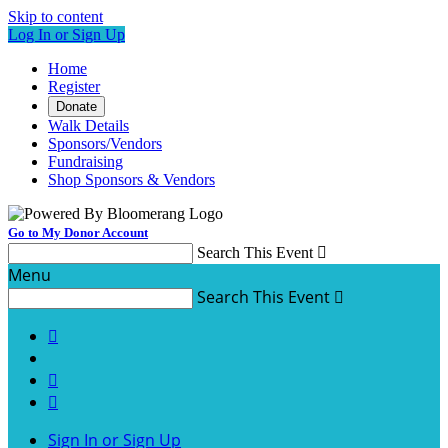
Skip to content
Log In or Sign Up
Home
Register
Donate
Walk Details
Sponsors/Vendors
Fundraising
Shop Sponsors & Vendors
Go to My Donor Account
Search This Event

Menu
Search This Event




Sign In or Sign Up