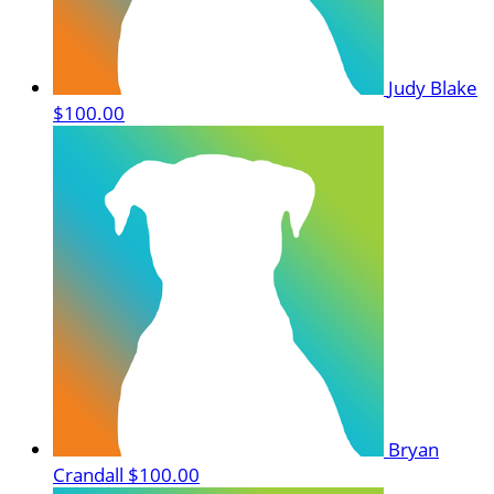
Judy Blake
$100.00
Bryan
Crandall
$100.00