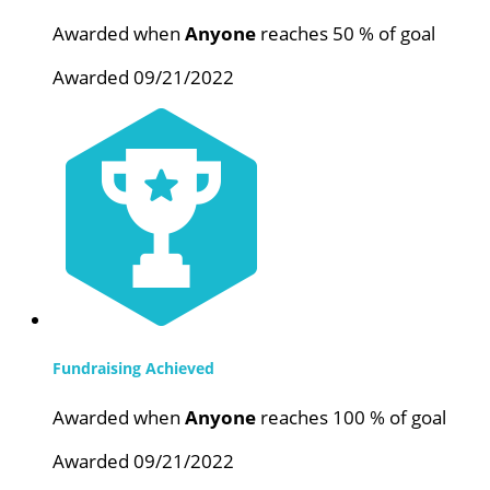
Awarded when
Anyone
reaches 50 % of goal
Awarded 09/21/2022
Fundraising Achieved
Awarded when
Anyone
reaches 100 % of goal
Awarded 09/21/2022