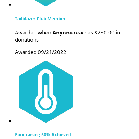
Tailblazer Club Member
Awarded when
Anyone
reaches $250.00 in
donations
Awarded 09/21/2022
Fundraising 50% Achieved