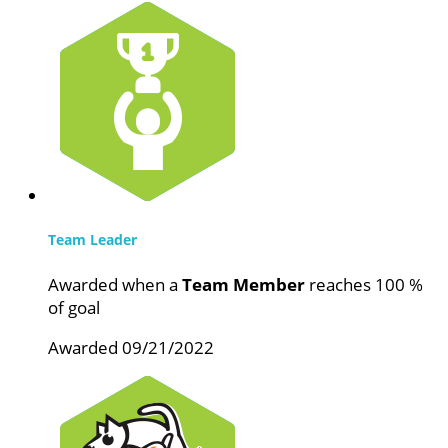
Team Leader
Awarded when a
Team Member
reaches 100 %
of goal
Awarded 09/21/2022