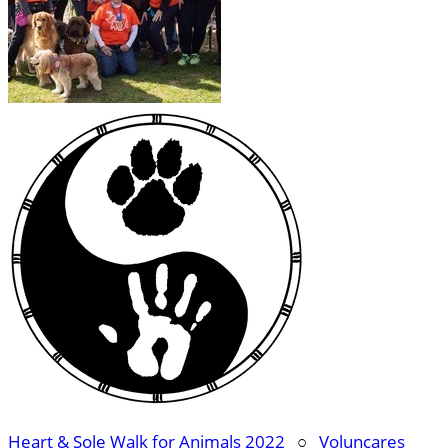
Heart & Sole Walk for Animals 2022
○
Voluncares