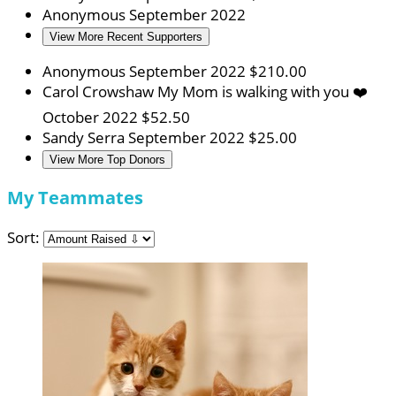
Anonymous
September 2022
View More Recent Supporters
Anonymous
September 2022
$210.00
Carol Crowshaw
My Mom is walking with you ❤️
October 2022
$52.50
Sandy Serra
September 2022
$25.00
View More Top Donors
My Teammates
Sort: