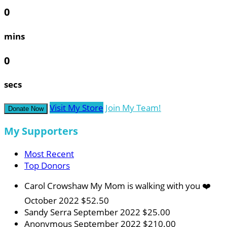
0
mins
0
secs
Visit My Store
Join My Team!
Donate Now
My Supporters
Most Recent
Top Donors
Carol Crowshaw
My Mom is walking with you ❤️
October 2022
$52.50
Sandy Serra
September 2022
$25.00
Anonymous
September 2022
$210.00