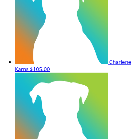
Charlene
Karns
$105.00