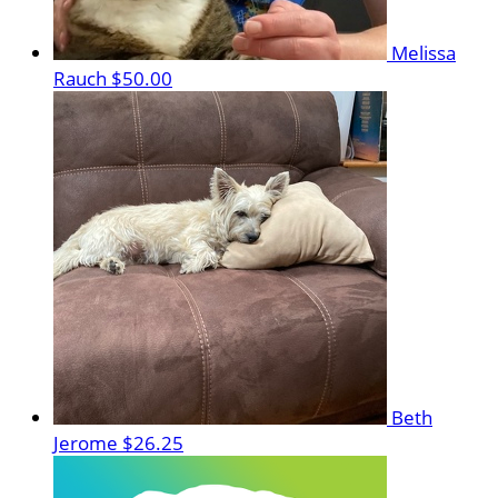
Melissa
Rauch
$50.00
Beth
Jerome
$26.25