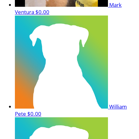
Mark
Ventura
$0.00
William
Pete
$0.00