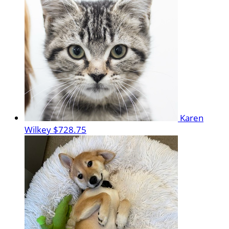
Karen
Wilkey
$728.75