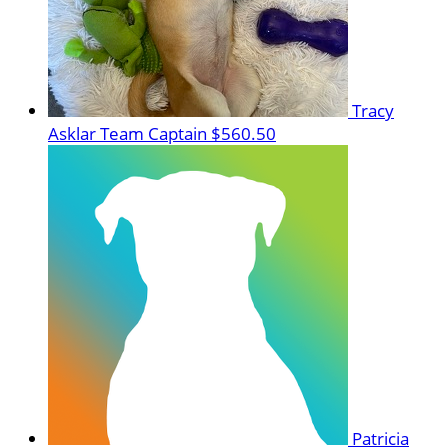
Tracy
Asklar
Team Captain
$560.50
Patricia