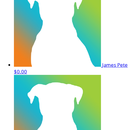
James Pete
$0.00