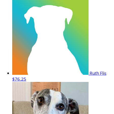
Ruth Flis
$76.25