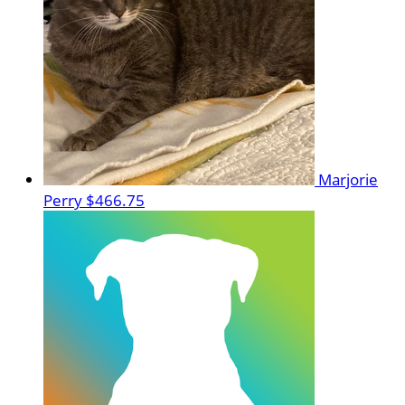
Marjorie
Perry
$466.75