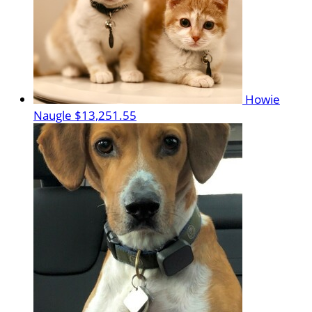
Howie
Naugle
$13,251.55