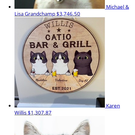
Michael &
Lisa Grandchamp
$3,746.50
Karen
Willis
$1,307.87