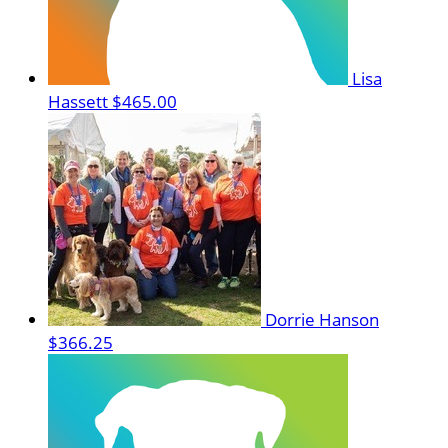
Lisa
Hassett
$465.00
Dorrie Hanson
$366.25