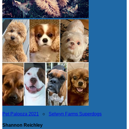
Pet Palooza 2021
○
Selwyn Farms Superdogs
Shannon Reichley