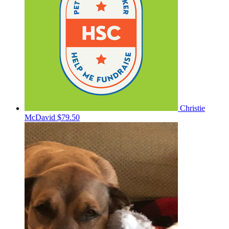
Christie
McDavid
$79.50