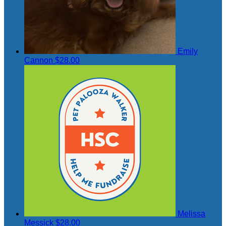
Emily
Cannon
$28.00
Melissa
Messick
$28.00