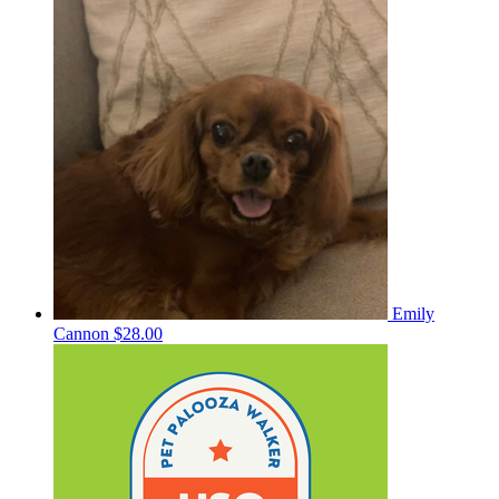
Emily
Cannon
$28.00