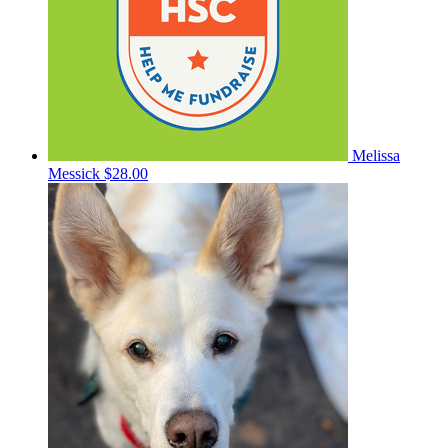
Melissa
Messick
$28.00