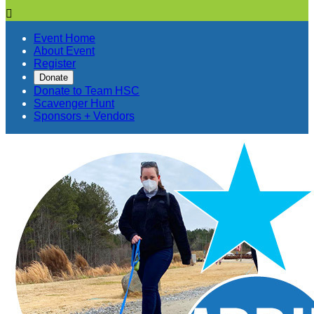

Event Home
About Event
Register
Donate
Donate to Team HSC
Scavenger Hunt
Sponsors + Vendors