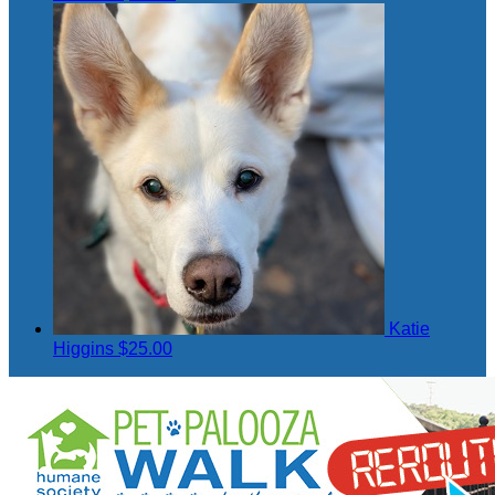
Katie
Higgins
$25.00