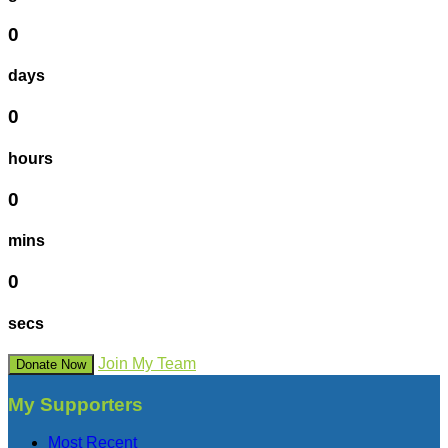
0
days
0
hours
0
mins
0
secs
Join My Team
Donate Now
My Supporters
Most Recent