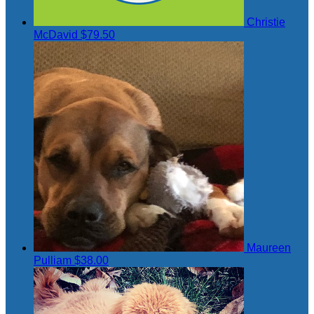
Christie
McDavid
$79.50
Maureen
Pulliam
$38.00