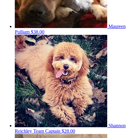
Maureen
Pulliam
$38.00
Shannon
Reichley
Team Captain
$28.00