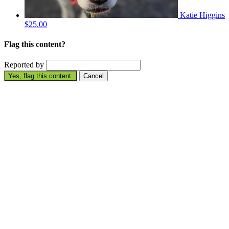
Katie Higgins
$25.00
Flag this content?
Reported by
Yes, flag this content.
Cancel