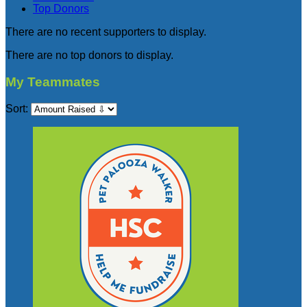
Top Donors
There are no recent supporters to display.
There are no top donors to display.
My Teammates
Sort: