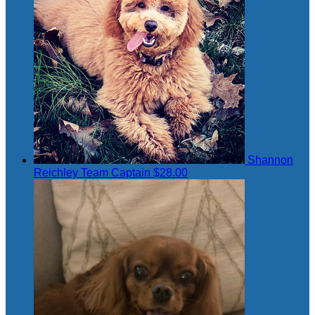
Shannon
Reichley
Team Captain
$28.00