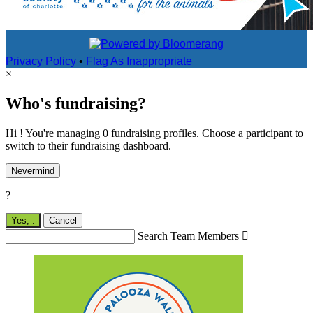
Privacy Policy
•
Flag As Inappropriate
×
Who's fundraising?
Hi ! You're managing 0 fundraising profiles. Choose a participant to
switch to their fundraising dashboard.
Nevermind
?
Yes,
.
Cancel
Search Team Members
