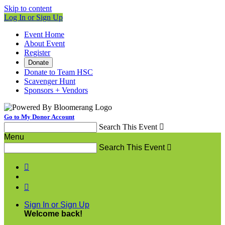
Skip to content
Log In or Sign Up
Event Home
About Event
Register
Donate
Donate to Team HSC
Scavenger Hunt
Sponsors + Vendors
Go to My Donor Account
Search This Event

Menu
Search This Event



Sign In or Sign Up
Welcome back
!