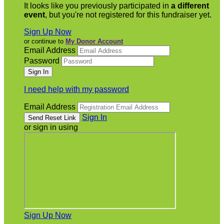
It looks like you previously participated in
a different
event
, but you're not registered for this fundraiser yet.
Sign Up Now
or continue to
My Donor Account
Email Address
Password
I need help with my password
Email Address
Sign In
or sign in using
Sign Up Now