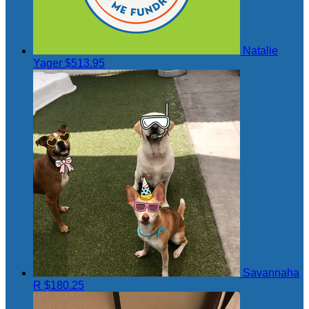
Natalie
Yager
$513.95
Savannaha
R
$180.25