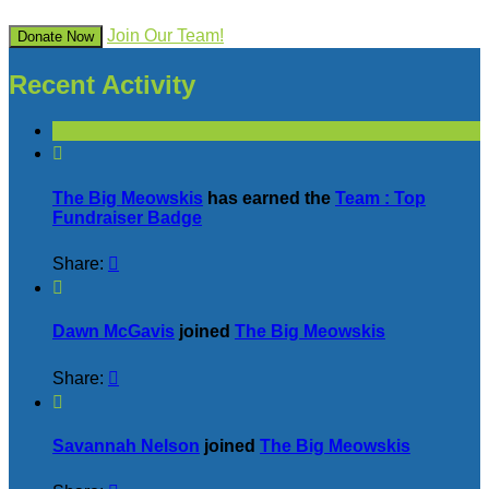
Join Our Team!
Donate Now
Recent Activity

The Big Meowskis
has earned the
Team : Top
Fundraiser Badge
Share:


Dawn McGavis
joined
The Big Meowskis
Share:


Savannah Nelson
joined
The Big Meowskis