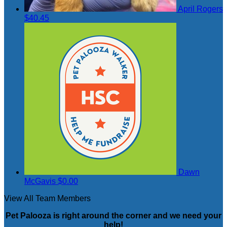
April Rogers
$40.45
Dawn
McGavis
$0.00
View All Team Members
Pet Palooza is right around the corner and we need your
help!