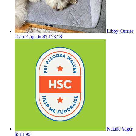
Libby Currier
Team Captain
$5,123.58
Natalie Yager
$513.95