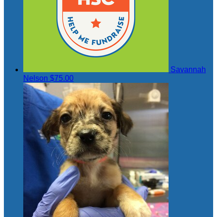
Savannah
Nelson
$75.00