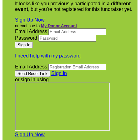
It looks like you previously participated in
a different
event
, but you're not registered for this fundraiser yet.
Sign Up Now
or continue to
My Donor Account
Email Address
Password
I need help with my password
Email Address
Sign In
or sign in using
Sign Up Now