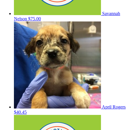
Savannah
Nelson
$75.00
April Rogers
$40.45