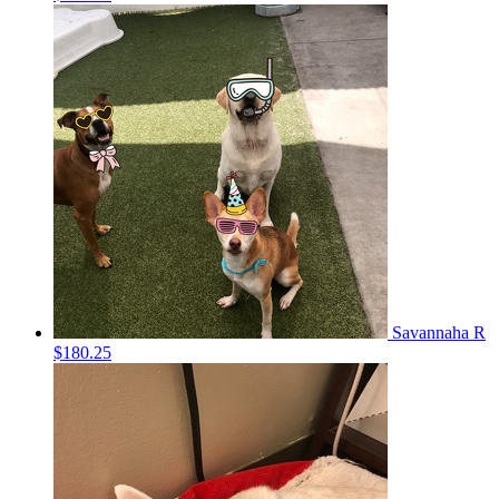
Savannaha R
$180.25