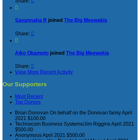
Share:


Savannaha R
joined
The Big Meowskis
Share:


Aiko Okamoto
joined
The Big Meowskis
Share:

View More Recent Activity
Our Supporters
Most Recent
Top Donors
Brian Donovan
On behalf on the Donovan famiy
April
2021
$100.00
Technocom Business Systems/Jim Riggins
April 2021
$500.00
Anonymous
April 2021
$500.00