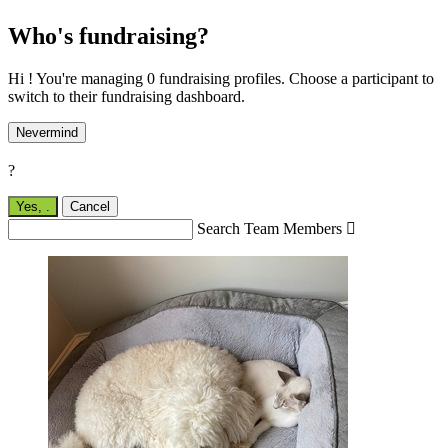
Who's fundraising?
Hi ! You're managing 0 fundraising profiles. Choose a participant to
switch to their fundraising dashboard.
Nevermind
?
Yes,
.
Cancel
Search Team Members
