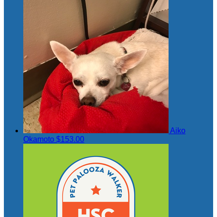
Aiko
Okamoto
$153.00