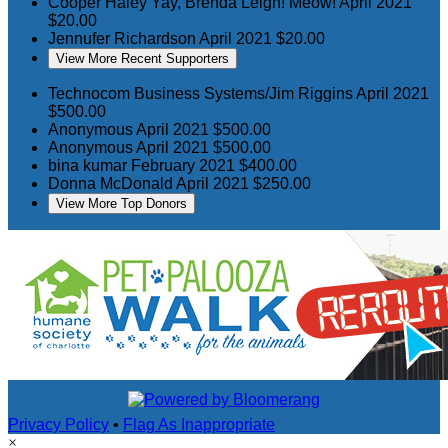
Cooper Haley
Yay, Brenda Leigh! Meow!
April 2021
$20.00
Jennufer Richardson
April 2021
$20.00
View More Recent Supporters
Technocom Business Systems/Jim Riggins
April 2021
$500.00
Anonymous
April 2021
$500.00
Anonymous
April 2021
$500.00
bina kumar
February 2021
$400.00
Donna McDonald
April 2021
$250.00
View More Top Donors
Privacy Policy
•
Flag As Inappropriate
×