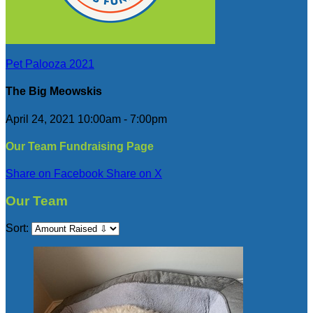
Pet Palooza 2021
The Big Meowskis
April 24, 2021 10:00am - 7:00pm
Our Team Fundraising Page
Share on Facebook
Share on X
Our Team
Sort: