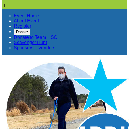

Event Home
About Event
Register
Donate
Donate to Team HSC
Scavenger Hunt
Sponsors + Vendors