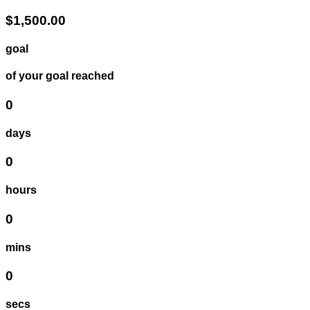
$1,500.00
goal
of your goal reached
0
days
0
hours
0
mins
0
secs