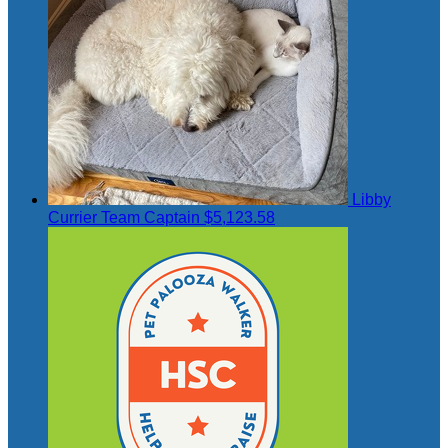
Libby
Currier
Team Captain
$5,123.58