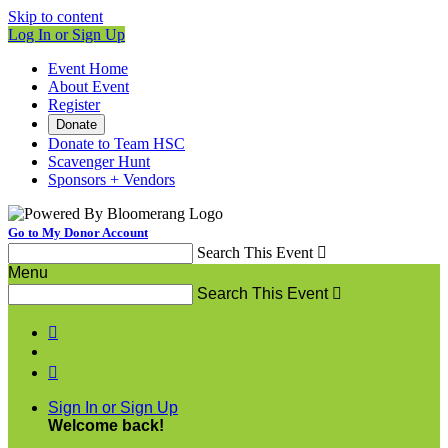
Skip to content
Log In or Sign Up
Event Home
About Event
Register
Donate
Donate to Team HSC
Scavenger Hunt
Sponsors + Vendors
Go to My Donor Account
Search This Event

Menu
Search This Event



Sign In or Sign Up
Welcome back
!