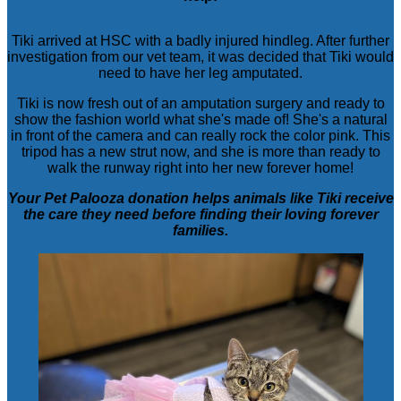
Tiki arrived at HSC with a badly injured hindleg. After further
investigation from our vet team, it was decided that Tiki would
need to have her leg amputated.
Tiki is now fresh out of an amputation surgery and ready to
show the fashion world what she's made of! She's a natural
in front of the camera and can really rock the color pink. This
tripod has a new strut now, and she is more than ready to
walk the runway right into her new forever home!
Your Pet Palooza donation helps animals like Tiki receive
the care they need before finding their loving forever
families.