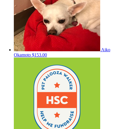
Aiko
Okamoto
$153.00