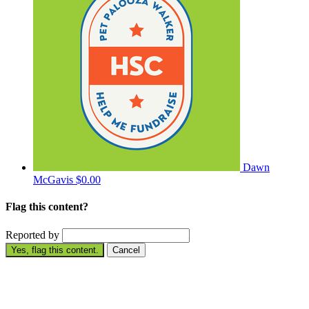
Dawn
McGavis
$0.00
Flag this content?
Reported by
Yes, flag this content.
Cancel