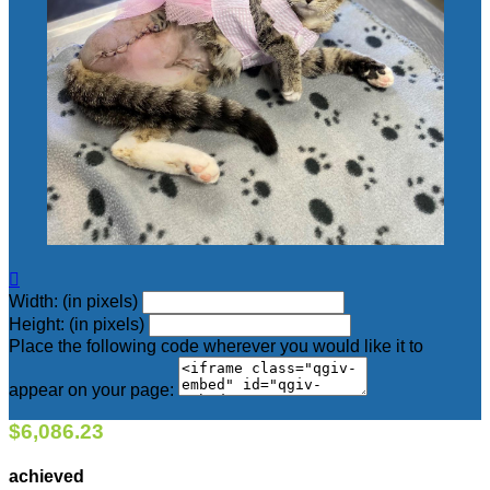

Width: (in pixels)
Height: (in pixels)
Place the following code wherever you would like it to
appear on your page:
$6,086.23
achieved