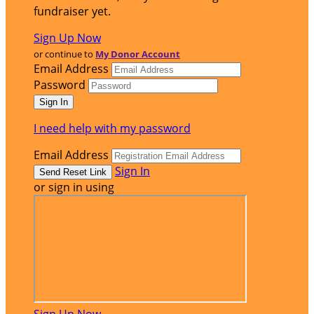
fundraiser yet.
Sign Up Now
or continue to
My Donor Account
Email Address
Password
I need help with my password
Email Address
Sign In
or sign in using