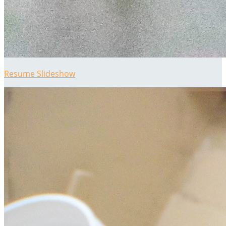
Resume Slideshow