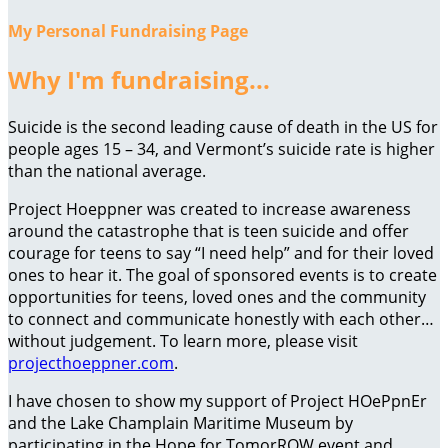
My Personal Fundraising Page
Why I'm fundraising...
Suicide is the second leading cause of death in the US for
people ages 15 – 34, and Vermont’s suicide rate is higher
than the national average.
Project Hoeppner was created to increase awareness
around the catastrophe that is teen suicide and offer
courage for teens to say “I need help” and for their loved
ones to hear it. The goal of sponsored events is to create
opportunities for teens, loved ones and the community
to connect and communicate honestly with each other…
without judgement. To learn more, please visit
projecthoeppner.com
.
I have chosen to show my support of Project HOePpnEr
and the Lake Champlain Maritime Museum by
participating in the Hope for TomorROW event and