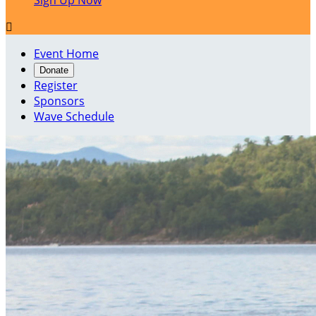
Sign Up Now

Event Home
Donate
Register
Sponsors
Wave Schedule