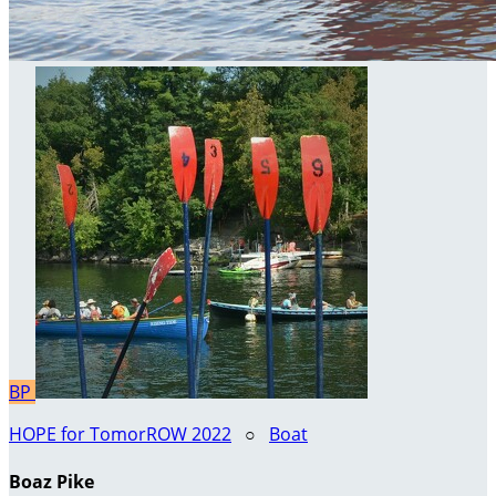
BP
HOPE for TomorROW 2022
○
Boat
Boaz Pike