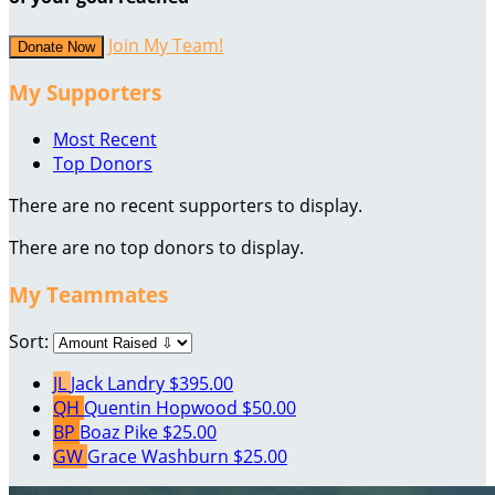
Join My Team!
Donate Now
My Supporters
Most Recent
Top Donors
There are no recent supporters to display.
There are no top donors to display.
My Teammates
Sort:
JL
Jack Landry
$395.00
QH
Quentin Hopwood
$50.00
BP
Boaz Pike
$25.00
GW
Grace Washburn
$25.00