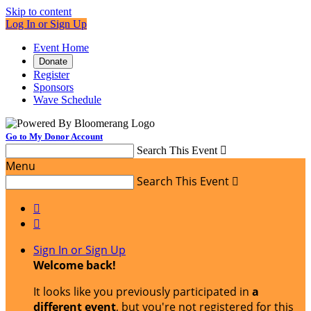
Skip to content
Log In or Sign Up
Event Home
Donate
Register
Sponsors
Wave Schedule
Go to My Donor Account
Search This Event

Menu
Search This Event



Sign In or Sign Up
Welcome back
!
It looks like you previously participated in
a
different event
, but you're not registered for this