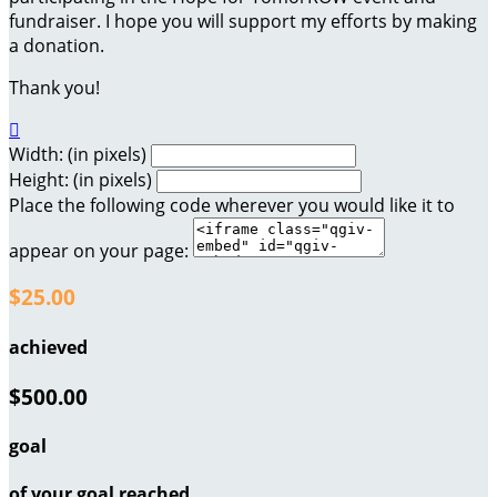
fundraiser. I hope you will support my efforts by making
a donation.
Thank you!

Width: (in pixels)
Height: (in pixels)
Place the following code wherever you would like it to
appear on your page:
$25.00
achieved
$500.00
goal
of your goal reached