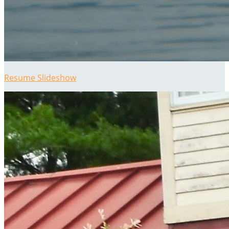
Resume Slideshow