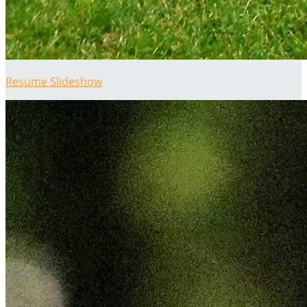
Resume Slideshow