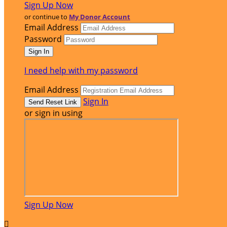
Sign Up Now
or continue to
My Donor Account
Email Address
Password
I need help with my password
Email Address
Sign In
or sign in using
Sign Up Now
