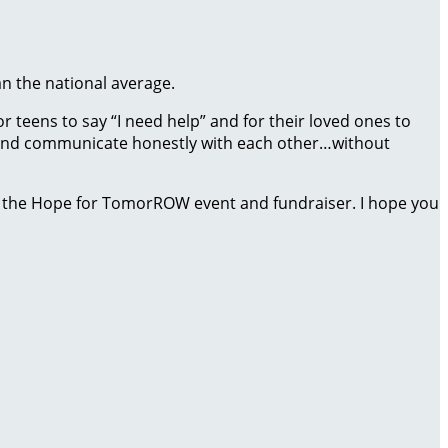
an the national average.
 teens to say “I need help” and for their loved ones to
ct and communicate honestly with each other…without
 the Hope for TomorROW event and fundraiser. I hope you