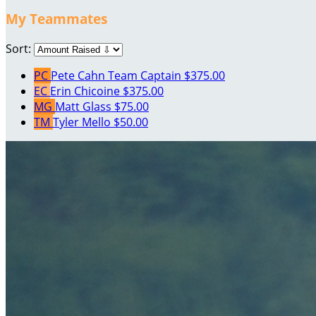
My Teammates
Sort:
PC
Pete Cahn
Team Captain
$375.00
EC
Erin Chicoine
$375.00
MG
Matt Glass
$75.00
TM
Tyler Mello
$50.00