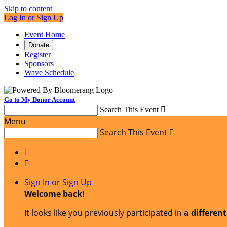
Skip to content
Log In or Sign Up
Event Home
Donate
Register
Sponsors
Wave Schedule
Go to My Donor Account
Search This Event

Menu
Search This Event



Sign In or Sign Up
Welcome back
!
It looks like you previously participated in
a differen