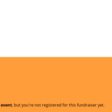
t event
, but you're not registered for this fundraiser yet.