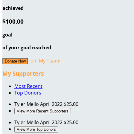
achieved
$100.00
goal
of your goal reached
Join My Team!
Donate Now
My Supporters
Most Recent
Top Donors
Tyler Mello
April 2022
$25.00
View More Recent Supporters
Tyler Mello
April 2022
$25.00
View More Top Donors