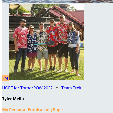
TM
HOPE for TomorROW 2022
○
Team Trek
Tyler Mello
My Personal Fundraising Page