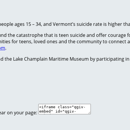
people ages 15 – 34, and Vermont’s suicide rate is higher th
 the catastrophe that is teen suicide and offer courage for
tunities for teens, loved ones and the community to conne
com
.
d the Lake Champlain Maritime Museum by participating in
ear on your page: