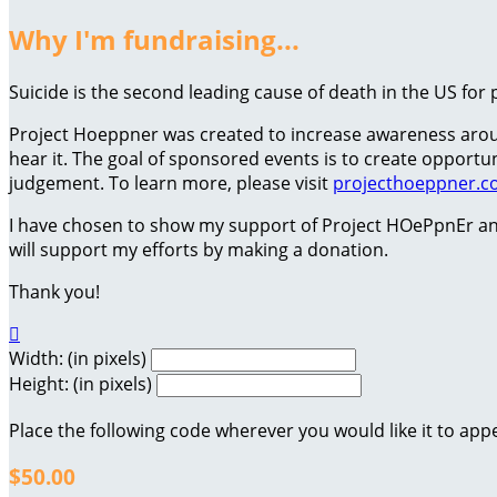
Why I'm fundraising...
Suicide is the second leading cause of death in the US for 
Project Hoeppner was created to increase awareness around
hear it. The goal of sponsored events is to create oppor
judgement. To learn more, please visit
projecthoeppner.
I have chosen to show my support of Project HOePpnEr an
will support my efforts by making a donation.
Thank you!

Width: (in pixels)
Height: (in pixels)
Place the following code wherever you would like it to app
$50.00