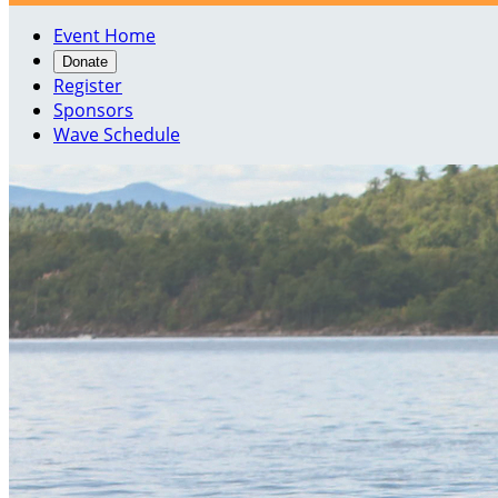
Event Home
Donate
Register
Sponsors
Wave Schedule