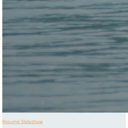
Resume Slideshow