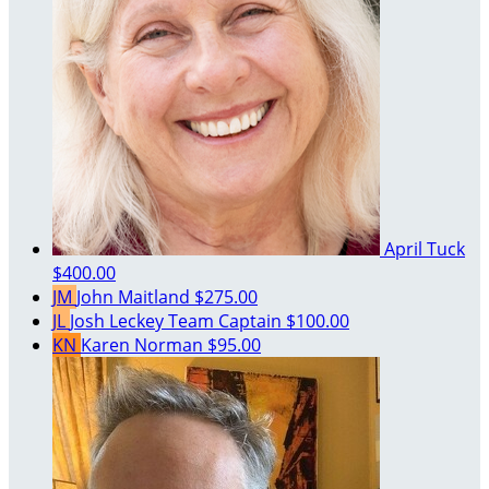
April Tuck
$400.00
JM
John Maitland
$275.00
JL
Josh Leckey
Team Captain
$100.00
KN
Karen Norman
$95.00