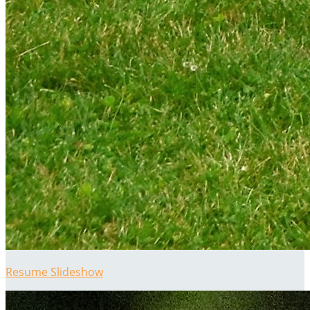
Resume Slideshow