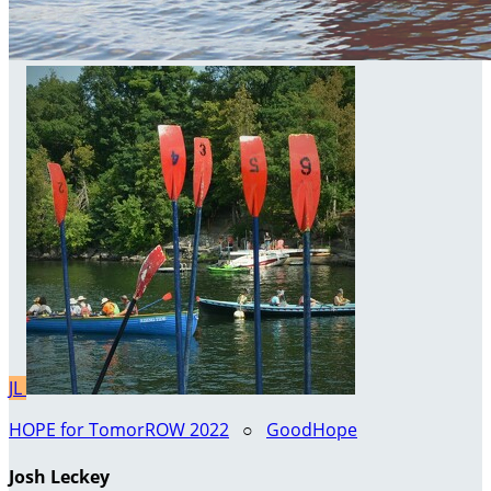
JL
HOPE for TomorROW 2022
○
GoodHope
Josh Leckey