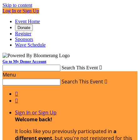
Skip to content
Log In or Sign Up
Event Home
Donate
Register
Sponsors
Wave Schedule
Go to My Donor Account
Search This Event

Menu
Search This Event



Sign In or Sign Up
Welcome back
!
It looks like you previously participated in
a
different event
, but you're not registered for this