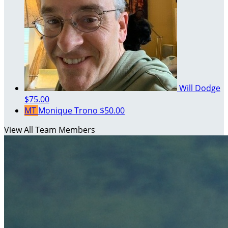
Will Dodge
$75.00
MT
Monique Trono
$50.00
View All Team Members