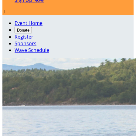
Sign Up Now

Event Home
Donate
Register
Sponsors
Wave Schedule