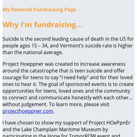
My Personal Fundraising Page
Why I'm fundraising...
Suicide is the second leading cause of death in the US for
people ages 15 – 34, and Vermont’s suicide rate is higher
than the national average.
Project Hoeppner was created to increase awareness
around the catastrophe that is teen suicide and offer
courage for teens to say “I need help” and for their loved
ones to hear it. The goal of sponsored events is to create
opportunities for teens, loved ones and the community
to connect and communicate honestly with each other…
without judgement. To learn more, please visit
projecthoeppner.com
.
I have chosen to show my support of Project HOePpnEr
and the Lake Champlain Maritime Museum by
participating in the Hope for TomorROW event and