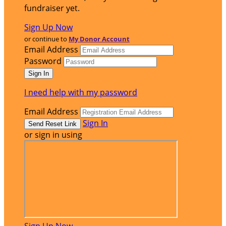
fundraiser yet.
Sign Up Now
or continue to
My Donor Account
Email Address
Password
I need help with my password
Email Address
Sign In
or sign in using