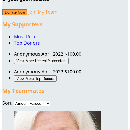
Join My Team!
Donate Now
My Supporters
Most Recent
Top Donors
Anonymous
April 2022
$100.00
View More Recent Supporters
Anonymous
April 2022
$100.00
View More Top Donors
My Teammates
Sort: