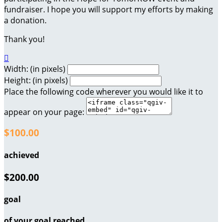
fundraiser. I hope you will support my efforts by making
a donation.
Thank you!

Width: (in pixels)
Height: (in pixels)
Place the following code wherever you would like it to
appear on your page:
$100.00
achieved
$200.00
goal
of your goal reached