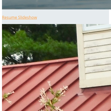
Resume Slideshow