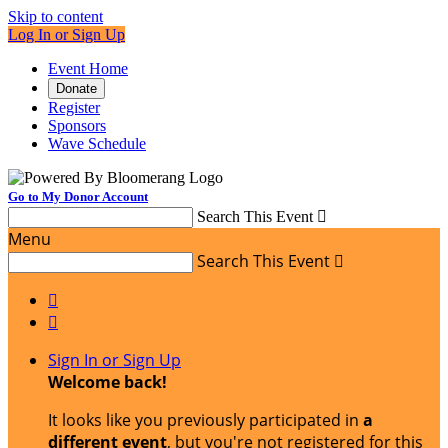
Skip to content
Log In or Sign Up
Event Home
Donate
Register
Sponsors
Wave Schedule
Go to My Donor Account
Search This Event

Menu
Search This Event



Sign In or Sign Up
Welcome back
!
It looks like you previously participated in
a
different event
, but you're not registered for this