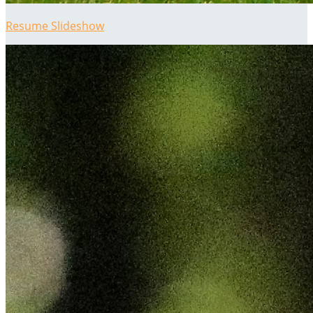
Resume Slideshow