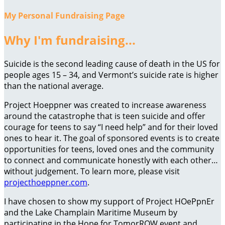
My Personal Fundraising Page
Why I'm fundraising...
Suicide is the second leading cause of death in the US for
people ages 15 – 34, and Vermont’s suicide rate is higher
than the national average.
Project Hoeppner was created to increase awareness
around the catastrophe that is teen suicide and offer
courage for teens to say “I need help” and for their loved
ones to hear it. The goal of sponsored events is to create
opportunities for teens, loved ones and the community
to connect and communicate honestly with each other…
without judgement. To learn more, please visit
projecthoeppner.com
.
I have chosen to show my support of Project HOePpnEr
and the Lake Champlain Maritime Museum by
participating in the Hope for TomorROW event and