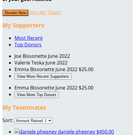
Join My Team!
Donate Now
My Supporters
Most Recent
Top Donors
Joe Bissonette
June 2022
Valerie Teska
June 2022
Emma Bissonette
June 2022
$25.00
View More Recent Supporters
Emma Bissonette
June 2022
$25.00
View More Top Donors
My Teammates
Sort:
daniele pheeney
$450.00