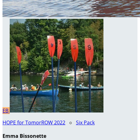
EB
HOPE for TomorROW 2022
○
Six Pack
Emma Bissonette