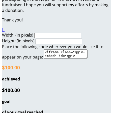
fundraiser. I hope you will support my efforts by making
a donation.
Thank you!

Width: (in pixels)
Height: (in pixels)
Place the following code wherever you would like it to
appear on your page:
$100.00
achieved
$100.00
goal
of your goal reached