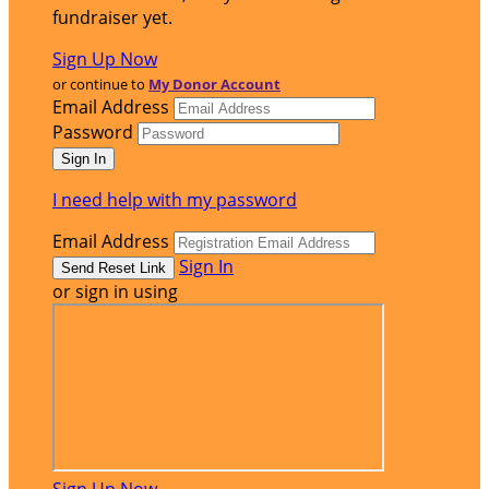
fundraiser yet.
Sign Up Now
or continue to
My Donor Account
Email Address
Password
I need help with my password
Email Address
Sign In
or sign in using