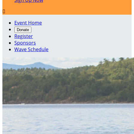
Sign Up Now

Event Home
Donate
Register
Sponsors
Wave Schedule