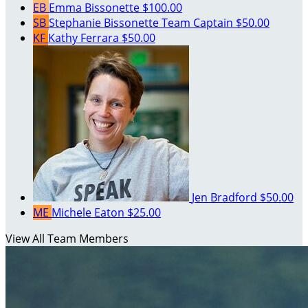
EB
Emma Bissonette
$100.00
SB
Stephanie Bissonette
Team Captain
$50.00
KF
Kathy Ferrara
$50.00
Jen Bradford
$50.00
ME
Michele Eaton
$25.00
View All Team Members