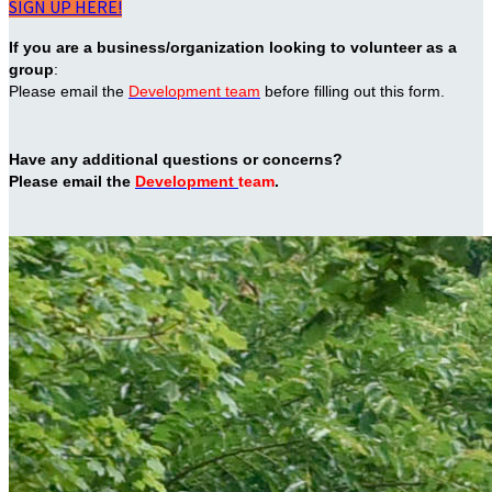
SIGN UP HERE!
If you are a business/organization looking to volunteer as a
group
:
Please email the
Development team
before filling out this form.
Have any additional questions or concerns?
Please email the
Development
team
.