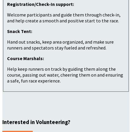
Registration/Check-In support:
Welcome participants and guide them through check-in,
and help create a smooth and positive start to the race.
Snack Tent:
Hand out snacks, keep area organized, and make sure
runners and spectators stay fueled and refreshed.
Course Marshals:
Help keep runners on track by guiding them along the
course, passing out water, cheering them on and ensuring
a safe, fun race experience.
Interested in Volunteering?