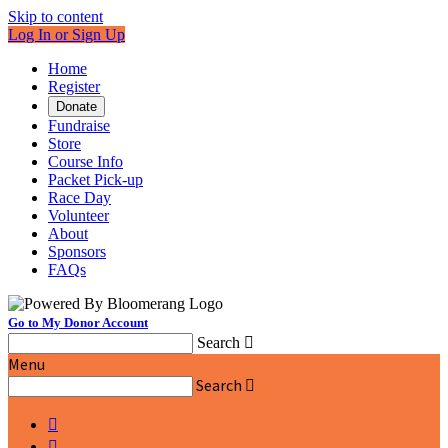
Skip to content
Log In or Sign Up
Home
Register
Donate
Fundraise
Store
Course Info
Packet Pick-up
Race Day
Volunteer
About
Sponsors
FAQs
Go to My Donor Account
Search

Menu
Search


