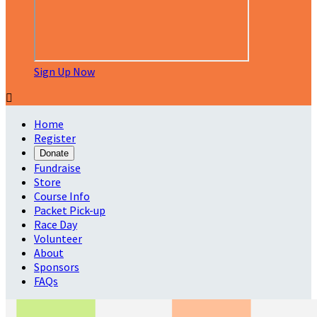
Sign Up Now

Home
Register
Donate
Fundraise
Store
Course Info
Packet Pick-up
Race Day
Volunteer
About
Sponsors
FAQs