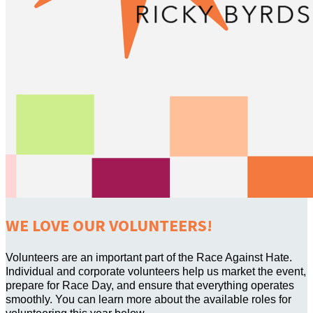
WE LOVE OUR VOLUNTEERS!
Volunteers are an important part of the Race Against Hate.
Individual and corporate volunteers help us market the event,
prepare for Race Day, and ensure that everything operates
smoothly. You can learn more about the available roles for