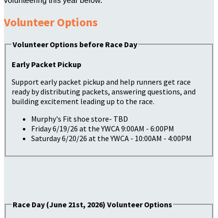
volunteering this year below.
Volunteer Options
Volunteer Options before Race Day
Early Packet Pickup
Support early packet pickup and help runners get race
ready by distributing packets, answering questions, and
building excitement leading up to the race.
Murphy's Fit shoe store- TBD
Friday 6/19/26 at the YWCA 9:00AM - 6:00PM
Saturday 6/20/26 at the YWCA - 10:00AM - 4:00PM
Race Day (June 21st, 2026) Volunteer Options