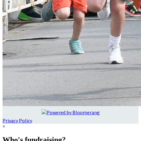
Privacy Policy
×
Who's fundraising?