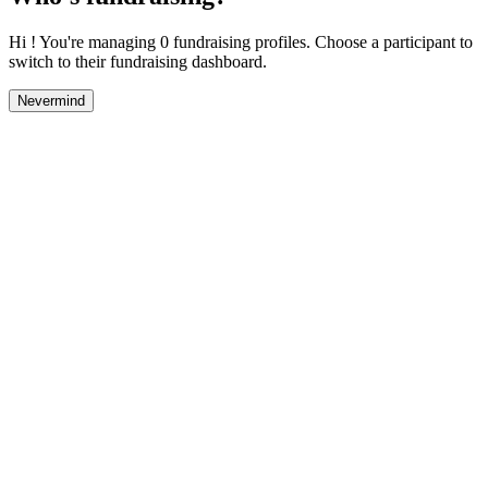
Hi ! You're managing 0 fundraising profiles. Choose a participant to
switch to their fundraising dashboard.
Nevermind