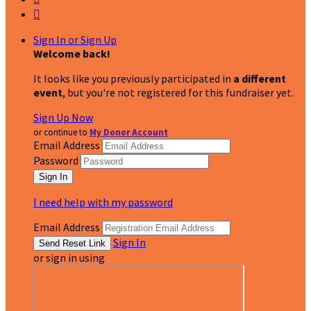

Sign In or Sign Up
Welcome back
!
It looks like you previously participated in
a different
event
, but you're not registered for this fundraiser yet.
Sign Up Now
or continue to
My Donor Account
Email Address
Password
I need help with my password
Email Address
Sign In
or sign in using