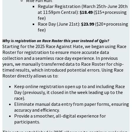
Mile Fun Run:
Regular Registration (March 25th-June 20th
at 11:59pm Central):
$18.49
($15+processing
fee)
Race Day (June 21st):
$23.99
($20+processing
fee)
Why is registration on Race Roster this year instead of Qgiv?
Starting for the 2025 Race Against Hate, we began using Race
Roster for registration to ensure more accurate data
collection and a seamless race day experience. In previous
years, we manually transferred data to Race Roster for chip-
timed results, which introduced potential errors. Using Race
Roster directly allows us to:
Keep online registration open up to and including Race
Day (previously, it closed in the week leading up to the
race).
Eliminate manual data entry from paper forms, ensuring
accuracy and efficiency.
Provide a smoother, all-digital experience for
participants.