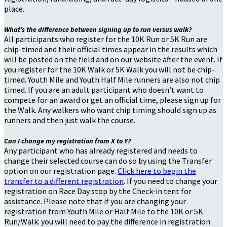
place.
What’s the difference between signing up to run versus walk?
All participants who register for the 10K Run or 5K Run are
chip-timed and their official times appear in the results which
will be posted on the field and on our website after the event. If
you register for the 10K Walk or 5K Walk you will not be chip-
timed. Youth Mile and Youth Half Mile runners are also not chip
timed. If you are an adult participant who doesn’t want to
compete for an award or get an official time, please sign up for
the Walk. Any walkers who want chip timing should sign up as
runners and then just walk the course.
Can I change my registration from X to Y?
Any participant who has already registered and needs to
change their selected course can do so by using the Transfer
option on our registration page.
Click here to begin the
transfer to a different registration
. If you need to change your
registration on Race Day stop by the Check-in tent for
assistance. Please note that if you are changing your
registration from Youth Mile or Half Mile to the 10K or 5K
Run/Walk: you will need to pay the difference in registration