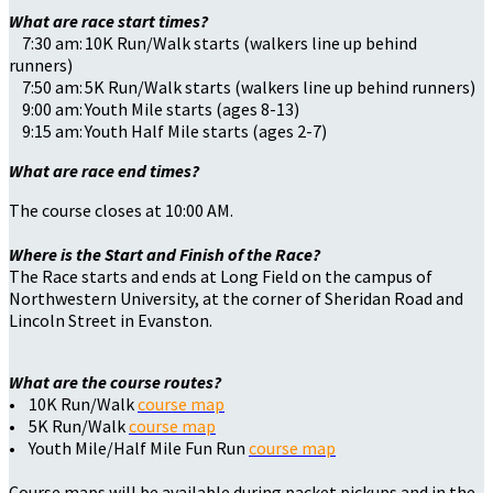
What are race start times?
7:30 am: 10K Run/Walk starts (walkers line up behind
runners)
7:50 am: 5K Run/Walk starts (walkers line up behind runners)
9:00 am: Youth Mile starts (ages 8-13)
9:15 am: Youth Half Mile starts (ages 2-7)
What are race end times?
The course closes at 10:00 AM.
Where is the Start and Finish of the Race?
The Race starts and ends at Long Field on the campus of
Northwestern University, at the corner of Sheridan Road and
Lincoln Street in Evanston.
What are the course routes?
• 10K Run/Walk
course map
• 5K Run/Walk
course map
• Youth Mile/Half Mile Fun Run
course map
Course maps will be available during packet pickups and in the