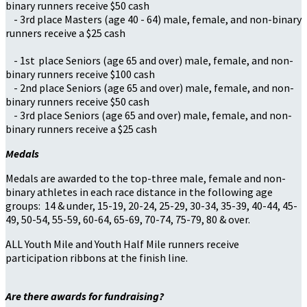
binary runners receive $50 cash
- 3rd place Masters (age 40 - 64) male, female, and non-binary
runners receive a $25 cash
- 1st place Seniors (age 65 and over) male, female, and non-
binary runners receive $100 cash
- 2nd place Seniors (age 65 and over) male, female, and non-
binary runners receive $50 cash
- 3rd place Seniors (age 65 and over) male, female, and non-
binary runners receive a $25 cash
Medals
Medals are awarded to the top-three male, female and non-
binary athletes in each race distance in the following age
groups: 14 & under, 15-19, 20-24, 25-29, 30-34, 35-39, 40-44, 45-
49, 50-54, 55-59, 60-64, 65-69, 70-74, 75-79, 80 & over.
ALL Youth Mile and Youth Half Mile runners receive
participation ribbons at the finish line.
Are there awards for fundraising?