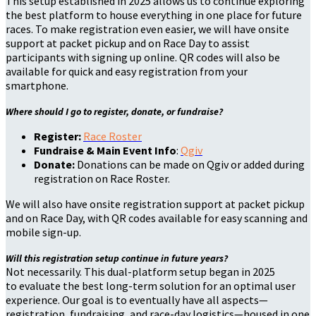
This setup established in 2025 allows us to continue exploring
the best platform to house everything in one place for future
races. To make registration even easier, we will have onsite
support at packet pickup and on Race Day to assist
participants with signing up online. QR codes will also be
available for quick and easy registration from your
smartphone.
Where should I go to register, donate, or fundraise?
Register:
Race Roster
Fundraise & Main Event Info
:
Qgiv
Donate:
Donations can be made on Qgiv or added during
registration on Race Roster.
We will also have onsite registration support at packet pickup
and on Race Day, with QR codes available for easy scanning and
mobile sign-up.
Will this registration setup continue in future years?
Not necessarily. This dual-platform setup began in 2025
to evaluate the best long-term solution for an optimal user
experience. Our goal is to eventually have all aspects—
registration, fundraising, and race-day logistics—housed in one