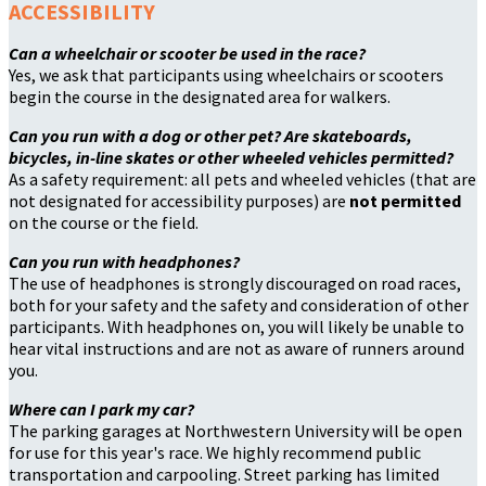
ACCESSIBILITY
Can a wheelchair or scooter be used in the race?
Yes, we ask that participants using wheelchairs or scooters
begin the course in the designated area for walkers.
Can you run with a dog or other pet? Are skateboards,
bicycles, in-line skates or other wheeled vehicles permitted?
As a safety requirement: all pets and wheeled vehicles (that are
not designated for accessibility purposes) are
not permitted
on the course or the field.
Can you run with headphones?
The use of headphones is strongly discouraged on road races,
both for your safety and the safety and consideration of other
participants. With headphones on, you will likely be unable to
hear vital instructions and are not as aware of runners around
you.
Where can I park my car?
The parking garages at Northwestern University will be open
for use for this year's race. We highly recommend public
transportation and carpooling. Street parking has limited