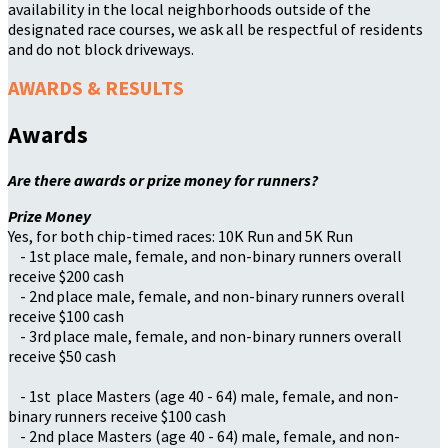
availability in the local neighborhoods outside of the
designated race courses, we ask all be respectful of residents
and do not block driveways.
AWARDS & RESULTS
Awards
Are there awards or prize money for runners?
Prize Money
Yes, for both chip-timed races: 10K Run and 5K Run
- 1st place male, female, and non-binary runners overall
receive $200 cash
- 2nd place male, female, and non-binary runners overall
receive $100 cash
- 3rd place male, female, and non-binary runners overall
receive $50 cash
- 1st place Masters (age 40 - 64) male, female, and non-
binary runners receive $100 cash
- 2nd place Masters (age 40 - 64) male, female, and non-