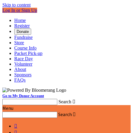
Skip to content
Log In or Sign Up
Home
Register
Donate
Fundraise
Store
Course Info
Packet Pick-up
Race Day
Volunteer
About
Sponsors
FAQs
Go to My Donor Account
Search

Menu
Search


