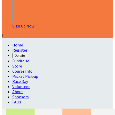
Sign Up Now

Home
Register
Donate
Fundraise
Store
Course Info
Packet Pick-up
Race Day
Volunteer
About
Sponsors
FAQs