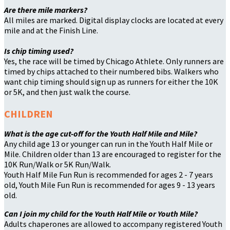
Are there mile markers?
All miles are marked. Digital display clocks are located at every
mile and at the Finish Line.
Is chip timing used?
Yes, the race will be timed by Chicago Athlete. Only runners are
timed by chips attached to their numbered bibs. Walkers who
want chip timing should sign up as runners for either the 10K
or 5K, and then just walk the course.
CHILDREN
What is the age cut-off for the Youth Half Mile and Mile?
Any child age 13 or younger can run in the Youth Half Mile or
Mile. Children older than 13 are encouraged to register for the
10K Run/Walk or 5K Run/Walk.
Youth Half Mile Fun Run is recommended for ages 2 - 7 years
old, Youth Mile Fun Run is recommended for ages 9 - 13 years
old.
Can I join my child for the Youth Half Mile or Youth Mile?
Adults chaperones are allowed to accompany registered Youth