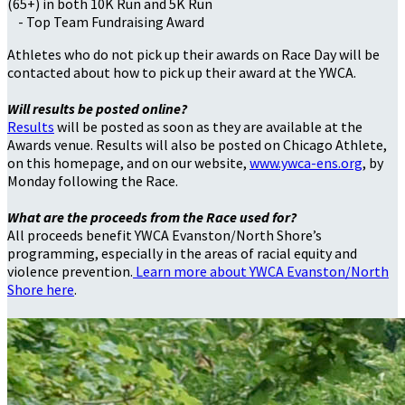
(65+) in both 10K Run and 5K Run
- Top Team Fundraising Award
Athletes who do not pick up their awards on Race Day will be
contacted about how to pick up their award at the YWCA.
Will results be posted online?
Results
will be posted as soon as they are available at the
Awards venue. Results will also be posted on Chicago Athlete,
on this homepage, and on our website,
www.ywca-ens.org
, by
Monday following the Race.
What are the proceeds from the Race used for?
All proceeds benefit YWCA Evanston/North Shore’s
programming, especially in the areas of racial equity and
violence prevention.
Learn more about YWCA Evanston/North
Shore here
.