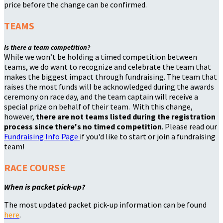
price before the change can be confirmed.
TEAMS
Is there a team competition?
While we won’t be holding a timed competition between
teams, we do want to recognize and celebrate the team that
makes the biggest impact through fundraising. The team that
raises the most funds will be acknowledged during the awards
ceremony on race day, and the team captain will receive a
special prize on behalf of their team. With this change,
however,
there are not teams listed during the registration
process since there's no timed competition
. Please read our
Fundraising Info Page
if you'd like to start or join a fundraising
team!
RACE COURSE
When is packet pick-up?
The most updated packet pick-up information can be found
here
.