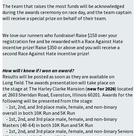
The team that raises the most funds will be acknowledged
during the awards ceremony on race day, and the team captain
will receive a special prize on behalf of their team.
We love our runners who fundraise! Raise $150 over your
registration fee and be rewarded with a Race Against Hate
incentive prize! Raise $350 or above and you will receive a
second Race Against Hate incentive prize!
How will I know if I won an award?
Results will be posted as soon as they are available on
Long field. The awards presentation will take place on
the stage at The Harley Clarke Mansion (
new for 2026
) located
at 2603 Sheridan Road, Evanston, Illinois 60201. Awards for the
following will be presented from the stage:
- 1st, 2nd, and 3rd place male, female, and non-binary
overall in both 10K Run and 5K Run
- 1st, 2nd, and 3rd place male, female, and non-binary
Masters (40-64) in both 10K Run and 5K Run
- 1st, 2nd, and 3rd place male, female, and non-binary Seniors