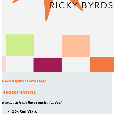
Race Against Hate FAQs
REGISTRATION
How much is the Race registration fee?
10k Run/Walk
: