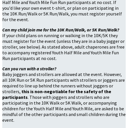
Half Mile and Youth Mile Fun Run participants at no cost. If
you'd like your own event t-shirt, or plan on participating in
the 10K Run/Walk or 5K Run/Walk, you must register yourself
for the event.
Can my child join me for the 10K Run/Walk, or 5K Run/Walk?
If your child plans on running or walking in the 10K/5K they
must register for the event (unless they are in a baby jogger or
stroller, see below). As stated above, adult chaperones are free
to accompany registered Youth Half Mile and Youth Mile Fun
Run participants at no cost.
Can you run with a stroller?
Baby joggers and strollers are allowed at the event. However,
all 10K Run or 5K Run participants with strollers or joggers are
required to line up behind the runners without joggers or
strollers,
this is non-negotiable for the safety of the
participants
. Those with joggers and strollers who are
participating in the 10K Walk or 5K Walk, or accompanying
children for the Youth Half Mile and Youth Mile, are asked to be
mindful of the other participants and small children during the
event.