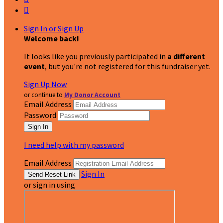

Sign In or Sign Up
Welcome back
!
It looks like you previously participated in
a different
event
, but you're not registered for this fundraiser yet.
Sign Up Now
or continue to
My Donor Account
Email Address
Password
I need help with my password
Email Address
Sign In
or sign in using