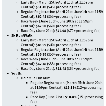
Early Bird (March 25th-April 20th at 11:59pm
Central):
$51.49
($45+processing fee)
Regular Registration (April 21st-June14th at 11:59
Central):
$62.48
($55+processing fee)
Race Week (June 15th-June 20th at 11:59pm
Central):
$67.98
($60+processing fee)
Race Day (June 21st):
$78.98
($70+processing fee)
5k Run/Walk:
Early Bird (March 25th-April 20th at 11:59pm
Central):
$45.99
($40+processing fee)
Regular Registration (April 21st-June14th at 11:59
Central):
$56.99
($50+processing fee)
Race Week (June 15th-June 20th at 11:59pm
Central):
$62.48
($55+processing fee)
Race Day (June 21st):
$73.48
($65+processing fee)
Youth:
Half Mile Fun Run:
Regular Registration (March 25th-June 20th
at 11:59pm Central):
$15.19
($12+processing
fee)
Race Day (June 21st):
$18.49
($15+processing
fee)