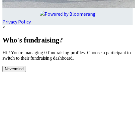
Privacy Policy
×
Who's fundraising?
Hi ! You're managing 0 fundraising profiles. Choose a participant to
switch to their fundraising dashboard.
Nevermind