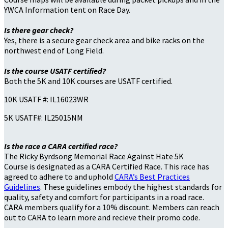
YWCA Information tent on Race Day.
Is there gear check?
Yes, there is a secure gear check area and bike racks on the
northwest end of Long Field.
Is the course USATF certified?
Both the 5K and 10K courses are USATF certified.
10K USATF #: IL16023WR
5K USATF#: IL25015NM
Is the race a CARA certified race?
The Ricky Byrdsong Memorial Race Against Hate 5K
Course is designated as a CARA Certified Race. This race has
agreed to adhere to and uphold
CARA’s Best Practices
Guidelines
. These guidelines embody the highest standards for
quality, safety and comfort for participants in a road race.
CARA members qualify for a 10% discount. Members can reach
out to CARA to learn more and recieve their promo code.