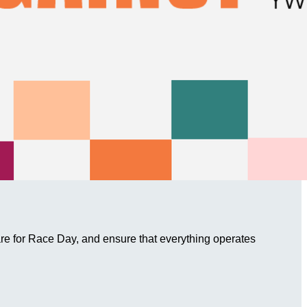
are for Race Day, and ensure that everything operates