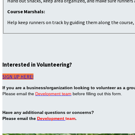
Hand out snacks, keep area organized, and make sure runners 
Course Marshals:
Help keep runners on track by guiding them along the course, 
Interested in Volunteering?
SIGN UP HERE!
If you are a business/organization looking to volunteer as a gro
Please email the
Development team
before filling out this form.
Have any additional questions or concerns?
Please email the
Development
team
.