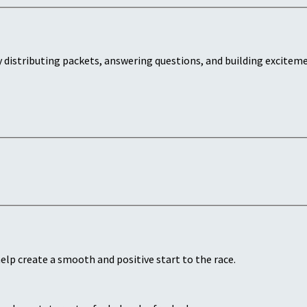
 distributing packets, answering questions, and building exciteme
lp create a smooth and positive start to the race.