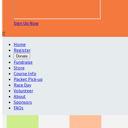
Sign Up Now

Home
Register
Donate
Fundraise
Store
Course Info
Packet Pick-up
Race Day
Volunteer
About
Sponsors
FAQs