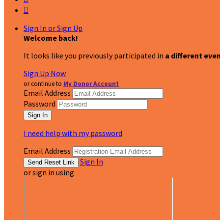

Sign In or Sign Up
Welcome back
!
It looks like you previously participated in
a different eve
Sign Up Now
or continue to
My Donor Account
Email Address
Password
I need help with my password
Email Address
Sign In
or sign in using