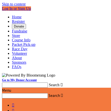
Skip to content
Log In or Sign Up
Home
Register
Donate
Fundraise
Store
Course Info
Packet Pick-up
Race Day
Volunteer
About
Sponsors
FAQs
Go to My Donor Account
Search

Menu
Search


