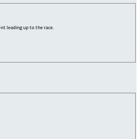
nt leading up to the race.