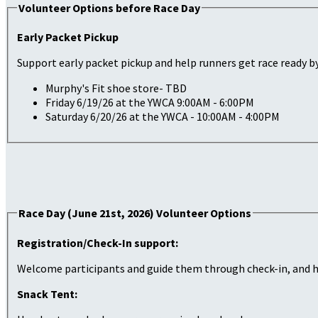
Volunteer Options before Race Day
Early Packet Pickup
Support early packet pickup and help runners get race ready by
Murphy's Fit shoe store- TBD
Friday 6/19/26 at the YWCA 9:00AM - 6:00PM
Saturday 6/20/26 at the YWCA - 10:00AM - 4:00PM
Race Day (June 21st, 2026) Volunteer Options
Registration/Check-In support:
Welcome participants and guide them through check-in, and he
Snack Tent: