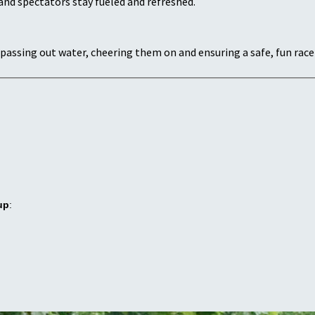
and spectators stay fueled and refreshed.
passing out water, cheering them on and ensuring a safe, fun race
up
: