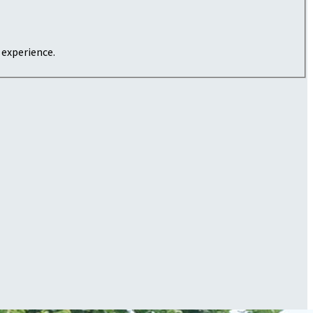
 experience.