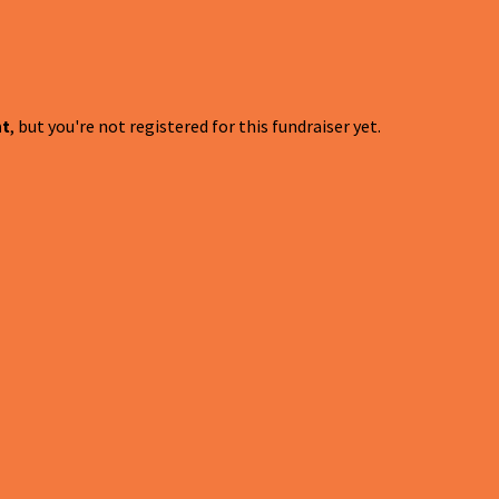
nt
, but you're not registered for this fundraiser yet.