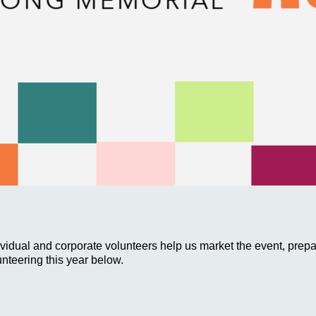
ividual and corporate volunteers help us market the event, prep
unteering this year below.