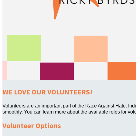
WE LOVE OUR VOLUNTEERS!
Volunteers are an important part of the Race Against Hate. Ind
smoothly. You can learn more about the available roles for vol
Volunteer Options