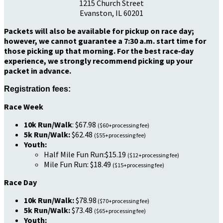
1215 Church Street
Evanston, IL 60201
Packets will also be available for pickup on race day;
however, we cannot guarantee a 7:30 a.m. start time for
those picking up that morning. For the best race‑day
experience, we strongly recommend picking up your
packet in advance.
Registration fees:
Race Week
10k Run/Walk
: $67.98
($60+processing fee)
5k Run/Walk:
$62.48
($55+processing fee)
Youth:
Half Mile Fun Run:$15.19
($12+processing fee)
Mile Fun Run: $18.49
($15+processing fee)
Race Day
10k Run/Walk:
$78.98
($70+processing fee)
5k Run/Walk:
$73.48
($65+processing fee)
Youth: