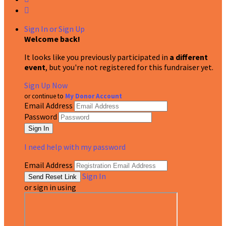

Sign In or Sign Up
Welcome back
!
It looks like you previously participated in
a different
event
, but you're not registered for this fundraiser yet.
Sign Up Now
or continue to
My Donor Account
Email Address
Password
I need help with my password
Email Address
Sign In
or sign in using