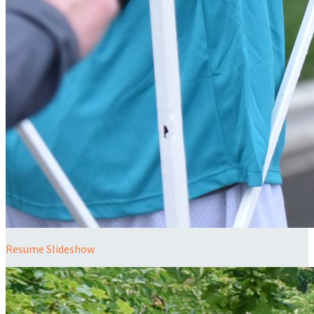
Resume Slideshow