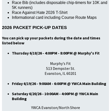
Race Bib (includes disposable chip-timers for 10K and
5K runners)
Race Against Hate 2026 T-Shirt
Informational card including Course Route Maps
2026 PACKET PICK-UP DATES
You can pick up your packets during the date and times
listed below
Thursday 6/18/26 - 4:00PM - 8:00PM @ Murphy's Fit
Murphy's Fit
513 Dempster St.
Evanston, IL 60201
Friday 6/19/26 - 9:00AM - 6:00PM @ YWCA Main Building
Saturday 6/20/26 - 10:00AM - 4:00PM @ YWCA Main
Building
YWCA Evanston/North Shore