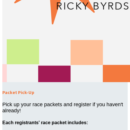
Packet Pick-Up
Pick up your race packets and register if you haven't
already!
Each registrants' race packet includes: