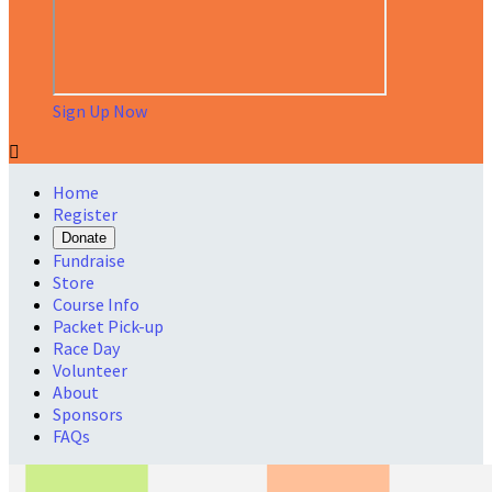
Sign Up Now

Home
Register
Donate
Fundraise
Store
Course Info
Packet Pick-up
Race Day
Volunteer
About
Sponsors
FAQs