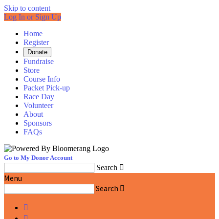
Skip to content
Log In or Sign Up
Home
Register
Donate
Fundraise
Store
Course Info
Packet Pick-up
Race Day
Volunteer
About
Sponsors
FAQs
Go to My Donor Account
Search

Menu
Search


