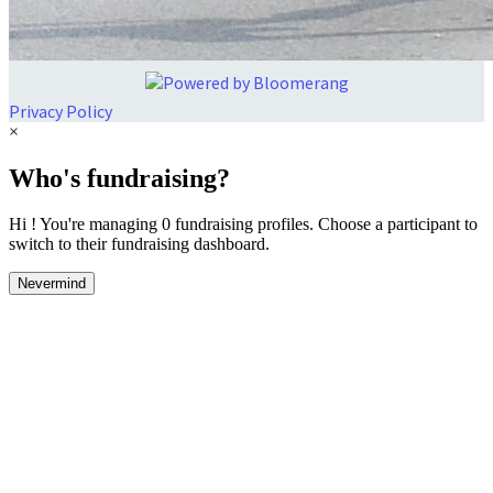
Privacy Policy
×
Who's fundraising?
Hi ! You're managing 0 fundraising profiles. Choose a participant to
switch to their fundraising dashboard.
Nevermind