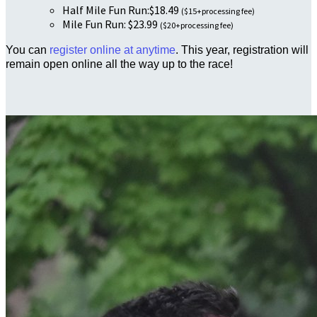
Half Mile Fun Run:$18.49
($15+processing fee)
Mile Fun Run: $23.99
($20+processing fee)
You can
register online at anytime
. This year, registration will
remain open online all the way up to the race!