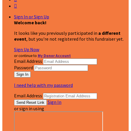

Sign In or Sign Up
Welcome back
!
It looks like you previously participated in
a different
event
, but you're not registered for this fundraiser yet.
Sign Up Now
or continue to
My Donor Account
Email Address
Password
I need help with my password
Email Address
Sign In
or sign in using