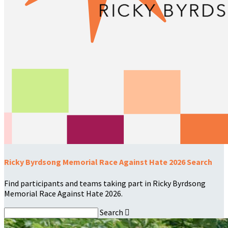
Ricky Byrdsong Memorial Race Against Hate 2026 Search
Find participants and teams taking part in Ricky Byrdsong
Memorial Race Against Hate 2026.
Search
