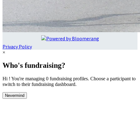
Privacy Policy
×
Who's fundraising?
Hi ! You're managing 0 fundraising profiles. Choose a participant to
switch to their fundraising dashboard.
Nevermind