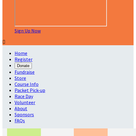
Sign Up Now

Home
Register
Donate
Fundraise
Store
Course Info
Packet Pick-up
Race Day
Volunteer
About
Sponsors
FAQs