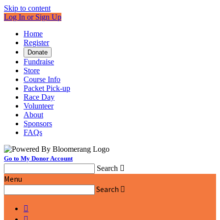
Skip to content
Log In or Sign Up
Home
Register
Donate
Fundraise
Store
Course Info
Packet Pick-up
Race Day
Volunteer
About
Sponsors
FAQs
Go to My Donor Account
Search

Menu
Search


