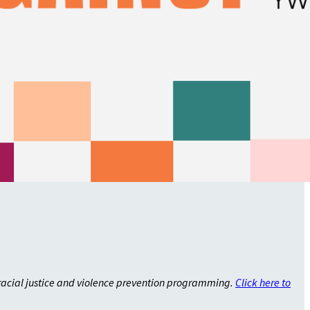
racial justice and violence prevention programming.
Click here to