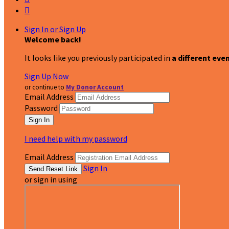

Sign In or Sign Up
Welcome back
!
It looks like you previously participated in
a different eve
Sign Up Now
or continue to
My Donor Account
Email Address
Password
I need help with my password
Email Address
Sign In
or sign in using