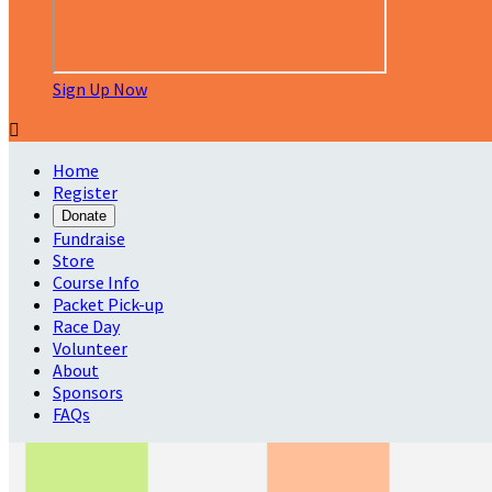
Sign Up Now

Home
Register
Donate
Fundraise
Store
Course Info
Packet Pick-up
Race Day
Volunteer
About
Sponsors
FAQs