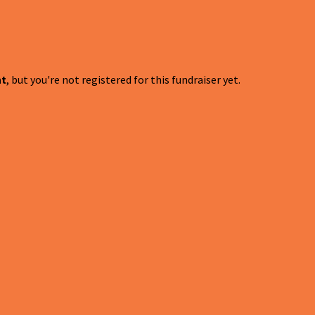
nt
, but you're not registered for this fundraiser yet.