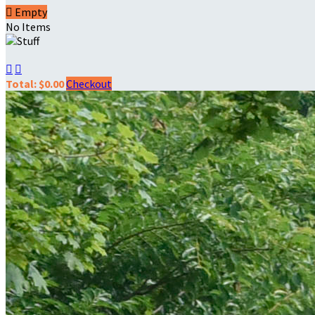

Empty
No Items


Total: $0.00
Checkout