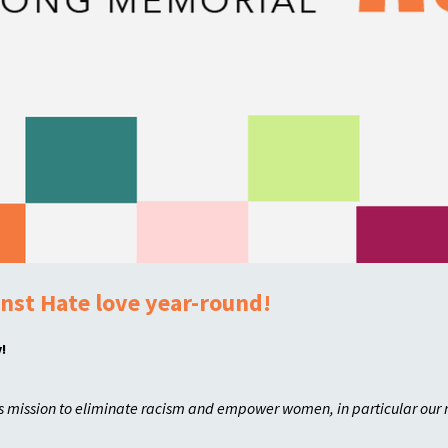
nst Hate love year-round!
!
's mission to eliminate racism and empower women, in particular our 