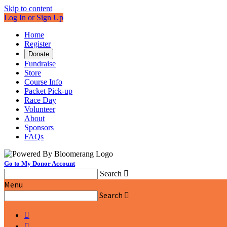
Skip to content
Log In or Sign Up
Home
Register
Donate
Fundraise
Store
Course Info
Packet Pick-up
Race Day
Volunteer
About
Sponsors
FAQs
Go to My Donor Account
Search

Menu
Search


