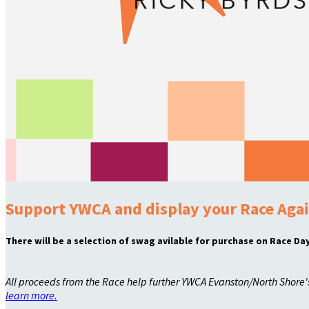
Support YWCA and display your Race Agai
There will be a selection of swag avilable for purchase on Race Day
All proceeds from the Race help further YWCA Evanston/North Shore
learn more.