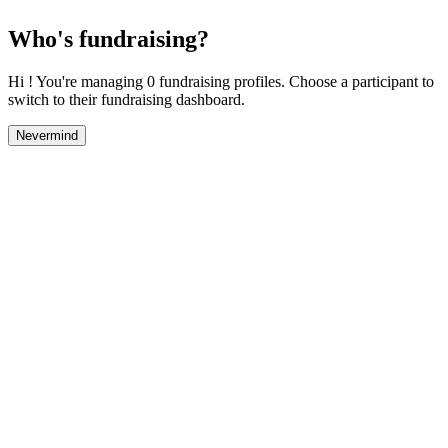
Who's fundraising?
Hi ! You're managing 0 fundraising profiles. Choose a participant to
switch to their fundraising dashboard.
Nevermind