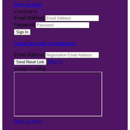
Sign Up Now
or continue to
My Donor Account
Email Address
Password
I need help with my password
Email Address
Sign In
or sign in using
Sign Up Now