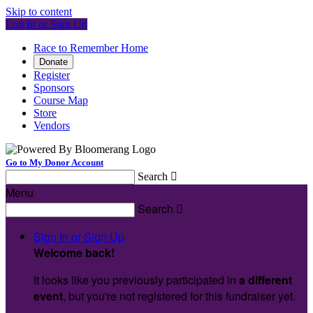
Skip to content
Log In or Sign Up
Race to Remember Home
Donate
Register
Sponsors
Course Map
Store
Vendors
Go to My Donor Account
Search

Menu
Search

Sign In or Sign Up
Welcome back
!
It looks like you previously participated in
a different
event
, but you're not registered for this fundraiser yet.