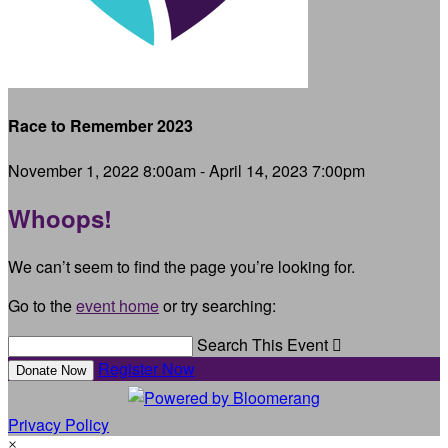
Race to Remember 2023
November 1, 2022 8:00am - April 14, 2023 7:00pm
Whoops!
We can’t seem to find the page you’re looking for.
Go to the
event home
or try searching:
Search This Event

Register Now
Donate Now
Privacy Policy
×