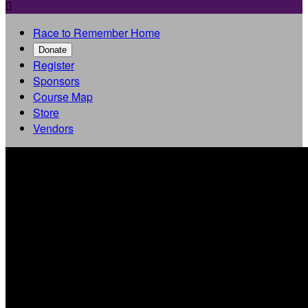

Race to Remember Home
Donate
Register
Sponsors
Course Map
Store
Vendors