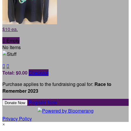
$10 ea.

Empty
No Items


Total: $0.00
Checkout
Purchase applies to the fundraising goal for:
Race to
Remember 2023
Register Now
Donate Now
Privacy Policy
×