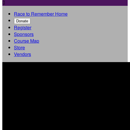

Race to Remember Home
Donate
Register
Sponsors
Course Map
Store
Vendors