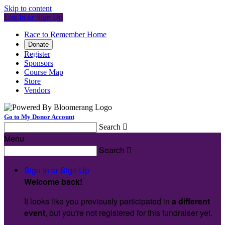
Skip to content
Log In or Sign Up
Race to Remember Home
Donate
Register
Sponsors
Course Map
Store
Vendors
Go to My Donor Account
Search

Menu
Search

Sign In or Sign Up
Welcome back
!
It looks like you previously participated in
a different
event
, but you're not registered for this fundraiser yet.