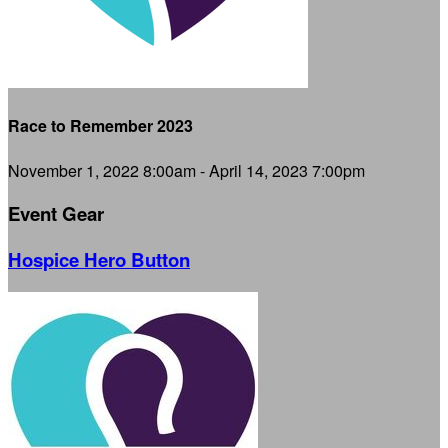
Race to Remember 2023
November 1, 2022 8:00am - April 14, 2023 7:00pm
Event Gear
Hospice Hero Button