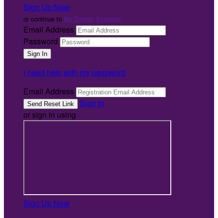
Sign Up Now
or continue to
My Donor Account
Email Address
Password
I need help with my password
Email Address
Sign In
or sign in using
Sign Up Now