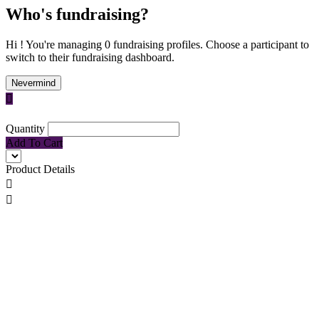
Who's fundraising?
Hi ! You're managing 0 fundraising profiles. Choose a participant to
switch to their fundraising dashboard.
Nevermind

Quantity
Add To Cart
Product Details

