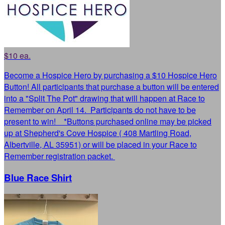
$10 ea.
Become a Hospice Hero by purchasing a $10 Hospice Hero
Button! All participants that purchase a button will be entered
into a "Split The Pot" drawing that will happen at Race to
Remember on April 14. Participants do not have to be
present to win! *Buttons purchased online may be picked
up at Shepherd's Cove Hospice ( 408 Martling Road,
Albertville, AL 35951) or will be placed in your Race to
Remember registration packet.
Blue Race Shirt