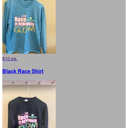
$10 ea.
Black Race Shirt