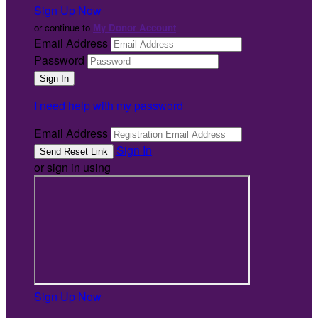
Sign Up Now
or continue to
My Donor Account
Email Address
Password
I need help with my password
Email Address
Sign In
or sign in using
Sign Up Now