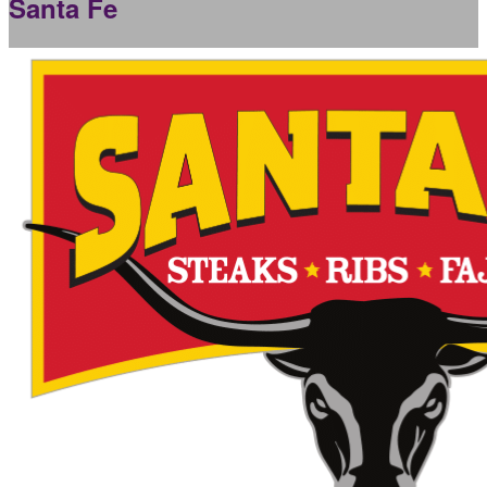
Santa Fe