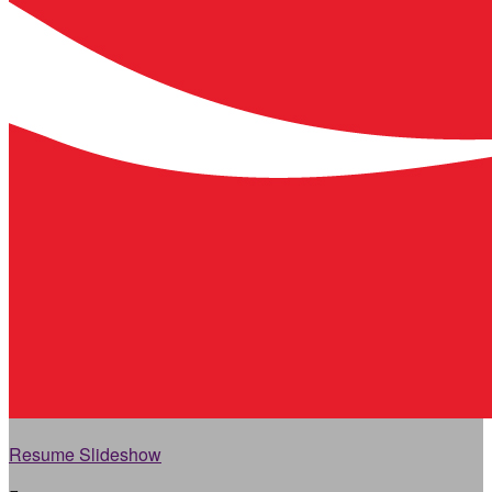
Resume Slideshow