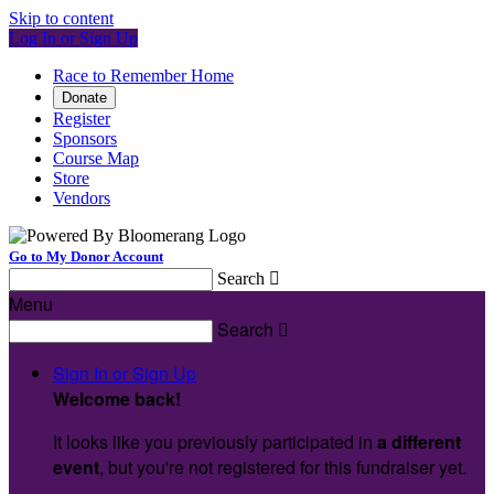
Skip to content
Log In or Sign Up
Race to Remember Home
Donate
Register
Sponsors
Course Map
Store
Vendors
Go to My Donor Account
Search

Menu
Search

Sign In or Sign Up
Welcome back
!
It looks like you previously participated in
a different
event
, but you're not registered for this fundraiser yet.