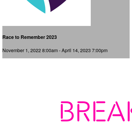
Race to Remember 2023
November 1, 2022 8:00am - April 14, 2023 7:00pm