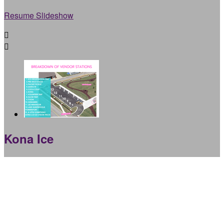
Resume Slideshow


Kona Ice