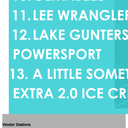
Vendor Stations