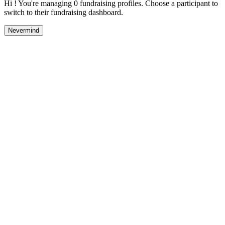
Hi ! You're managing 0 fundraising profiles. Choose a participant to
switch to their fundraising dashboard.
Nevermind