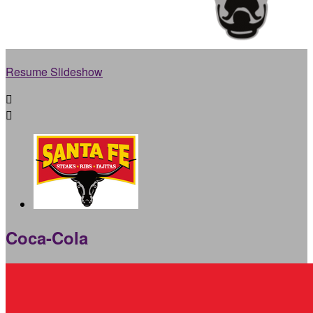
Resume Slideshow


Coca-Cola