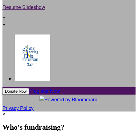
Resume Slideshow


Register Now
Donate Now
Privacy Policy
×
Who's fundraising?