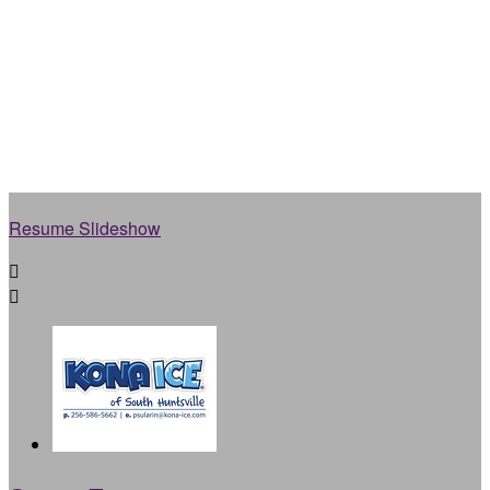
Resume Slideshow

