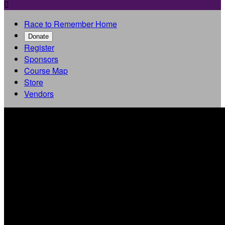

Race to Remember Home
Donate
Register
Sponsors
Course Map
Store
Vendors