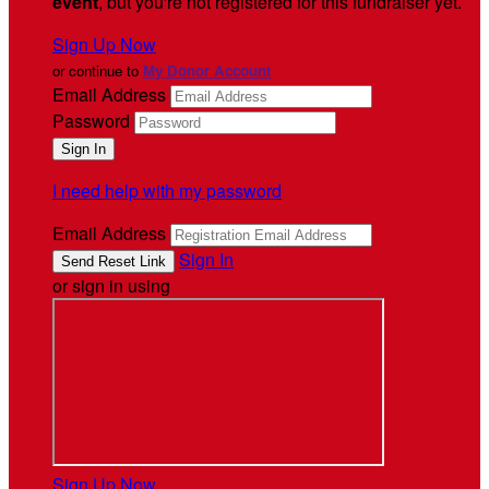
event
, but you're not registered for this fundraiser yet.
Sign Up Now
or continue to
My Donor Account
Email Address
Password
I need help with my password
Email Address
Sign In
or sign in using
Sign Up Now