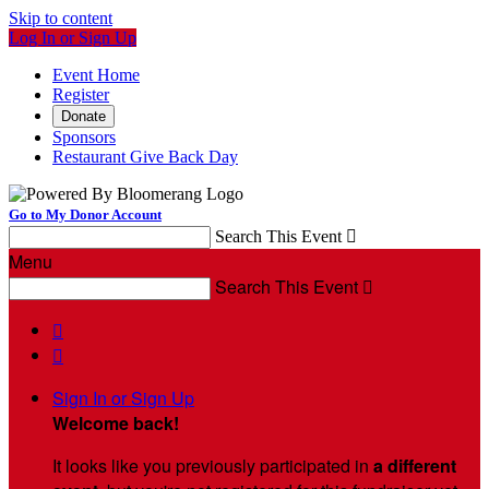
Skip to content
Log In or Sign Up
Event Home
Register
Donate
Sponsors
Restaurant Give Back Day
Go to My Donor Account
Search This Event

Menu
Search This Event



Sign In or Sign Up
Welcome back
!
It looks like you previously participated in
a different