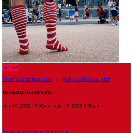
NG
RB
Wear Your Stripes 2022
○
RMHCC Board & Staff
Natascha Grundmann
July 10, 2022 12:00am - July 15, 2022 5:00pm
My Personal Fundraising Page
Share on Facebook
Share on X