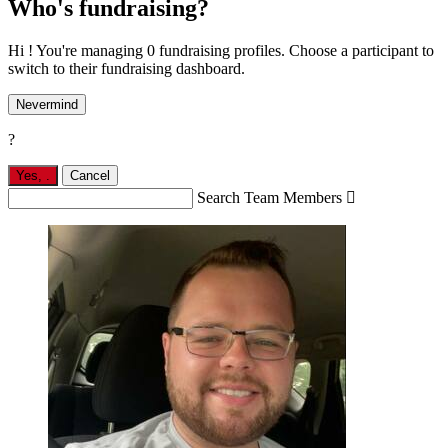
Who's fundraising?
Hi ! You're managing 0 fundraising profiles. Choose a participant to
switch to their fundraising dashboard.
Nevermind
?
Yes,
.
Cancel
Search Team Members
