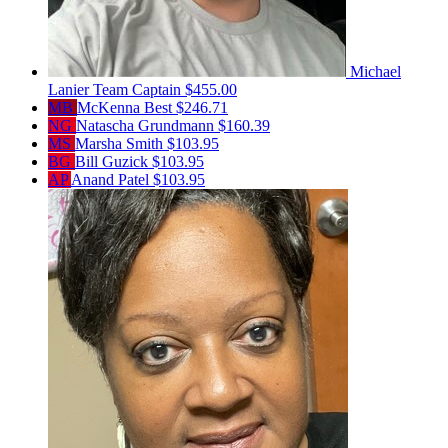
Michael
Lanier
Team Captain
$455.00
MB
McKenna Best
$246.71
NG
Natascha Grundmann
$160.39
MS
Marsha Smith
$103.95
BG
Bill Guzick
$103.95
AP
Anand Patel
$103.95