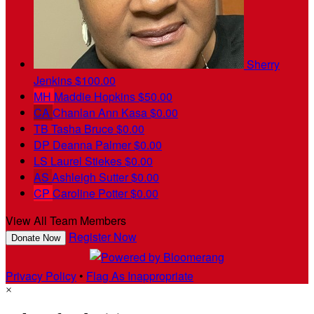
Sherry
Jenkins
$100.00
MH
Maddie Hopkins
$50.00
CA
Chanlan Ann Kasa
$0.00
TB
Tasha Bruce
$0.00
DP
Deanna Palmer
$0.00
LS
Laurel Stiekes
$0.00
AS
Ashleigh Sutter
$0.00
CP
Caroline Potter
$0.00
View All Team Members
Register Now
Donate Now
Privacy Policy
•
Flag As Inappropriate
×