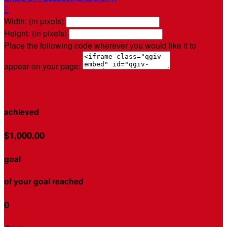

Width: (in pixels)
Height: (in pixels)
Place the following code wherever you would like it to
appear on your page:
$160.39
achieved
$1,000.00
goal
of your goal reached
0