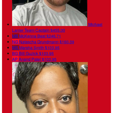
Michael
Lanier
Team Captain
$455.00
MB
McKenna Best
$246.71
NG
Natascha Grundmann
$160.39
MS
Marsha Smith
$103.95
BG
Bill Guzick
$103.95
AP
Anand Patel
$103.95