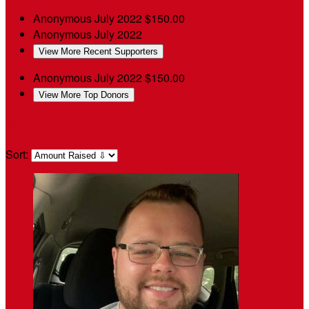
Anonymous
July 2022
$150.00
Anonymous
July 2022
View More Recent Supporters
Anonymous
July 2022
$150.00
View More Top Donors
My Teammates
Sort: