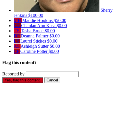
Sherry
Jenkins
$100.00
MH
Maddie Hopkins
$50.00
CA
Chanlan Ann Kasa
$0.00
TB
Tasha Bruce
$0.00
DP
Deanna Palmer
$0.00
LS
Laurel Stiekes
$0.00
AS
Ashleigh Sutter
$0.00
CP
Caroline Potter
$0.00
Flag this content?
Reported by
Yes, flag this content.
Cancel