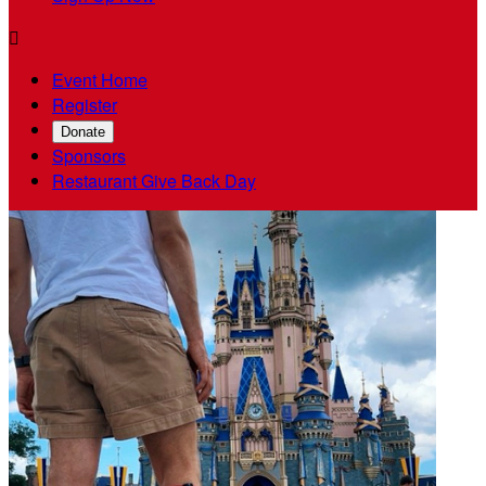

Event Home
Register
Donate
Sponsors
Restaurant Give Back Day