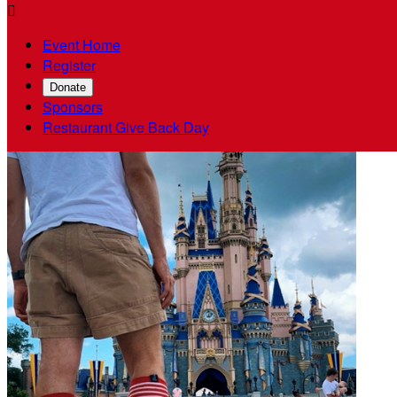

Event Home
Register
Donate
Sponsors
Restaurant Give Back Day