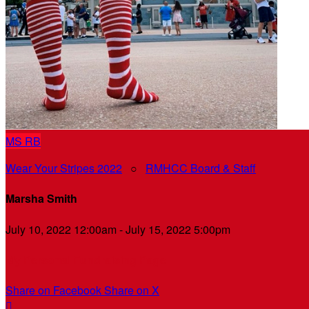
MS
RB
Wear Your Stripes 2022
○
RMHCC Board & Staff
Marsha Smith
July 10, 2022 12:00am - July 15, 2022 5:00pm
My Personal Fundraising Page
Share on Facebook
Share on X
