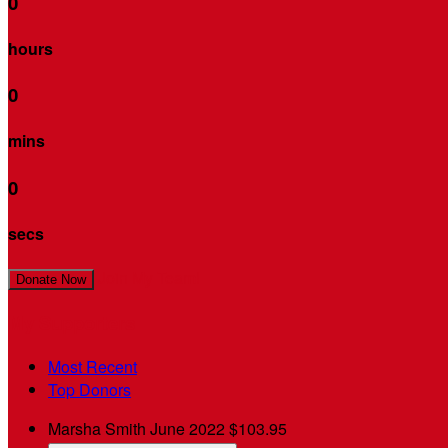
0
hours
0
mins
0
secs
Join My Team!
Donate Now
My Supporters
Most Recent
Top Donors
Marsha Smith
June 2022
$103.95