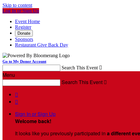
Skip to content
Log In or Sign Up
Event Home
Register
Donate
Sponsors
Restaurant Give Back Day
Go to My Donor Account
Search This Event

Menu
Search This Event



Sign In or Sign Up
Welcome back
!
It looks like you previously participated in
a different ev