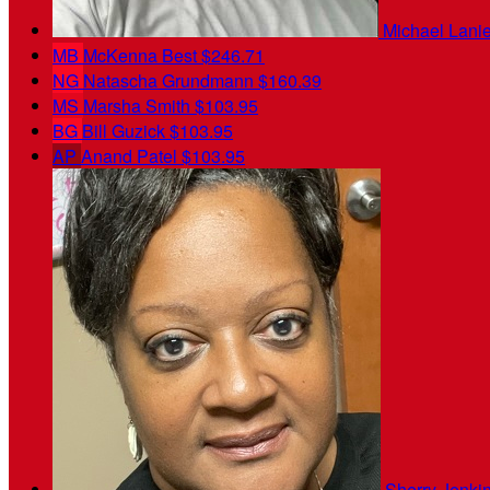
Michael Lani
MB
McKenna Best
$246.71
NG
Natascha Grundmann
$160.39
MS
Marsha Smith
$103.95
BG
Bill Guzick
$103.95
AP
Anand Patel
$103.95
Sherry Jenki