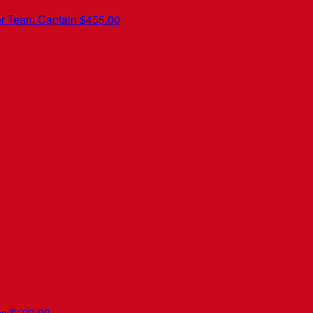
er
Team Captain
$455.00
ns
$100.00