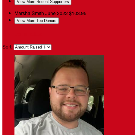
View More Recent Supporters
Marsha Smith
June 2022
$103.95
View More Top Donors
My Teammates
Sort: