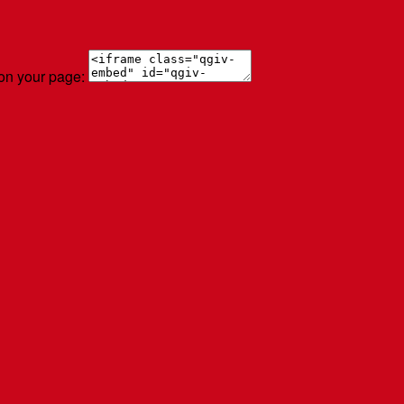
 on your page: