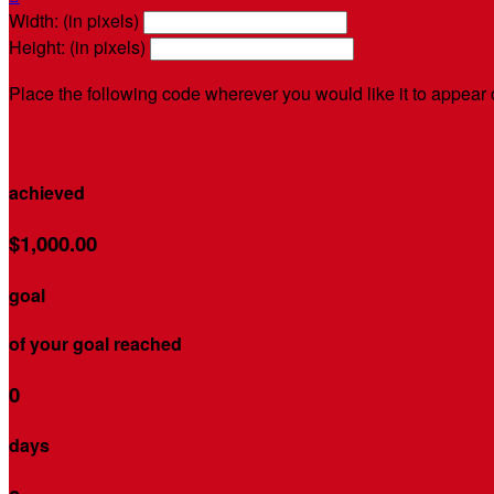
Width: (in pixels)
Height: (in pixels)
Place the following code wherever you would like it to appear
$103.95
achieved
$1,000.00
goal
of your goal reached
0
days