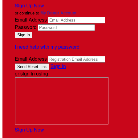
Sign Up Now
or continue to
My Donor Account
Email Address
Password
I need help with my password
Email Address
Sign In
or sign in using
Sign Up Now