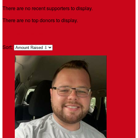
There are no recent supporters to display.
There are no top donors to display.
My Teammates
Sort: