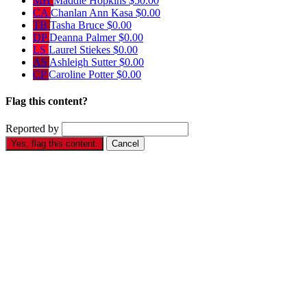
MH
Maddie Hopkins
$50.00
CA
Chanlan Ann Kasa
$0.00
TB
Tasha Bruce
$0.00
DP
Deanna Palmer
$0.00
LS
Laurel Stiekes
$0.00
AS
Ashleigh Sutter
$0.00
CP
Caroline Potter
$0.00
Flag this content?
Reported by
Yes, flag this content.
Cancel