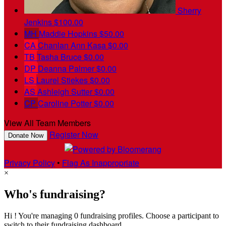
Sherry
Jenkins
$100.00
MH
Maddie Hopkins
$50.00
CA
Chanlan Ann Kasa
$0.00
TB
Tasha Bruce
$0.00
DP
Deanna Palmer
$0.00
LS
Laurel Stiekes
$0.00
AS
Ashleigh Sutter
$0.00
CP
Caroline Potter
$0.00
View All Team Members
Register Now
Donate Now
Privacy Policy
•
Flag As Inappropriate
×
Who's fundraising?
Hi ! You're managing 0 fundraising profiles. Choose a participant to
switch to their fundraising dashboard.