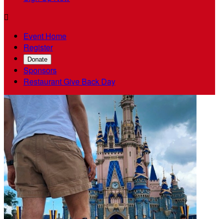

Event Home
Register
Donate
Sponsors
Restaurant Give Back Day