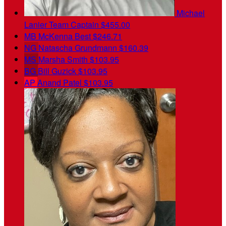
Michael
Lanier
Team Captain
$455.00
MB
McKenna Best
$246.71
NG
Natascha Grundmann
$160.39
MS
Marsha Smith
$103.95
BG
Bill Guzick
$103.95
AP
Anand Patel
$103.95