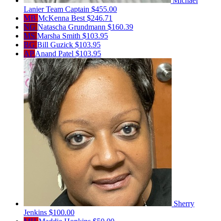
Michael
Lanier
Team Captain
$455.00
MB
McKenna Best
$246.71
NG
Natascha Grundmann
$160.39
MS
Marsha Smith
$103.95
BG
Bill Guzick
$103.95
AP
Anand Patel
$103.95
Sherry
Jenkins
$100.00