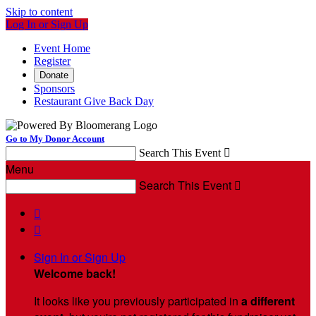
Skip to content
Log In or Sign Up
Event Home
Register
Donate
Sponsors
Restaurant Give Back Day
Go to My Donor Account
Search This Event

Menu
Search This Event



Sign In or Sign Up
Welcome back
!
It looks like you previously participated in
a different