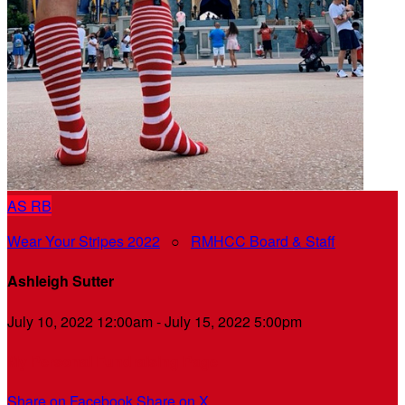
AS
RB
Wear Your Stripes 2022
○
RMHCC Board & Staff
Ashleigh Sutter
July 10, 2022 12:00am - July 15, 2022 5:00pm
My Personal Fundraising Page
Share on Facebook
Share on X