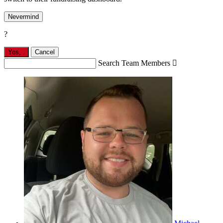
Nevermind
?
Yes,
.
Cancel
Search Team Members
