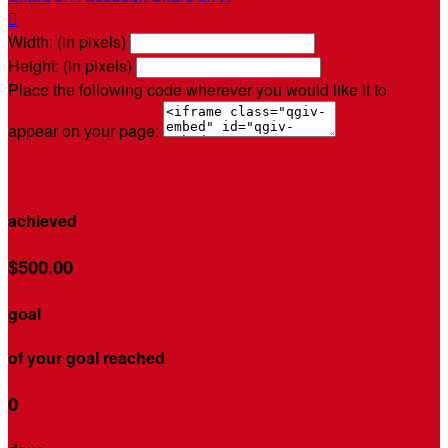

Width: (in pixels)
Height: (in pixels)
Place the following code wherever you would like it to
appear on your page:
$0.00
achieved
$500.00
goal
of your goal reached
0