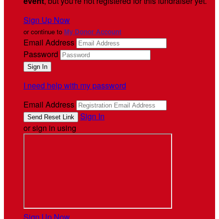
event
, but you're not registered for this fundraiser yet.
Sign Up Now
or continue to
My Donor Account
Email Address
Password
I need help with my password
Email Address
Sign In
or sign in using
Sign Up Now