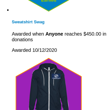
Sweatshirt Swag
Awarded when
Anyone
reaches $450.00 in
donations
Awarded 10/12/2020