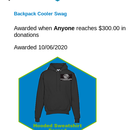
Backpack Cooler Swag
Awarded when
Anyone
reaches $300.00 in
donations
Awarded 10/06/2020