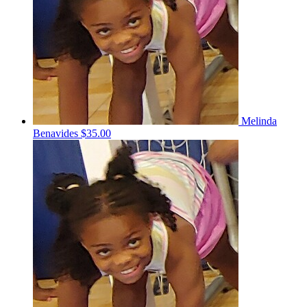
Melinda
Benavides
$35.00