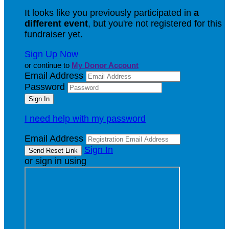
It looks like you previously participated in
a
different event
, but you're not registered for this
fundraiser yet.
Sign Up Now
or continue to
My Donor Account
Email Address
Password
I need help with my password
Email Address
Sign In
or sign in using