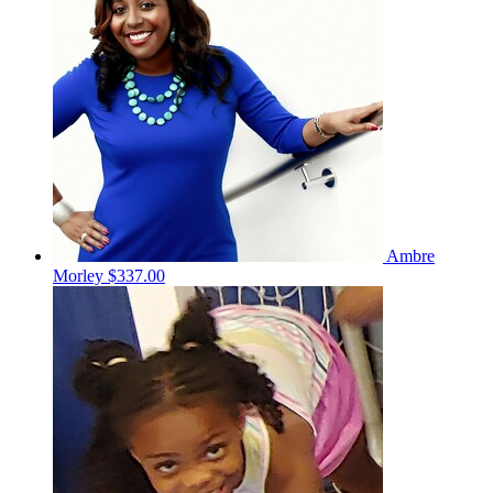
Ambre
Morley
$337.00