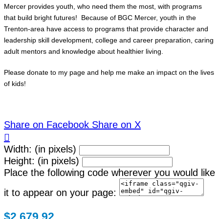
Mercer provides youth, who need them the most, with programs
that build bright futures! Because of BGC Mercer, youth in the
Trenton-area have access to programs that provide character and
leadership skill development, college and career preparation, caring
adult mentors and knowledge about healthier living.
Please donate to my page and help me make an impact on the lives
of kids!
Share on Facebook
Share on X

Width: (in pixels)
Height: (in pixels)
Place the following code wherever you would like
it to appear on your page:
$2,679.92