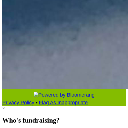
Privacy Policy
•
Flag As Inappropriate
×
Who's fundraising?