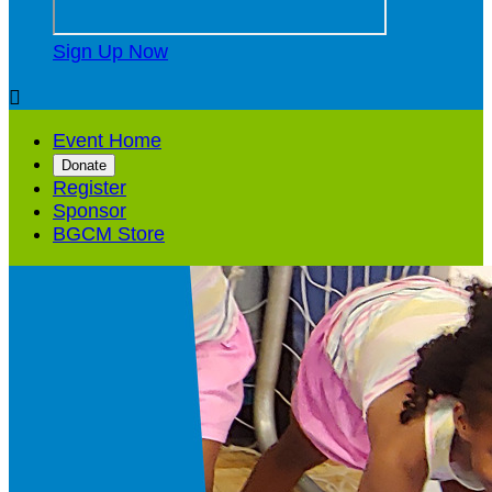
Sign Up Now

Event Home
Donate
Register
Sponsor
BGCM Store