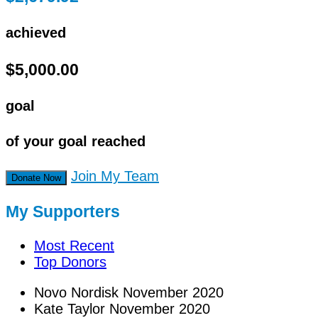
achieved
$5,000.00
goal
of your goal reached
Join My Team
Donate Now
My Supporters
Most Recent
Top Donors
Novo Nordisk
November 2020
Kate Taylor
November 2020