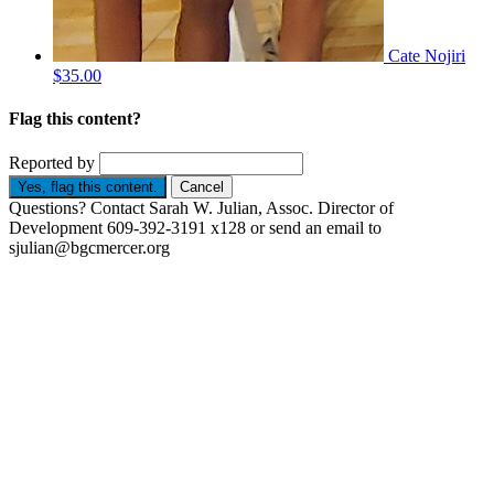
Cate Nojiri
$35.00
Flag this content?
Reported by
Yes, flag this content.
Cancel
Questions? Contact Sarah W. Julian, Assoc. Director of
Development 609-392-3191 x128 or send an email to
sjulian@bgcmercer.org