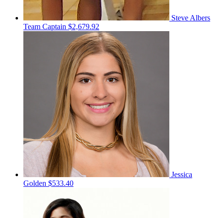
Steve Albers
Team Captain
$2,679.92
Jessica
Golden
$533.40