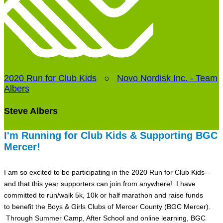
2020 Run for Club Kids
○
Novo Nordisk Inc. - Team
Albers
Steve Albers
I'm Running for Club Kids & Supporting BGC
Mercer!
I am so excited to be participating in the 2020 Run for Club Kids--
and that this year supporters can join from anywhere! I have
committed to run/walk 5k, 10k or half marathon and raise funds
to benefit the Boys & Girls Clubs of Mercer County (BGC Mercer).
Through Summer Camp, After School and online learning, BGC