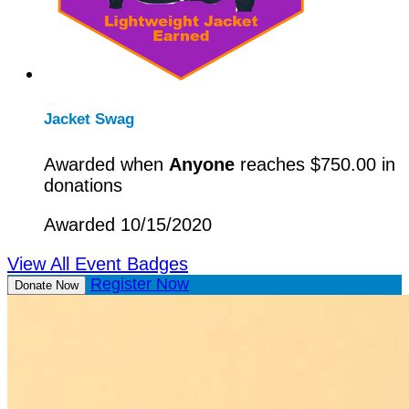
Jacket Swag
Awarded when
Anyone
reaches $750.00 in
donations
Awarded 10/15/2020
View All Event Badges
Register Now
Donate Now