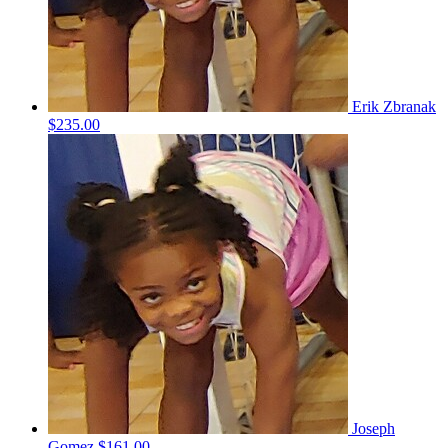
Erik Zbranak
$235.00
Joseph
Gomez
$161.00