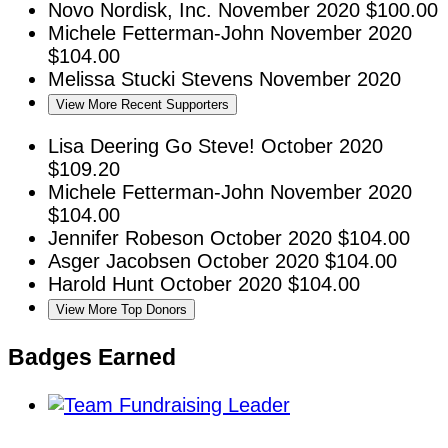
Novo Nordisk, Inc.
November 2020
$100.00
Michele Fetterman-John
November 2020
$104.00
Melissa Stucki Stevens
November 2020
View More Recent Supporters
Lisa Deering
Go Steve!
October 2020
$109.20
Michele Fetterman-John
November 2020
$104.00
Jennifer Robeson
October 2020
$104.00
Asger Jacobsen
October 2020
$104.00
Harold Hunt
October 2020
$104.00
View More Top Donors
Badges Earned