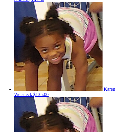
Karen
Weisneck
$135.00