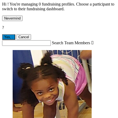
Hi ! You're managing 0 fundraising profiles. Choose a participant to
switch to their fundraising dashboard.
Nevermind
?
Yes,
.
Cancel
Search Team Members
