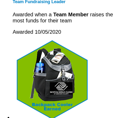
Team Fundraising Leader
Awarded when a
Team Member
raises the
most funds for their team
Awarded 10/05/2020