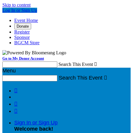
Skip to content
Log In or Sign Up
Event Home
Donate
Register
Sponsor
BGCM Store
Go to My Donor Account
Search This Event

Menu
Search This Event




Sign In or Sign Up
Welcome back
!