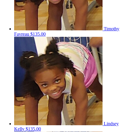
Timothy
Favreau
$135.00
Lindsey
Kelly
$135.00