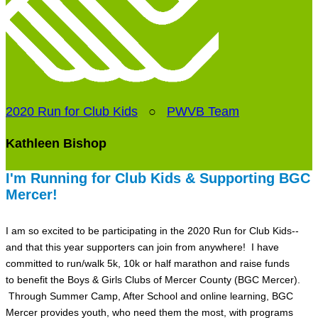
2020 Run for Club Kids
○
PWVB Team
Kathleen Bishop
I'm Running for Club Kids & Supporting BGC
Mercer!
I am so excited to be participating in the 2020 Run for Club Kids--
and that this year supporters can join from anywhere! I have
committed to run/walk 5k, 10k or half marathon and raise funds
to benefit the Boys & Girls Clubs of Mercer County (BGC Mercer).
Through Summer Camp, After School and online learning, BGC
Mercer provides youth, who need them the most, with programs