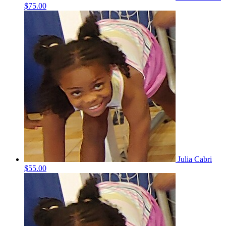
$75.00
Julia Cabri
$55.00