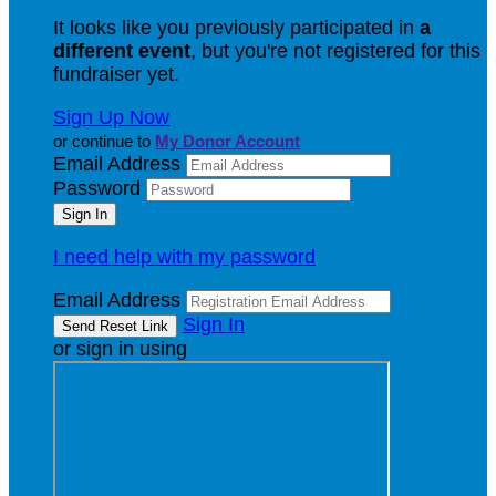
It looks like you previously participated in
a
different event
, but you're not registered for this
fundraiser yet.
Sign Up Now
or continue to
My Donor Account
Email Address
Password
I need help with my password
Email Address
Sign In
or sign in using