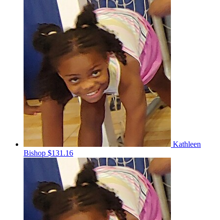
Kathleen
Bishop
$131.16