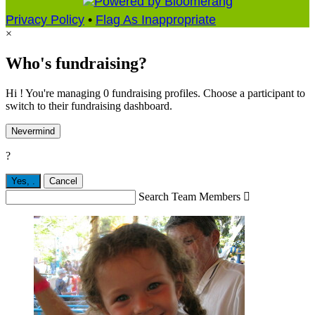
Privacy Policy
•
Flag As Inappropriate
×
Who's fundraising?
Hi ! You're managing 0 fundraising profiles. Choose a participant to
switch to their fundraising dashboard.
Nevermind
?
Yes,
.
Cancel
Search Team Members
