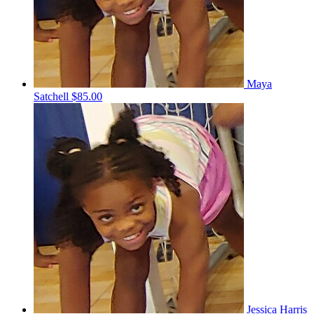
Maya
Satchell
$85.00
Jessica Harris