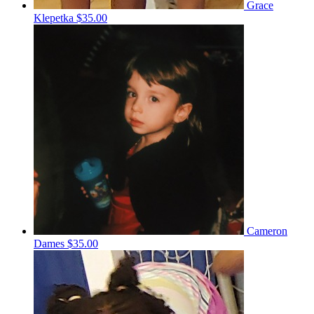
Grace
Klepetka
$35.00
Cameron
Dames
$35.00