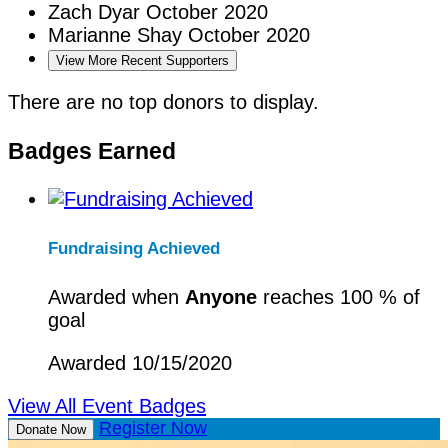
Zach Dyar
October 2020
Marianne Shay
October 2020
View More Recent Supporters
There are no top donors to display.
Badges Earned
Fundraising Achieved
Awarded when
Anyone
reaches 100 % of
goal
Awarded 10/15/2020
View All Event Badges
Register Now
Donate Now