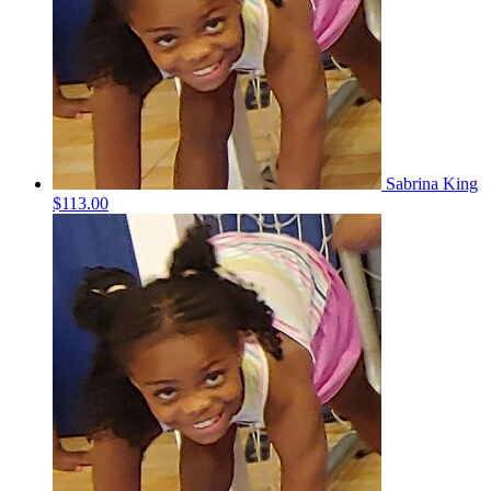
Sabrina King
$113.00