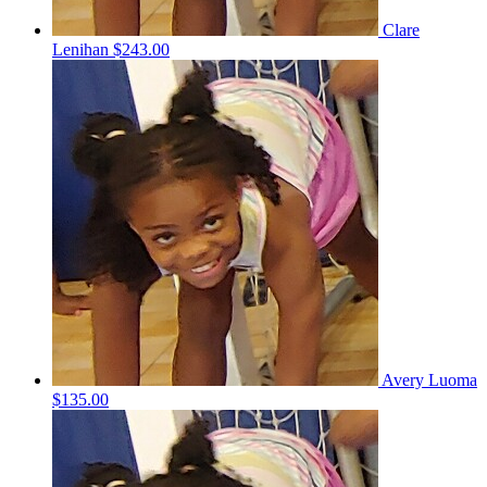
Clare
Lenihan
$243.00
Avery Luoma
$135.00