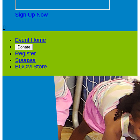
Sign Up Now

Event Home
Donate
Register
Sponsor
BGCM Store