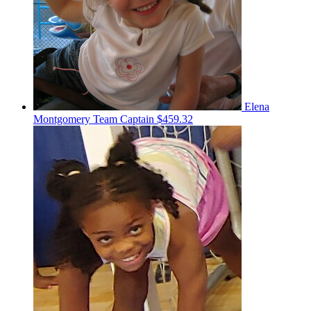
Elena
Montgomery
Team Captain
$459.32