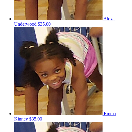
Alexa
Underwood
$35.00
Emma
Kinney
$35.00