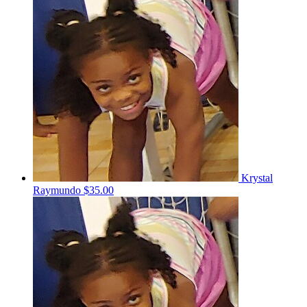
Krystal
Raymundo
$35.00