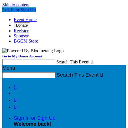
Skip to content
Log In or Sign Up
Event Home
Donate
Register
Sponsor
BGCM Store
Go to My Donor Account
Search This Event

Menu
Search This Event




Sign In or Sign Up
Welcome back
!