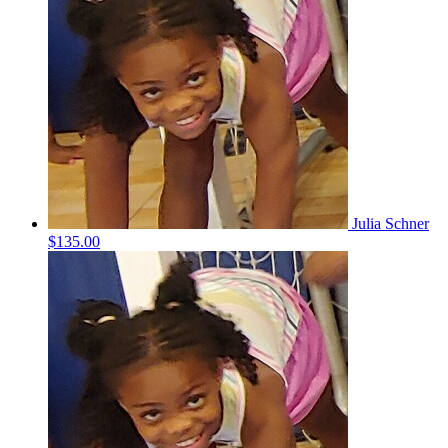
Julia Schner
$135.00