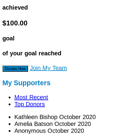
achieved
$100.00
goal
of your goal reached
Join My Team
Donate Now
My Supporters
Most Recent
Top Donors
Kathleen Bishop
October 2020
Amelia Batson
October 2020
Anonymous
October 2020