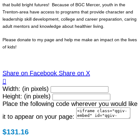
that build bright futures! Because of BGC Mercer, youth in the
Trenton-area have access to programs that provide character and
leadership skill development, college and career preparation, caring
adult mentors and knowledge about healthier living.
Please donate to my page and help me make an impact on the lives
of kids!
Share on Facebook
Share on X

Width: (in pixels)
Height: (in pixels)
Place the following code wherever you would like
it to appear on your page:
$131.16