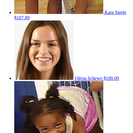
Kara Steele
$107.80
Olivia Schewe
$100.00