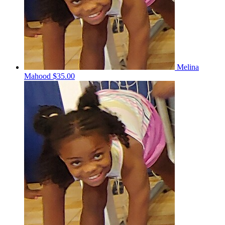
Melina
Mahood
$35.00