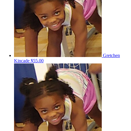
Gretchen
Kincade
$55.00