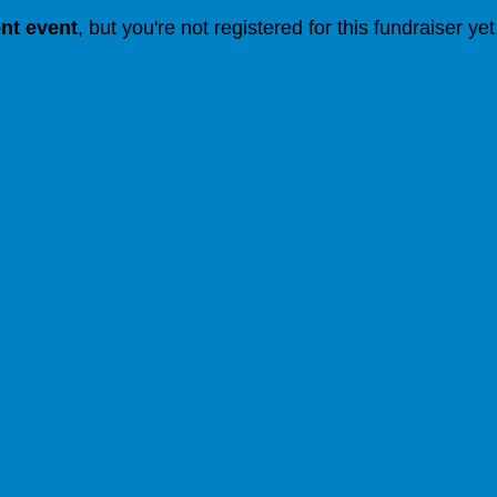
ent event
, but you're not registered for this fundraiser yet