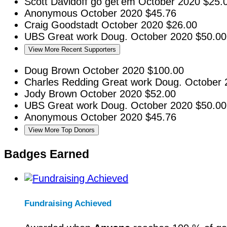
Scott Davidoff
go get'em
October 2020
$25.
Anonymous
October 2020
$45.76
Craig Goodstadt
October 2020
$26.00
UBS
Great work Doug.
October 2020
$50.00
View More Recent Supporters
Doug Brown
October 2020
$100.00
Charles Redding
Great work Doug.
October 
Jody Brown
October 2020
$52.00
UBS
Great work Doug.
October 2020
$50.00
Anonymous
October 2020
$45.76
View More Top Donors
Badges Earned
Fundraising Achieved