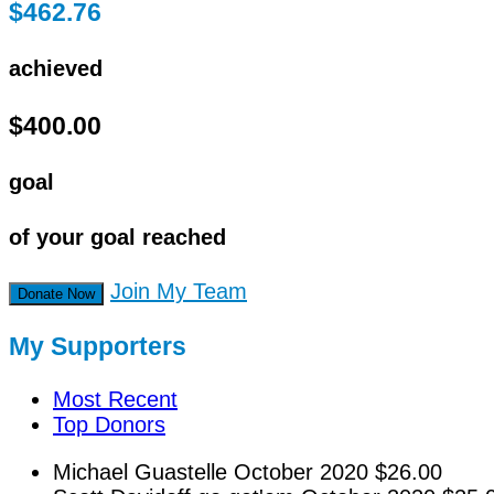
$462.76
achieved
$400.00
goal
of your goal reached
Join My Team
Donate Now
My Supporters
Most Recent
Top Donors
Michael Guastelle
October 2020
$26.00