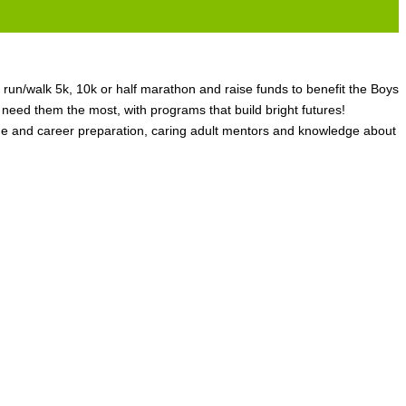
 run/walk 5k, 10k or half marathon and raise funds to benefit the Boys
ed them the most, with programs that build bright futures!
ge and career preparation, caring adult mentors and knowledge about