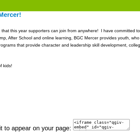
Mercer!
nd that this year supporters can join from anywhere! I have committed to
After School and online learning, BGC Mercer provides youth, who ne
grams that provide character and leadership skill development, colle
 kids!
it to appear on your page: