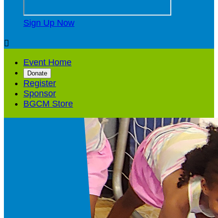
Sign Up Now

Event Home
Donate
Register
Sponsor
BGCM Store