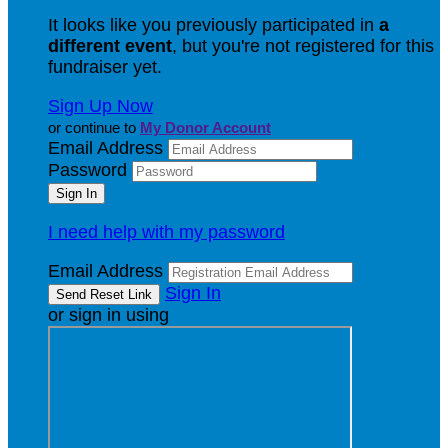
It looks like you previously participated in
a
different event
, but you're not registered for this
fundraiser yet.
Sign Up Now
or continue to
My Donor Account
Email Address
Password
I need help with my password
Email Address
Sign In
or sign in using