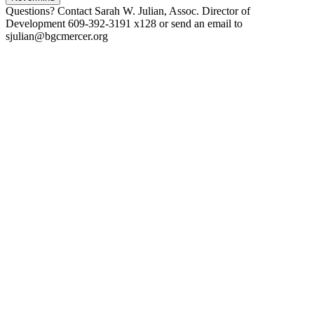
Questions? Contact Sarah W. Julian, Assoc. Director of
Development 609-392-3191 x128 or send an email to
sjulian@bgcmercer.org