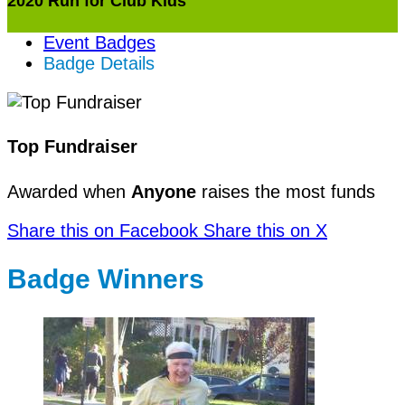
2020 Run for Club Kids
Event Badges
Badge Details
Top Fundraiser
Awarded when
Anyone
raises the most funds
Share this on Facebook
Share this on X
Badge Winners