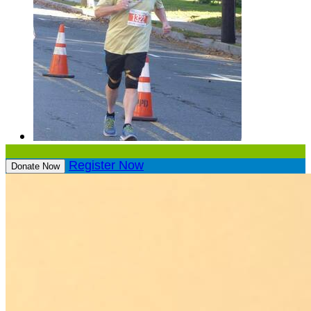
Register Now
Donate Now