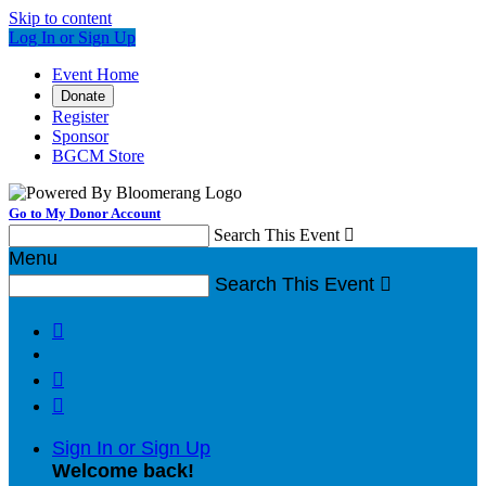
Skip to content
Log In or Sign Up
Event Home
Donate
Register
Sponsor
BGCM Store
Go to My Donor Account
Search This Event

Menu
Search This Event




Sign In or Sign Up
Welcome back
!