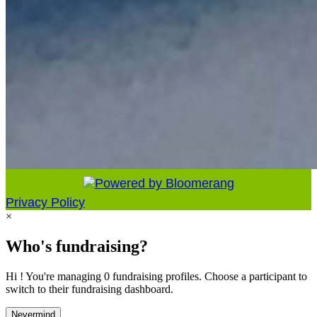
Privacy Policy
×
Who's fundraising?
Hi ! You're managing 0 fundraising profiles. Choose a participant to
switch to their fundraising dashboard.
Nevermind