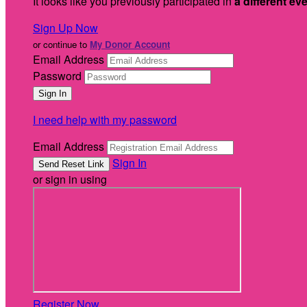
It looks like you previously participated in
a different ev
Sign Up Now
or continue to
My Donor Account
Email Address
Password
I need help with my password
Email Address
Sign In
or sign in using
Register Now