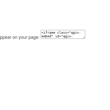
 appear on your page: