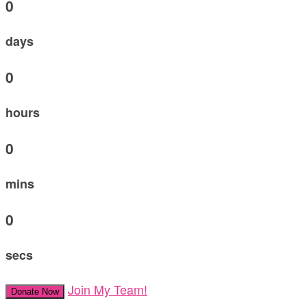
0
days
0
hours
0
mins
0
secs
Join My Team!
Donate Now