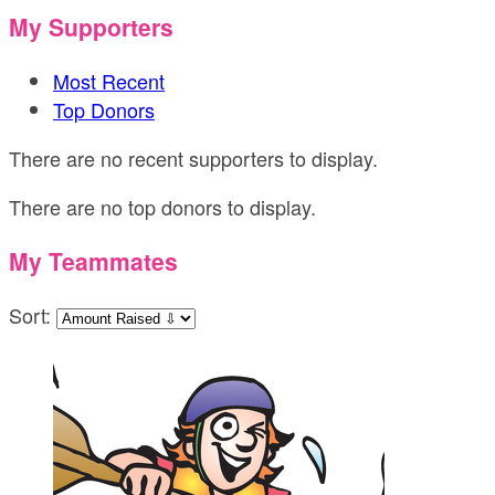
My Supporters
Most Recent
Top Donors
There are no recent supporters to display.
There are no top donors to display.
My Teammates
Sort: