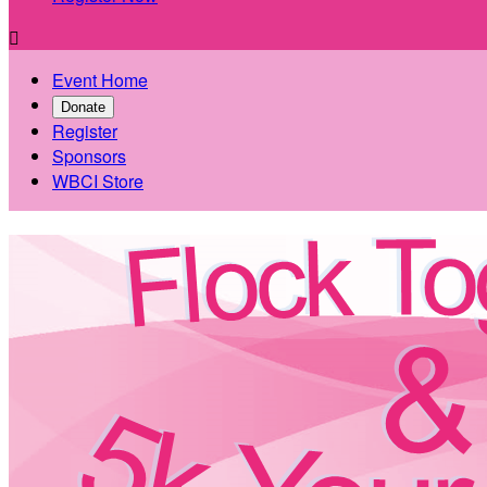

Event Home
Donate
Register
Sponsors
WBCI Store