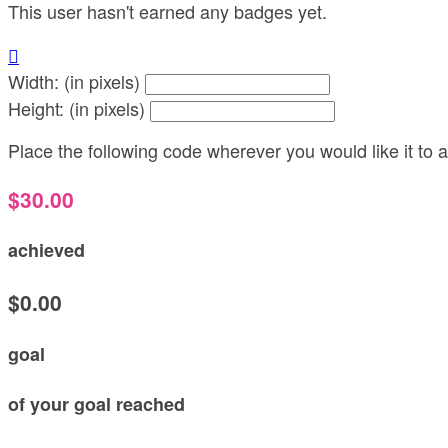
This user hasn't earned any badges yet.

Width: (in pixels)
Height: (in pixels)
Place the following code wherever you would like it to
$30.00
achieved
$0.00
goal
of your goal reached