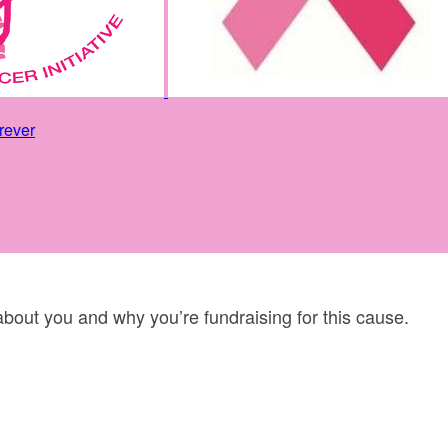
rever
 about you and why you’re fundraising for this cause.