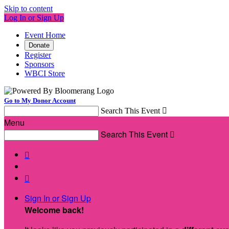
Skip to content
Log In or Sign Up
Event Home
Donate
Register
Sponsors
WBCI Store
Go to My Donor Account
Search This Event

Menu
Search This Event



Sign In or Sign Up
Welcome back
!