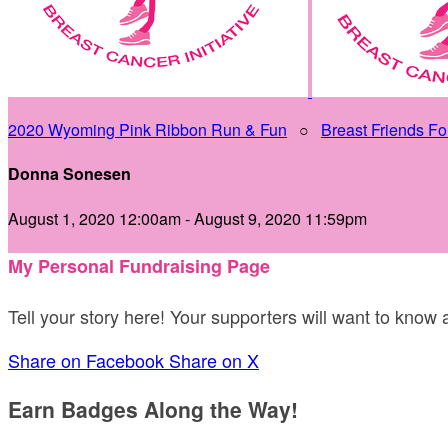
2020 Wyoming Pink Ribbon Run & Fun
○
Breast Friends Fo
Donna Sonesen
August 1, 2020 12:00am - August 9, 2020 11:59pm
My Personal Fundraising Page
Tell your story here! Your supporters will want to know
Share on Facebook
Share on X
Earn Badges Along the Way!