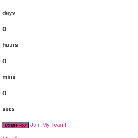
days
0
hours
0
mins
0
secs
Join My Team!
Donate Now