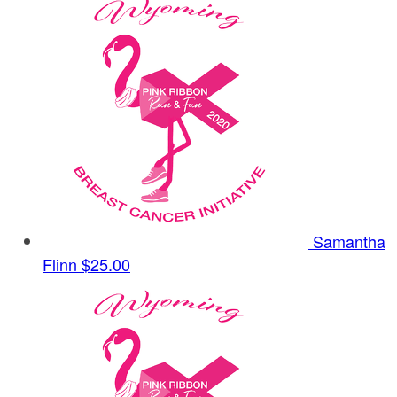
Samantha
Flinn
$25.00