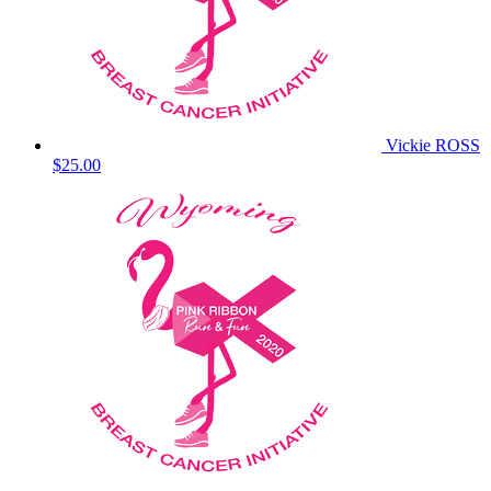
Vickie ROSS
$25.00