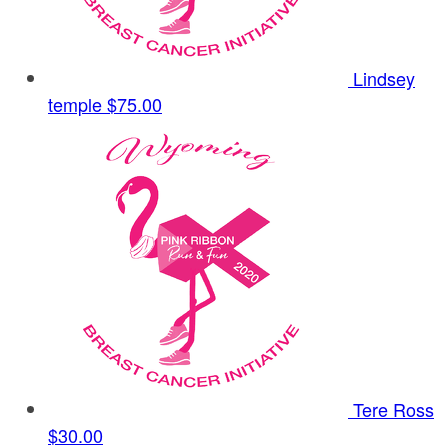
Lindsey
temple
$75.00
Tere Ross
$30.00