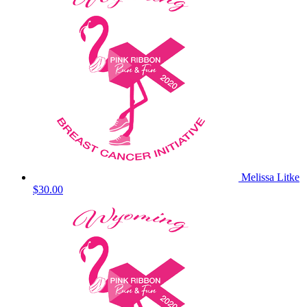
Melissa Litke
$30.00