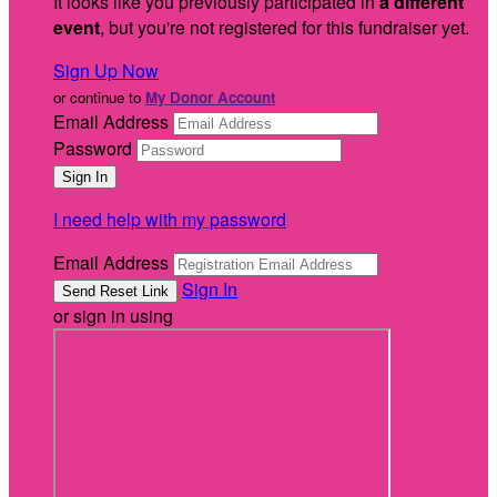
It looks like you previously participated in
a different
event
, but you're not registered for this fundraiser yet.
Sign Up Now
or continue to
My Donor Account
Email Address
Password
I need help with my password
Email Address
Sign In
or sign in using