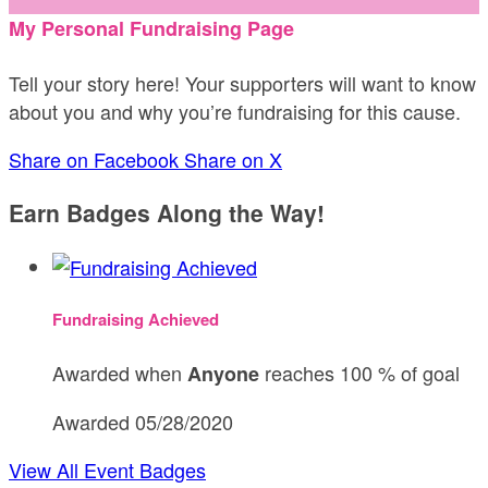
My Personal Fundraising Page
Tell your story here! Your supporters will want to know
about you and why you’re fundraising for this cause.
Share on Facebook
Share on X
Earn Badges Along the Way!
Fundraising Achieved
Awarded when
reaches 100 % of goal
Anyone
Awarded 05/28/2020
View All Event Badges