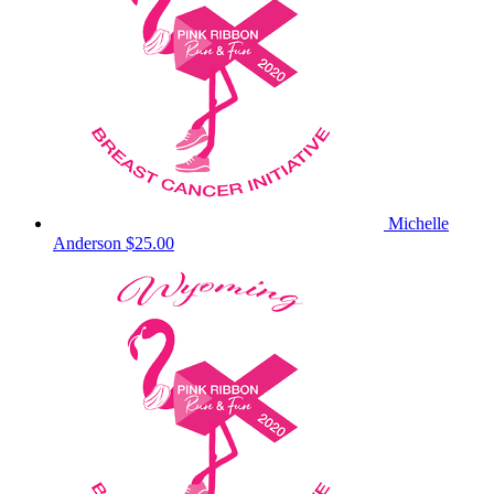
Michelle
Anderson
$25.00