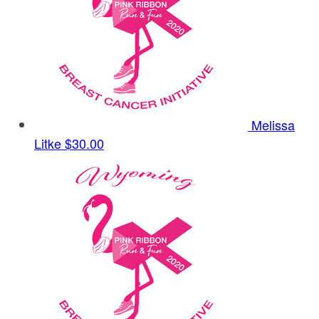
Melissa
Litke
$30.00