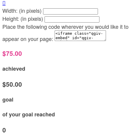

Width: (in pixels)
Height: (in pixels)
Place the following code wherever you would like it to
appear on your page:
$75.00
achieved
$50.00
goal
of your goal reached
0