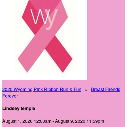
2020 Wyoming Pink Ribbon Run & Fun
○
Breast Friends
Forever
Lindsey temple
August 1, 2020 12:00am - August 9, 2020 11:59pm