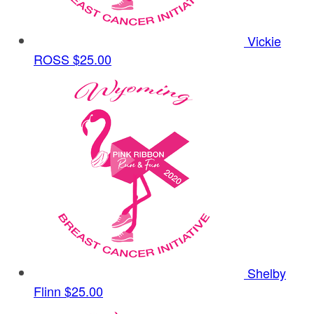
Vickie
ROSS
$25.00
Shelby
Flinn
$25.00