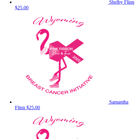
Shelby Flinn
$25.00
Samantha
Flinn
$25.00