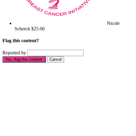
Nicole
Scherck
$25.00
Flag this content?
Reported by
Yes, flag this content.
Cancel