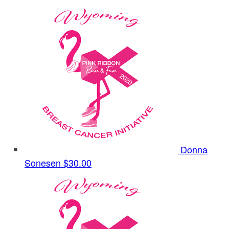
Donna
Sonesen
$30.00