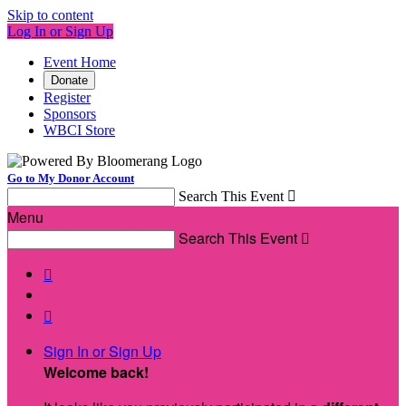
Skip to content
Log In or Sign Up
Event Home
Donate
Register
Sponsors
WBCI Store
Go to My Donor Account
Search This Event

Menu
Search This Event



Sign In or Sign Up
Welcome back
!