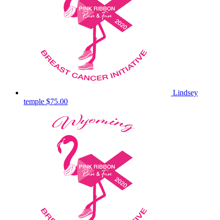
Lindsey
temple
$75.00