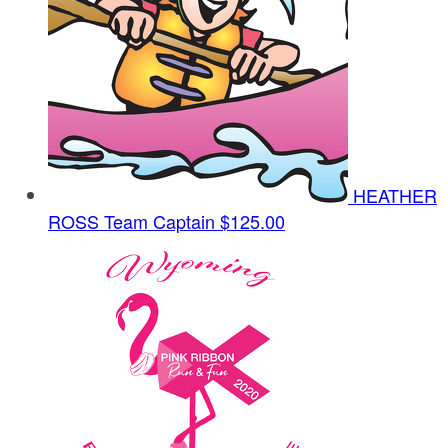
HEATHER
ROSS
Team Captain
$125.00