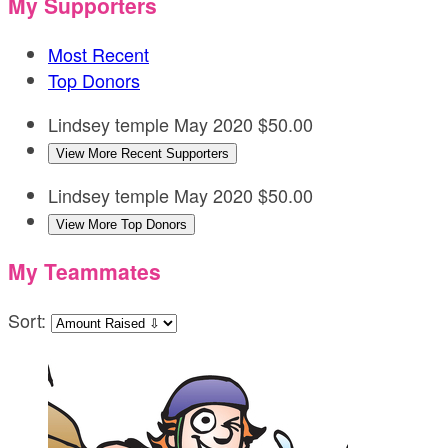
My Supporters
Most Recent
Top Donors
Lindsey temple
May 2020
$50.00
View More Recent Supporters
Lindsey temple
May 2020
$50.00
View More Top Donors
My Teammates
Sort: