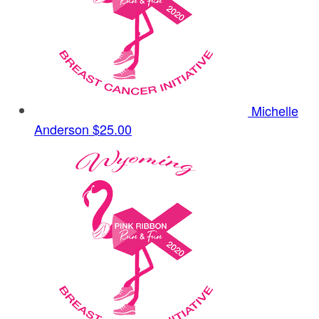
Michelle
Anderson
$25.00