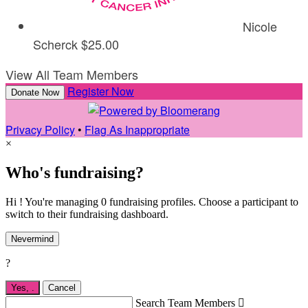
Nicole
Scherck
$25.00
View All Team Members
Register Now
Donate Now
Privacy Policy
•
Flag As Inappropriate
×
Who's fundraising?
Hi ! You're managing 0 fundraising profiles. Choose a participant to
switch to their fundraising dashboard.
Nevermind
?
Yes,
.
Cancel
Search Team Members
