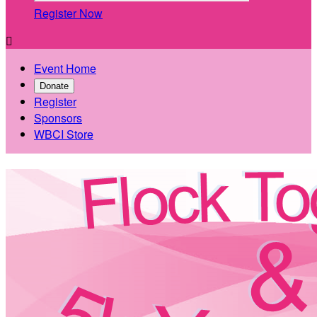
Register Now

Event Home
Donate
Register
Sponsors
WBCI Store