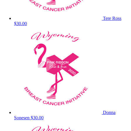
Tere Ross
$30.00
Donna
Sonesen
$30.00