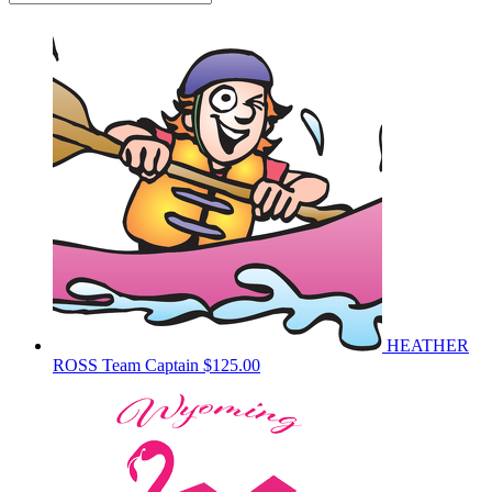
HEATHER
ROSS
Team Captain
$125.00