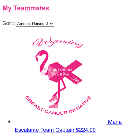
My Teammates
Sort:
Maria
Escalante
Team Captain
$224.00