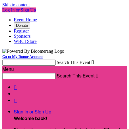
Skip to content
Log In or Sign Up
Event Home
Donate
Register
Sponsors
WBCI Store
Go to My Donor Account
Search This Event

Menu
Search This Event



Sign In or Sign Up
Welcome back
!