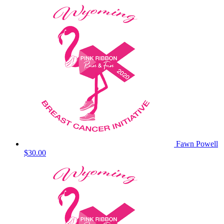
Fawn Powell
$30.00