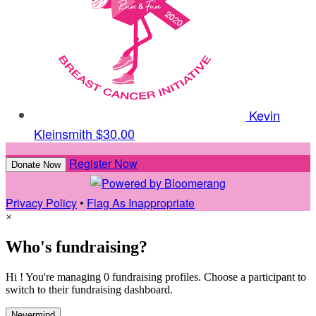
Kevin
Kleinsmith
$30.00
Register Now
Donate Now
Privacy Policy
•
Flag As Inappropriate
×
Who's fundraising?
Hi ! You're managing 0 fundraising profiles. Choose a participant to
switch to their fundraising dashboard.
Nevermind