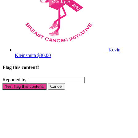
Kevin
Kleinsmith
$30.00
Flag this content?
Reported by
Yes, flag this content.
Cancel