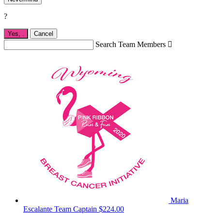
?
Yes,
.
Cancel
Search Team Members

Maria
Escalante
Team Captain
$224.00