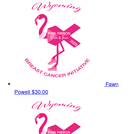
Fawn
Powell
$30.00