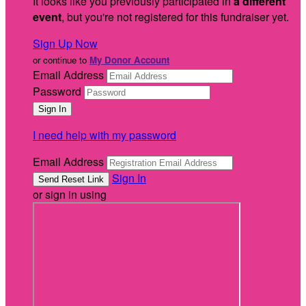
It looks like you previously participated in
a different
event
, but you're not registered for this fundraiser yet.
Sign Up Now
or continue to
My Donor Account
Email Address
Password
I need help with my password
Email Address
Sign In
or sign in using