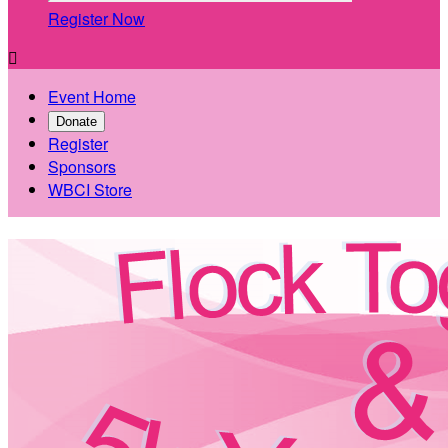
Register Now

Event Home
Donate
Register
Sponsors
WBCI Store