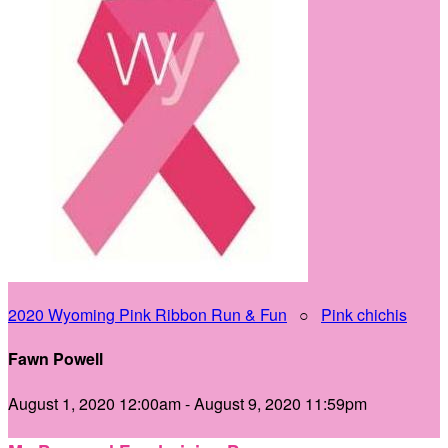
2020 Wyoming Pink Ribbon Run & Fun
○
Pink chichis
Fawn Powell
August 1, 2020 12:00am - August 9, 2020 11:59pm