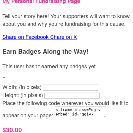
My Personal Fundraising Page
Tell your story here! Your supporters will want to know
about you and why you’re fundraising for this cause.
Share on Facebook
Share on X
Earn Badges Along the Way!
This user hasn't earned any badges yet.

Width: (in pixels)
Height: (in pixels)
Place the following code wherever you would like it to
appear on your page:
$30.00