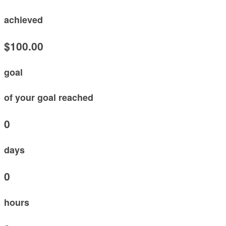
achieved
$100.00
goal
of your goal reached
0
days
0
hours