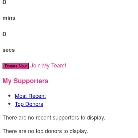
0
mins
0
secs
Join My Team!
Donate Now
My Supporters
Most Recent
Top Donors
There are no recent supporters to display.
There are no top donors to display.