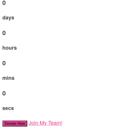
0
days
0
hours
0
mins
0
secs
Join My Team!
Donate Now