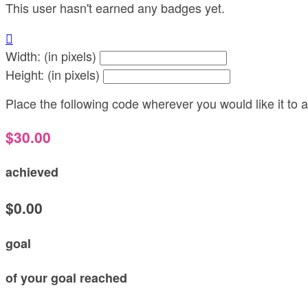
This user hasn't earned any badges yet.

Width: (in pixels)
Height: (in pixels)
Place the following code wherever you would like it to
$30.00
achieved
$0.00
goal
of your goal reached