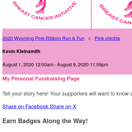
2020 Wyoming Pink Ribbon Run & Fun
○
Pink chichis
Kevin Kleinsmith
August 1, 2020 12:00am - August 9, 2020 11:59pm
My Personal Fundraising Page
Tell your story here! Your supporters will want to know
Share on Facebook
Share on X
Earn Badges Along the Way!