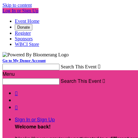
Skip to content
Log In or Sign Up
Event Home
Donate
Register
Sponsors
WBCI Store
Go to My Donor Account
Search This Event

Menu
Search This Event



Sign In or Sign Up
Welcome back
!