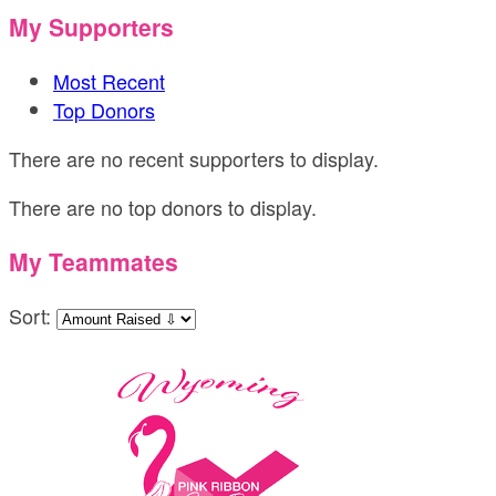
My Supporters
Most Recent
Top Donors
There are no recent supporters to display.
There are no top donors to display.
My Teammates
Sort: