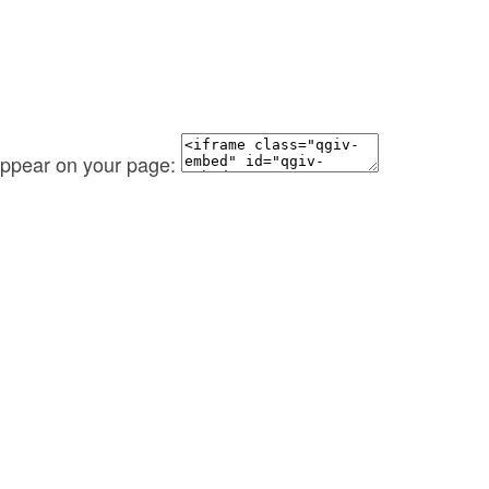
 appear on your page: