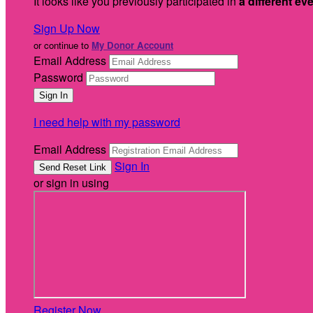
It looks like you previously participated in
a different ev
Sign Up Now
or continue to
My Donor Account
Email Address
Password
I need help with my password
Email Address
Sign In
or sign in using
Register Now