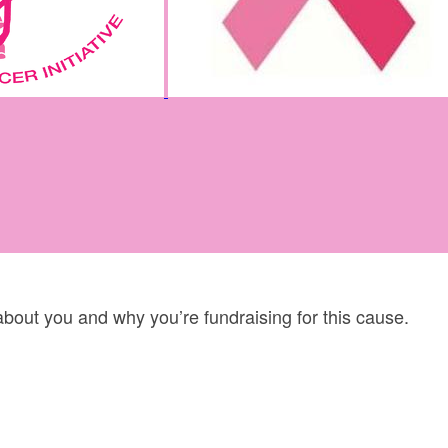
 about you and why you’re fundraising for this cause.