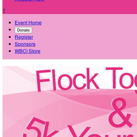

Event Home
Donate
Register
Sponsors
WBCI Store