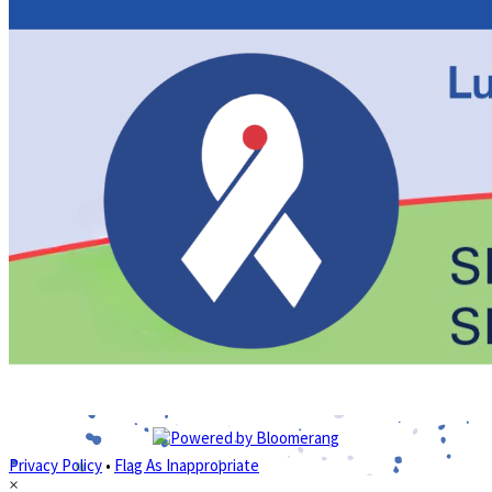
Privacy Policy
•
Flag As Inappropriate
×