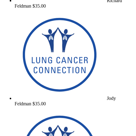
Richard
Feldman
$35.00
Jody
Feldman
$35.00