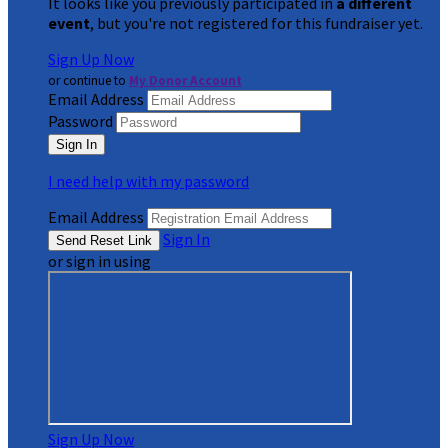
It looks like you previously participated in
a different
event
, but you're not registered for this fundraiser yet.
Sign Up Now
or continue to
My Donor Account
Email Address
Password
I need help with my password
Email Address
Sign In
or sign in using
Sign Up Now