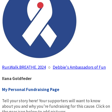
Run.Walk.BREATHE. 2024
○
Debbie's Ambassadors of Fun
Ilana Goldfeder
My Personal Fundraising Page
Tell your story here! Your supporters will want to know
about you and why you’re fundraising for this cause. Click on
the gear icon below to add pictures.