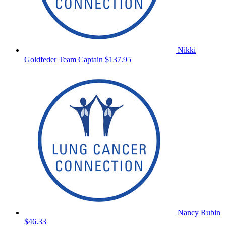
Nikki
Goldfeder
Team Captain
$137.95
Nancy Rubin
$46.33