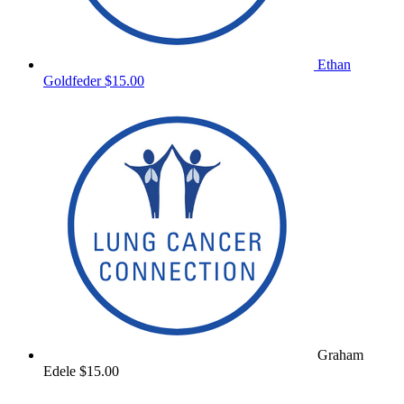
Ethan
Goldfeder
$15.00
Graham
Edele
$15.00