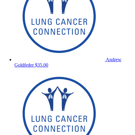
Andrew
Goldfeder
$35.00