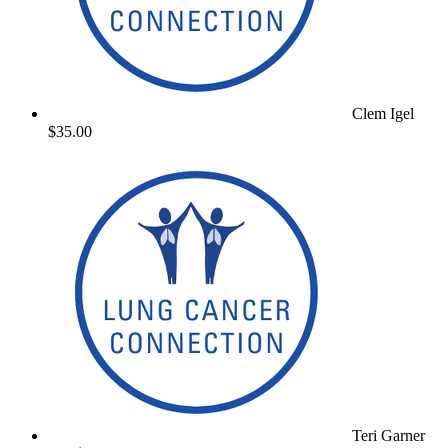
Clem Igel
$35.00
Teri Garner