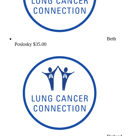
Beth
Poslosky
$35.00