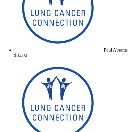
Paul Abrams
$35.00