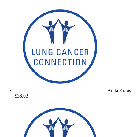
Anita Kraus
$36.03