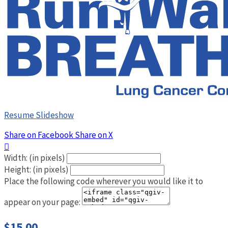
Resume Slideshow
Share on Facebook
Share on X

Width: (in pixels)
Height: (in pixels)
Place the following code wherever you would like it to
appear on your page:
$15.00