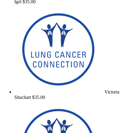
Igel
$35.00
Victoria
Shuchart
$35.00