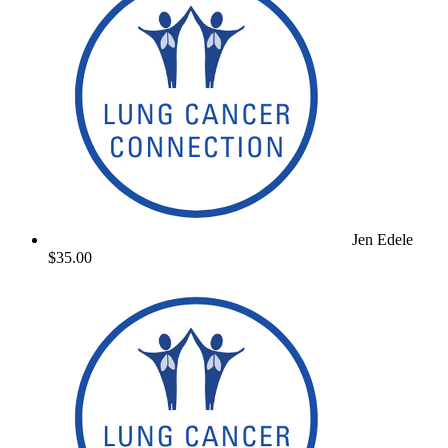
Jen Edele
$35.00