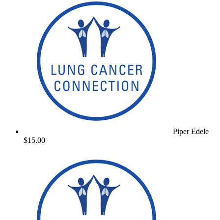
Piper Edele
$15.00