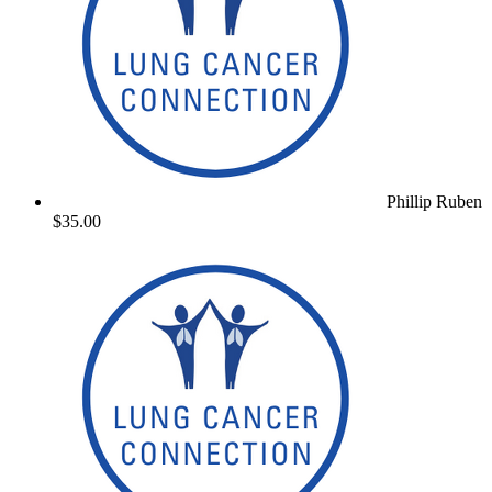
Phillip Ruben
$35.00