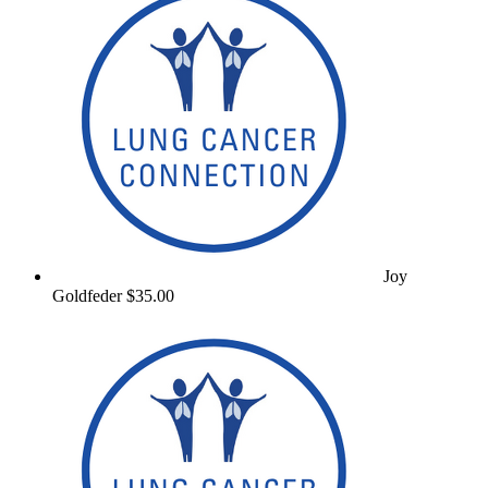
Joy
Goldfeder
$35.00