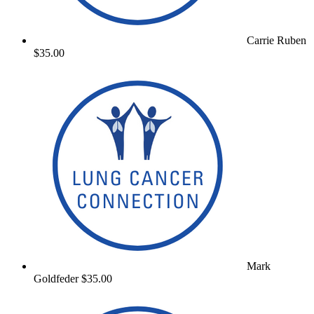
Carrie Ruben
$35.00
Mark
Goldfeder
$35.00