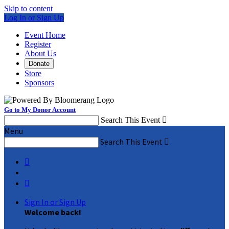
Skip to content
Log In or Sign Up
Event Home
Register
About Us
Donate
Store
Sponsors
Go to My Donor Account
Search This Event

Menu
Search This Event



Sign In or Sign Up
Welcome back
!