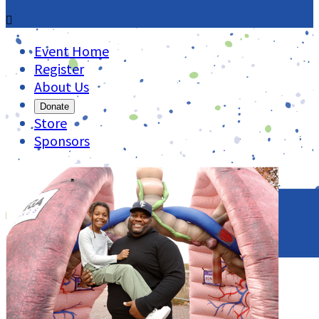

Event Home
Register
About Us
Donate
Store
Sponsors