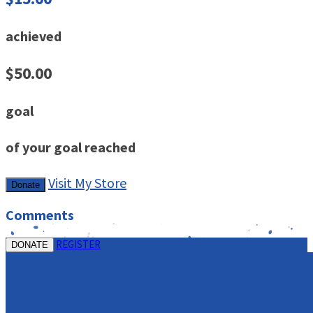
achieved
$50.00
goal
of your goal reached
Visit My Store
Donate
Comments
REGISTER
DONATE