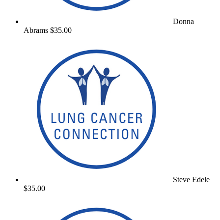
Donna
Abrams
$35.00
Steve Edele
$35.00