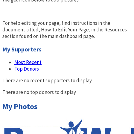
For help editing your page, find instructions in the
document titled, How To Edit Your Page, in the Resources
section found on the main dashboard page.
My Supporters
Most Recent
Top Donors
There are no recent supporters to display.
There are no top donors to display.
My Photos