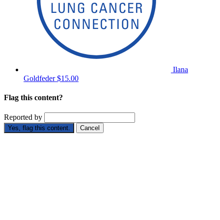
Ilana
Goldfeder
$15.00
Flag this content?
Reported by
Yes, flag this content.
Cancel