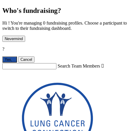
Who's fundraising?
Hi ! You're managing 0 fundraising profiles. Choose a participant to
switch to their fundraising dashboard.
Nevermind
?
Yes,
.
Cancel
Search Team Members
