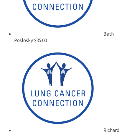
Beth
Poslosky
$35.00
Richard