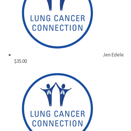
Jen Edele
$35.00