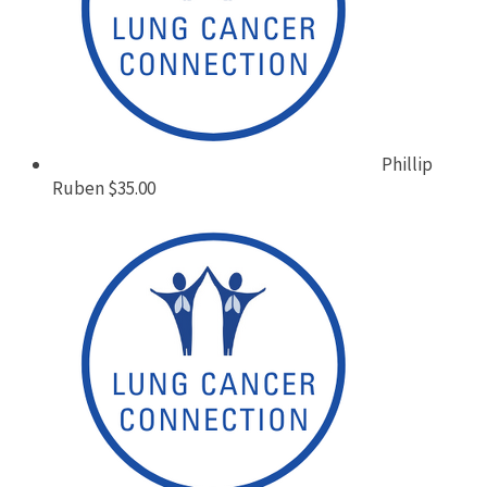
Phillip
Ruben
$35.00