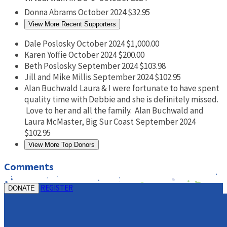
Donna Abrams
October 2024
$32.95
View More Recent Supporters
Dale Poslosky
October 2024
$1,000.00
Karen Yoffie
October 2024
$200.00
Beth Poslosky
September 2024
$103.98
Jill and Mike Millis
September 2024
$102.95
Alan Buchwald
Laura & I were fortunate to have spent
quality time with Debbie and she is definitely missed.
Love to her and all the family. Alan Buchwald and
Laura McMaster, Big Sur Coast
September 2024
$102.95
View More Top Donors
Comments
REGISTER
DONATE