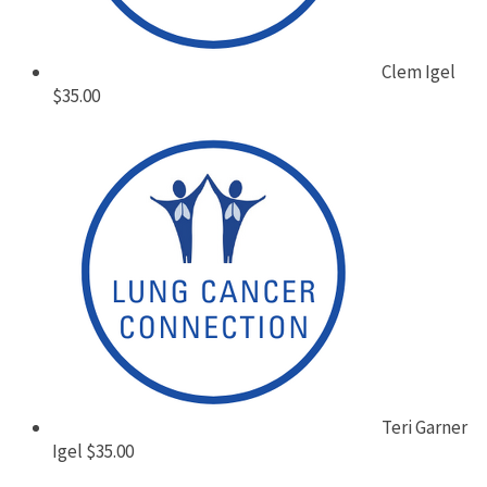
Clem Igel
$35.00
Teri Garner
Igel
$35.00