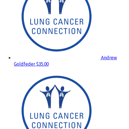
Andrew
Goldfeder
$35.00