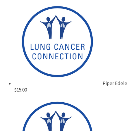
Piper Edele
$15.00