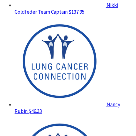
Nikki
Goldfeder
Team Captain
$137.95
Nancy
Rubin
$46.33