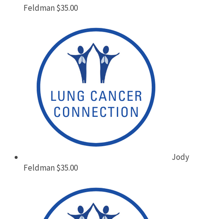
Feldman
$35.00
Jody
Feldman
$35.00