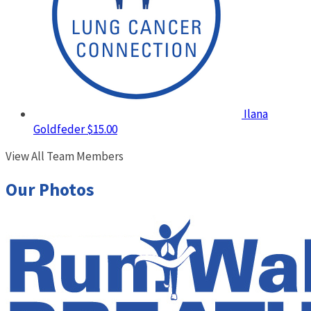
Ilana
Goldfeder
$15.00
View All Team Members
Our Photos