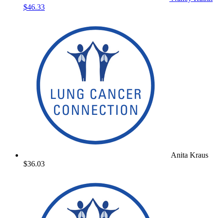
$46.33
Anita Kraus
$36.03