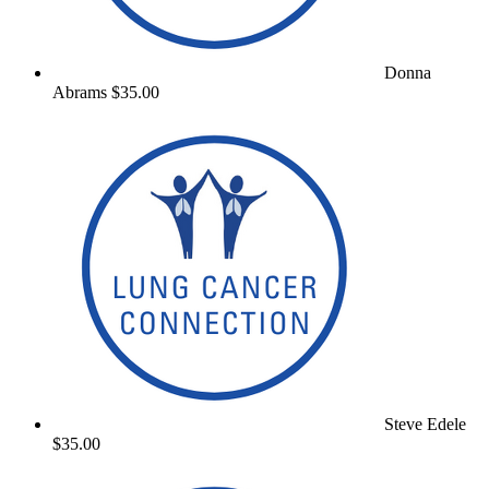
Donna
Abrams
$35.00
Steve Edele
$35.00