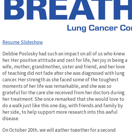
Resume Slideshow
Debbie Poslosky had such an impact on all of us who knew
her. Her positive attitude and zest for life, her joy in being a
wife, mother, grandmother, sister and friend, and her love
of teaching did not fade after she was diagnosed with lung
cancer. Her strength as she faced some of the toughest
moments of her life was remarkable, and she was so
grateful for the care she received from her doctors during
her treatment. She once remarked that she would love to
do a walk just like this one day, with friends and family by
her side, to help support more research into this awful
disease.
On October 20th, we will gather together for a second