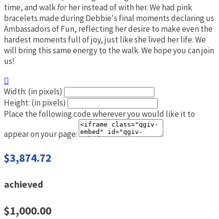
time, and walk
for
her instead of with her. We had pink
bracelets made during Debbie's final moments declaring us
Ambassadors of Fun, reflecting her desire to make even the
hardest moments full of joy, just like she lived her life. We
will bring this same energy to the walk. We hope you can join
us!

Width: (in pixels)
Height: (in pixels)
Place the following code wherever you would like it to
appear on your page:
$3,874.72
achieved
$1,000.00