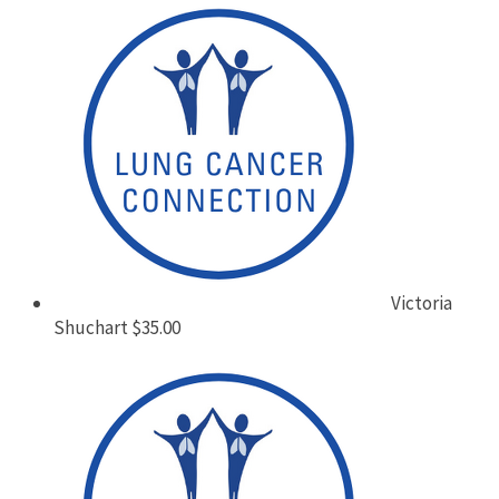
Victoria
Shuchart
$35.00