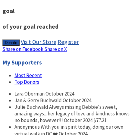
goal
of your goal reached
Visit Our Store
Register
Donate
Share on Facebook
Share on X
My Supporters
Most Recent
Top Donors
Lara Oberman
October 2024
Jan & Gerry Buchwald
October 2024
Julie Buchwald
Always missing Debbie's sweet,
amazing ways... her legacy of love and kindness knows
no bounds, however!!!
October 2024
$77.21
Anonymous
With you in spirit today, doing our own
virtual walk in DC ❤️
October 2024