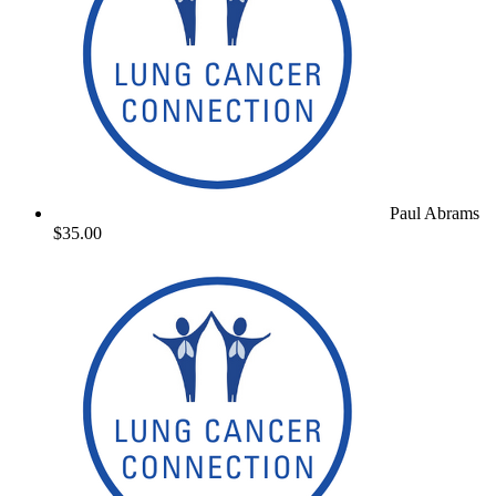
Paul Abrams
$35.00