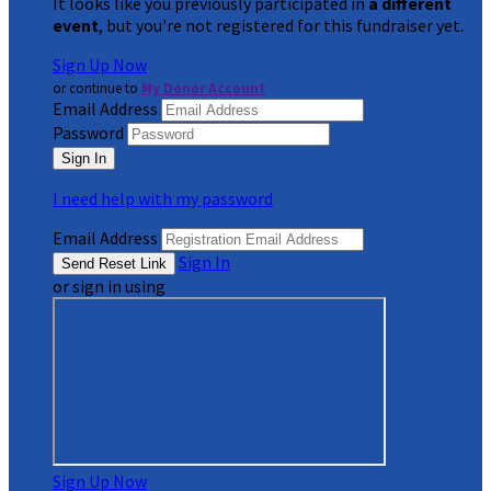
It looks like you previously participated in
a different
event
, but you're not registered for this fundraiser yet.
Sign Up Now
or continue to
My Donor Account
Email Address
Password
I need help with my password
Email Address
Sign In
or sign in using
Sign Up Now