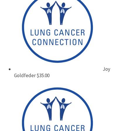
Joy
Goldfeder
$35.00