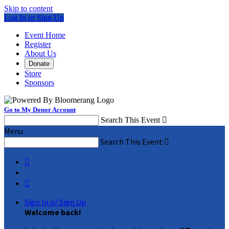
Skip to content
Log In or Sign Up
Event Home
Register
About Us
Donate
Store
Sponsors
Go to My Donor Account
Search This Event

Menu
Search This Event



Sign In or Sign Up
Welcome back
!