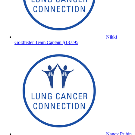
Nikki
Goldfeder
Team Captain
$137.95
Nancy Rubin