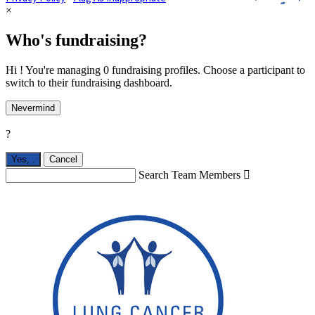
×
Who's fundraising?
Hi ! You're managing 0 fundraising profiles. Choose a participant to
switch to their fundraising dashboard.
Nevermind
?
Yes,
.
Cancel
Search Team Members
