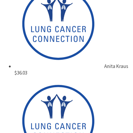
Anita Kraus
$36.03