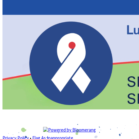
Privacy Policy
•
Flag As Inappropriate