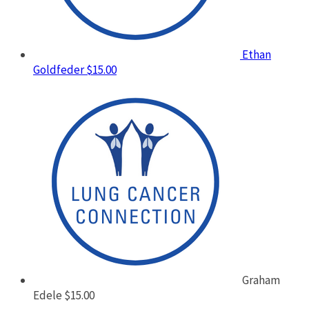
Ethan
Goldfeder
$15.00
Graham
Edele
$15.00