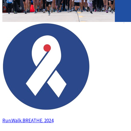
Run.Walk.BREATHE. 2024