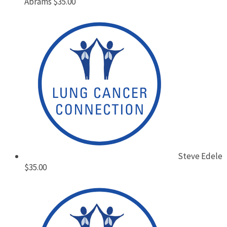
Abrams
$35.00
Steve Edele
$35.00