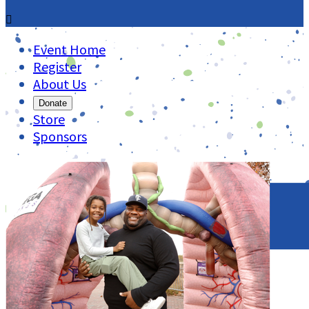

Event Home
Register
About Us
Donate
Store
Sponsors