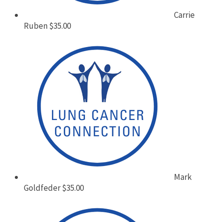
Carrie
Ruben
$35.00
Mark
Goldfeder
$35.00