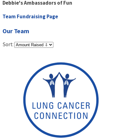
Debbie's Ambassadors of Fun
Team Fundraising Page
Our Team
Sort: