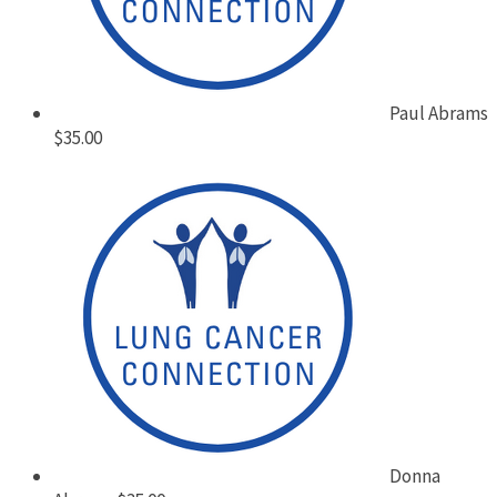
Paul Abrams
$35.00
Donna